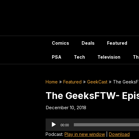
Skip
to
content
Comics
Deals
Featured
PSA
Tech
Television
Th
Home
Featured
GeekCast
The GeeksF
The GeeksFTW- Epi
December 10, 2018
Audio
00:00
Player
Podcast:
Play in new window
|
Download