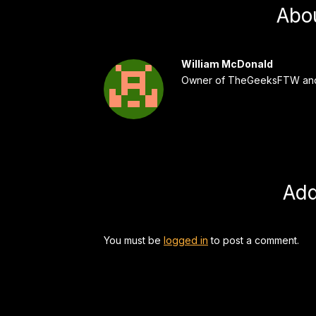
Abo
William McDonald
Owner of TheGeeksFTW and
Ad
You must be
logged in
to post a comment.