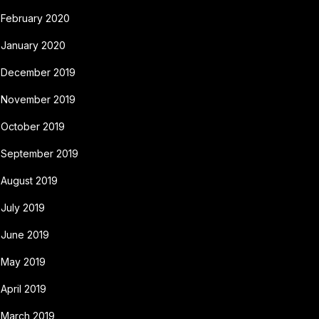
February 2020
January 2020
December 2019
November 2019
October 2019
September 2019
August 2019
July 2019
June 2019
May 2019
April 2019
March 2019