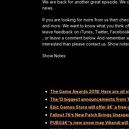
We are back for another great episode. We 
news.
If you are looking for more from us then ch
and more. We want to know what you think of 
leave feedback on iTunes, Twitter, Faceboo
, or leave a comment below. And remember we a
interested than please contact us. Show note
Show Notes:
The Game Awards 2018: Here are all o
The 13 biggest announcements from
Epic Games Store will offer â€˜a fre
Fallout 76’s New Patch Brings Unexp
PUBGâ€™s new snow map Vikendi will 