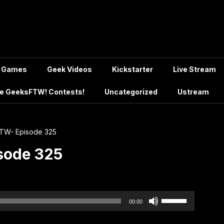
Games
Geek Videos
Kickstarter
Live Stream
e GeeksFTW! Contests!
Uncategorized
Ustream
TW- Episode 325
sode 325
Use
00:00
Up/Down
Arrow