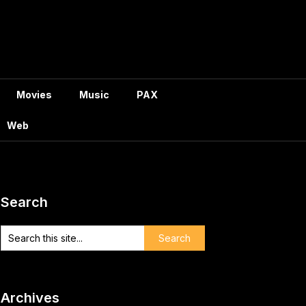
Movies
Music
PAX
Web
Search
Archives