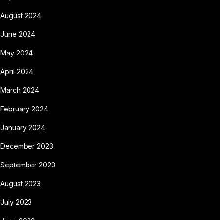
August 2024
June 2024
May 2024
April 2024
March 2024
February 2024
January 2024
December 2023
September 2023
August 2023
July 2023