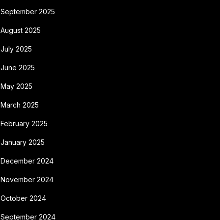
September 2025
August 2025
July 2025
June 2025
May 2025
March 2025
February 2025
January 2025
December 2024
November 2024
October 2024
September 2024