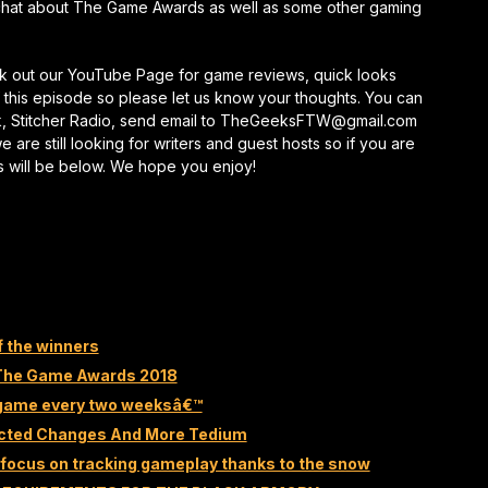
chat about The Game Awards as well as some other gaming
keys
to
increase
eck out our YouTube Page for game reviews, quick looks
or
this episode so please let us know your thoughts. You can
decrease
k, Stitcher Radio, send email to TheGeeksFTW@gmail.com
volume.
re still looking for writers and guest hosts so if you are
s will be below. We hope you enjoy!
f the winners
 The Game Awards 2018
e game every two weeksâ€™
ected Changes And More Tedium
focus on tracking gameplay thanks to the snow