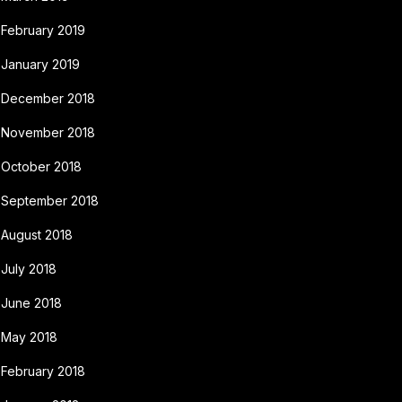
February 2019
January 2019
December 2018
November 2018
October 2018
September 2018
August 2018
July 2018
June 2018
May 2018
February 2018