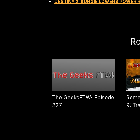
DESTINY 2: BUNGIE LOWERS POWER
Re
The GeeksFTW- Episode
Reme
327
9: Tr