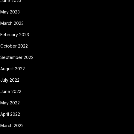
June 2023
May 2023
March 2023
February 2023
October 2022
September 2022
August 2022
July 2022
June 2022
May 2022
April 2022
March 2022