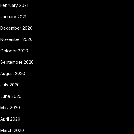
February 2021
January 2021
December 2020
November 2020
October 2020
September 2020
August 2020
July 2020
June 2020
May 2020
April 2020
March 2020