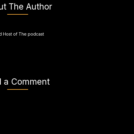
ut The Author
 Host of The podcast
d a Comment