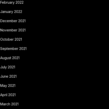
February 2022
January 2022
December 2021
November 2021
October 2021
September 2021
August 2021
July 2021
June 2021
May 2021
April 2021
March 2021