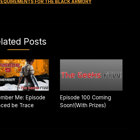
 REQUIREMENTS FOR THE BLACK ARMORY
lated Posts
mber Me: Episode
Episode 100 Coming
aced be Trace
Soon!(With Prizes)