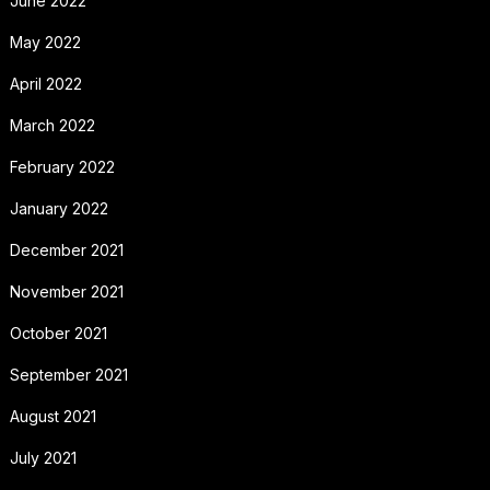
June 2022
May 2022
April 2022
March 2022
February 2022
January 2022
December 2021
November 2021
October 2021
September 2021
August 2021
July 2021