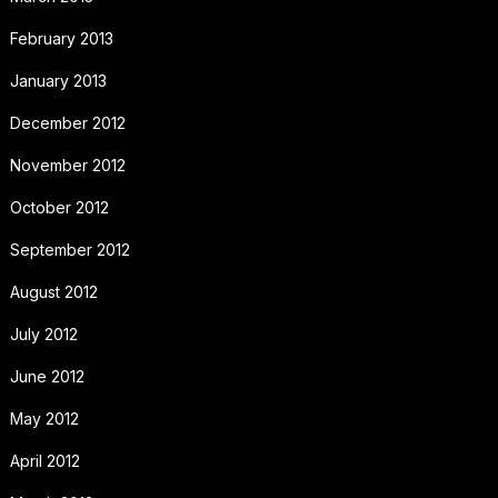
February 2013
January 2013
December 2012
November 2012
October 2012
September 2012
August 2012
July 2012
June 2012
May 2012
April 2012