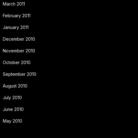
March 2011
February 2011
January 2011
December 2010
November 2010
October 2010
September 2010
August 2010
July 2010
June 2010
May 2010