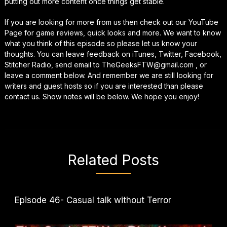
putting out more content once things get stable.
If you are looking for more from us then check out our YouTube
Page for game reviews, quick looks and more. We want to know
what you think of this episode so please let us know your
thoughts. You can leave feedback on iTunes, Twitter, Facebook,
Stitcher Radio, send email to TheGeeksFTW@gmail.com , or
leave a comment below. And remember we are still looking for
writers and guest hosts so if you are interested than please
contact us. Show notes will be below. We hope you enjoy!
Related Posts
Episode 46- Casual talk without Terror