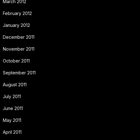
March 2012
February 2012
January 2012
December 2011
November 2011
October 2011
September 2011
August 2011
July 2011
June 2011
May 2011
April 2011