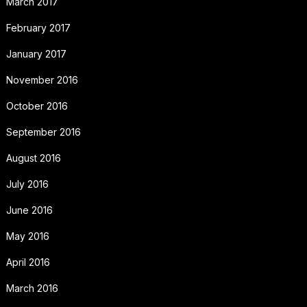
March 2017
February 2017
January 2017
November 2016
October 2016
September 2016
August 2016
July 2016
June 2016
May 2016
April 2016
March 2016