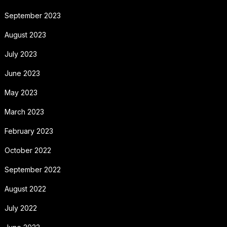
September 2023
August 2023
July 2023
June 2023
May 2023
March 2023
February 2023
October 2022
September 2022
August 2022
July 2022