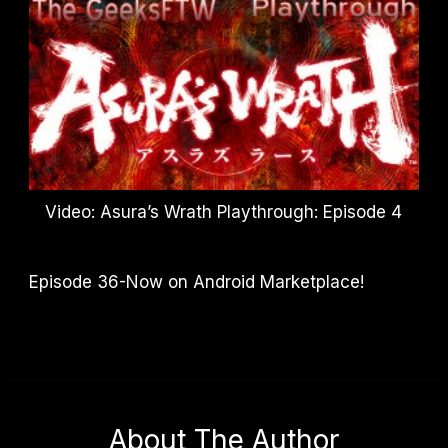
Video: Asura’s Wrath Playthrough: Episode 4
Episode 36-Now on Android Marketplace!
About The Author