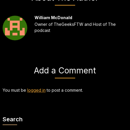
William McDonald
Owner of TheGeeksFTW and Host of The
podcast
Add a Comment
You must be
logged in
to post a comment.
Search