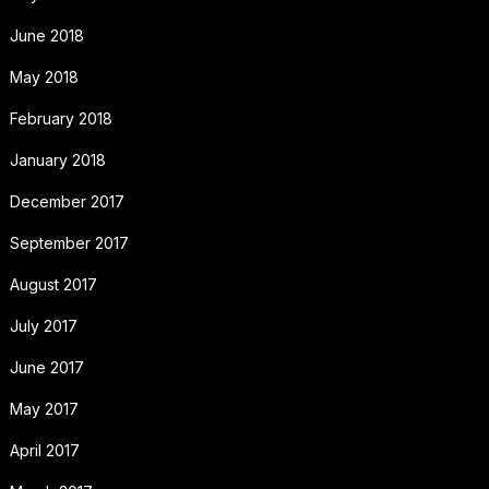
June 2018
May 2018
February 2018
January 2018
December 2017
September 2017
August 2017
July 2017
June 2017
May 2017
April 2017