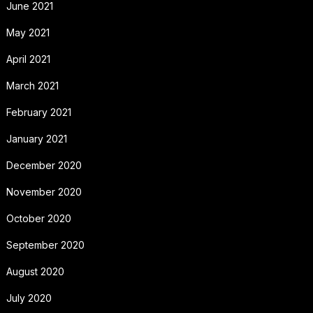
June 2021
May 2021
April 2021
March 2021
February 2021
January 2021
December 2020
November 2020
October 2020
September 2020
August 2020
July 2020