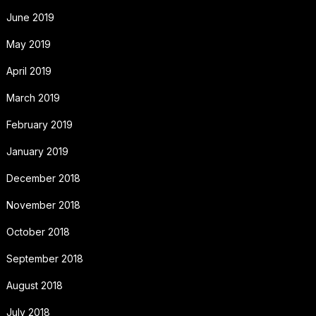
June 2019
May 2019
April 2019
March 2019
February 2019
January 2019
December 2018
November 2018
October 2018
September 2018
August 2018
July 2018