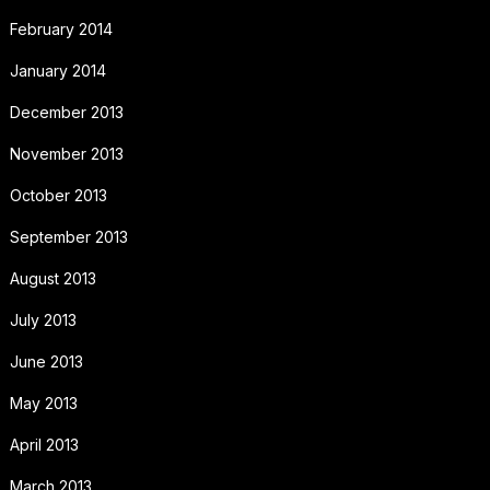
February 2014
January 2014
December 2013
November 2013
October 2013
September 2013
August 2013
July 2013
June 2013
May 2013
April 2013
March 2013