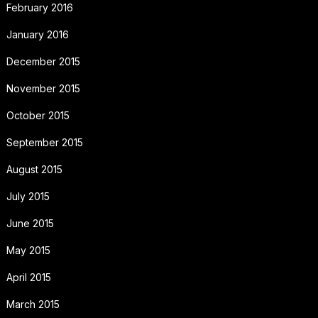
February 2016
January 2016
December 2015
November 2015
October 2015
September 2015
August 2015
July 2015
June 2015
May 2015
April 2015
March 2015