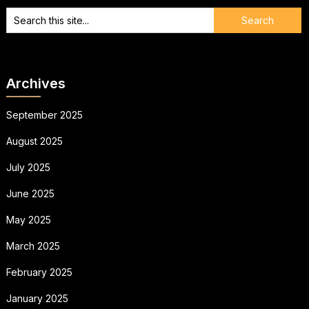
Archives
September 2025
August 2025
July 2025
June 2025
May 2025
March 2025
February 2025
January 2025