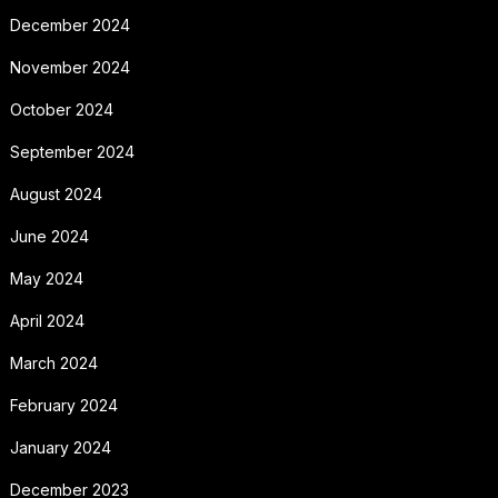
December 2024
November 2024
October 2024
September 2024
August 2024
June 2024
May 2024
April 2024
March 2024
February 2024
January 2024
December 2023