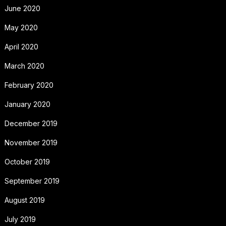
June 2020
May 2020
April 2020
March 2020
February 2020
January 2020
December 2019
November 2019
October 2019
September 2019
August 2019
July 2019