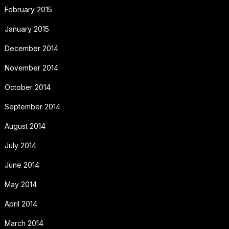
February 2015
January 2015
December 2014
November 2014
October 2014
September 2014
August 2014
July 2014
June 2014
May 2014
April 2014
March 2014