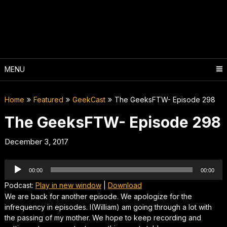
Skip
to
content
MENU
Home
Featured
GeekCast
The GeeksFTW- Episode 298
The GeeksFTW- Episode 298
December 3, 2017
Audio
00:00
00:00
Player
Podcast:
Play in new window
|
Download
We are back for another episode. We apologize for the
infrequency in episodes. I(William) am going through a lot with
the passing of my mother. We hope to keep recording and