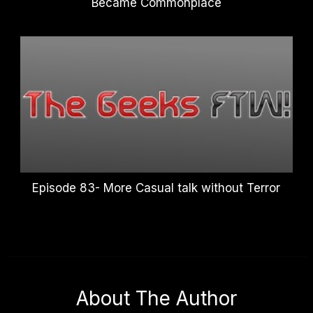
Became Commonplace
Episode 83- More Casual talk without Terror
About The Author