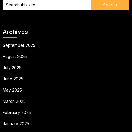
Archives
September 2025
August 2025
July 2025
June 2025
May 2025
March 2025
February 2025
January 2025