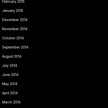
February 2015
January 2015
December 2014
November 2014
October 2014
September 2014
August 2014
July 2014
June 2014
May 2014
April 2014
March 2014