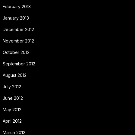
February 2013
January 2013
December 2012
November 2012
October 2012
September 2012
August 2012
July 2012
June 2012
May 2012
April 2012
March 2012