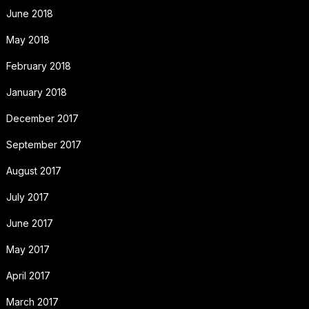
June 2018
May 2018
February 2018
January 2018
December 2017
September 2017
August 2017
July 2017
June 2017
May 2017
April 2017
March 2017