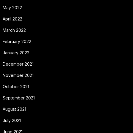
May 2022
April 2022
March 2022
February 2022
January 2022
December 2021
November 2021
October 2021
September 2021
August 2021
July 2021
June 2021