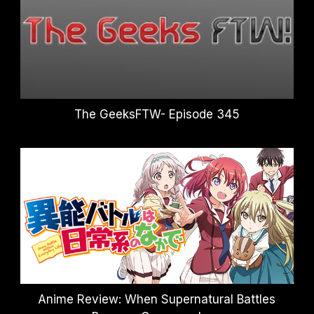
The GeeksFTW- Episode 345
Anime Review: When Supernatural Battles