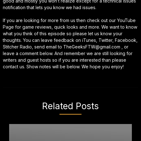
good and mostly you won’t realize except for a technical issues
notification that lets you know we had issues.
If you are looking for more from us then check out our YouTube
Page for game reviews, quick looks and more. We want to know
what you think of this episode so please let us know your
thoughts. You can leave feedback on iTunes, Twitter, Facebook,
Stitcher Radio, send email to TheGeeksFTW@gmail.com , or
leave a comment below. And remember we are still looking for
writers and guest hosts so if you are interested than please
contact us. Show notes will be below. We hope you enjoy!
Related Posts