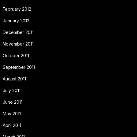
February 2012
January 2012
December 2011
November 2011
October 2011
September 2011
August 2011
July 2011
June 2011
May 2011
April 2011
March 2011