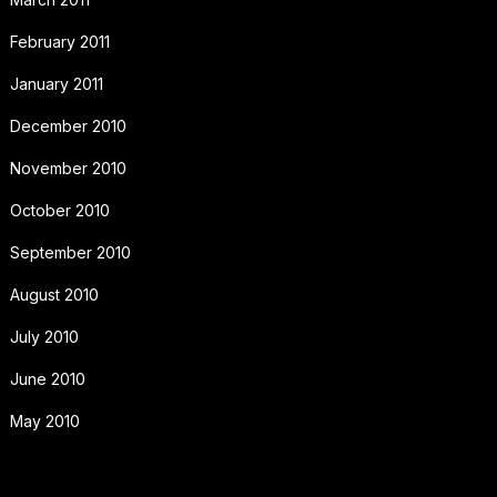
February 2011
January 2011
December 2010
November 2010
October 2010
September 2010
August 2010
July 2010
June 2010
May 2010