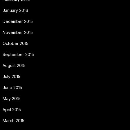
January 2016
December 2015
November 2015
October 2015
September 2015
August 2015
July 2015
June 2015
May 2015
April 2015
March 2015