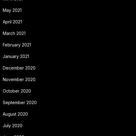
May 2021
April 2021
March 2021
February 2021
January 2021
December 2020
November 2020
October 2020
September 2020
August 2020
July 2020