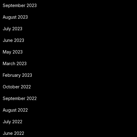
September 2023
August 2023
July 2023
June 2023
May 2023
March 2023
February 2023
October 2022
September 2022
August 2022
July 2022
June 2022