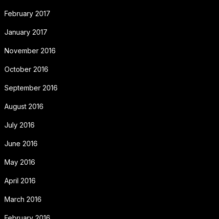
February 2017
January 2017
November 2016
October 2016
September 2016
August 2016
July 2016
June 2016
May 2016
April 2016
March 2016
February 2016