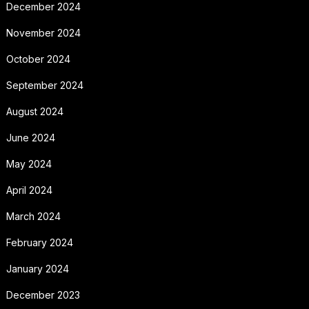
December 2024
November 2024
October 2024
September 2024
August 2024
June 2024
May 2024
April 2024
March 2024
February 2024
January 2024
December 2023