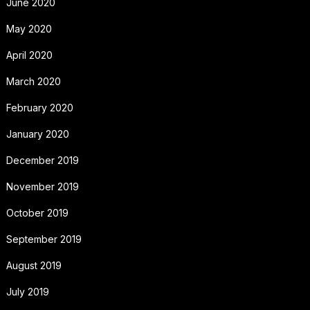
June 2020
May 2020
April 2020
March 2020
February 2020
January 2020
December 2019
November 2019
October 2019
September 2019
August 2019
July 2019