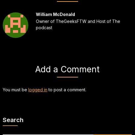
William McDonald
Owner of TheGeeksFTW and Host of The
podcast
Add a Comment
You must be
logged in
to post a comment.
Search