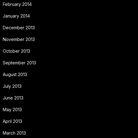
February 2014
January 2014
December 2013
November 2013
October 2013
September 2013
August 2013
July 2013
June 2013
May 2013
April 2013
March 2013