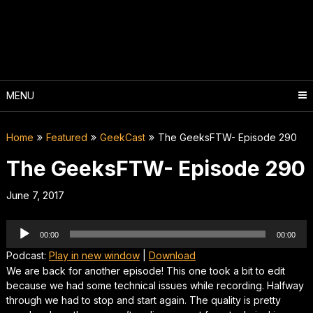
Skip
to
content
MENU
Home
Featured
GeekCast
The GeeksFTW- Episode 290
The GeeksFTW- Episode 290
June 7, 2017
Audio
00:00
00:00
Player
Podcast:
Play in new window
|
Download
We are back for another episode! This one took a bit to edit
because we had some technical issues while recording. Halfway
through we had to stop and start again. The quality is pretty