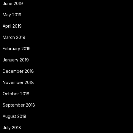
June 2019
May 2019
April 2019
March 2019
February 2019
January 2019
December 2018
November 2018
October 2018
September 2018
August 2018
July 2018