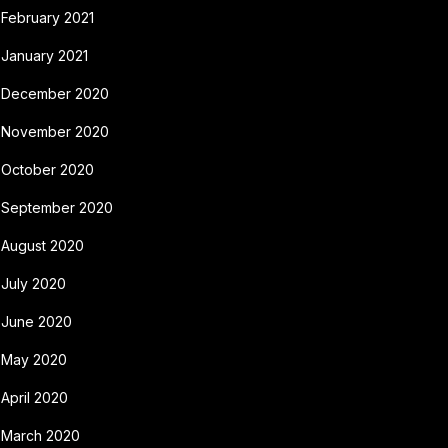
February 2021
January 2021
December 2020
November 2020
October 2020
September 2020
August 2020
July 2020
June 2020
May 2020
April 2020
March 2020