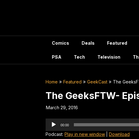
Skip
to
content
Comics
Deals
Featured
PSA
Tech
Television
Th
Home
Featured
GeekCast
The GeeksF
The GeeksFTW- Epi
March 29, 2016
Audio
00:00
Player
Podcast:
Play in new window
|
Download