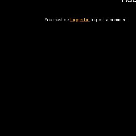
You must be
logged in
to post a comment.