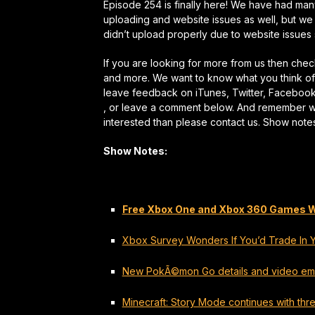
Episode 254 is finally here! We have had many
uploading and website issues as well, but we
didn’t upload properly due to website issues s
If you are looking for more from us then ch
and more. We want to know what you think of 
leave feedback on iTunes, Twitter, Faceboo
, or leave a comment below. And remember we a
interested than please contact us. Show note
Show Notes:
Free Xbox One and Xbox 360 Games Wit
Xbox Survey Wonders If You’d Trade In Yo
New PokÃ©mon Go details and video e
Minecraft: Story Mode continues with thre