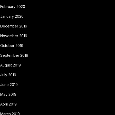
February 2020
January 2020
December 2019
November 2019
October 2019
September 2019
August 2019
July 2019
June 2019
May 2019
April 2019
March 2019