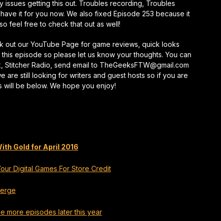
 issues getting this out. Troubles recording, Troubles
keys
 have it for you now. We also fixed Episode 253 because it
to
o feel free to check that out as well!
increase
or
eck out our YouTube Page for game reviews, quick looks
decrease
this episode so please let us know your thoughts. You can
volume.
k, Stitcher Radio, send email to TheGeeksFTW@gmail.com
re still looking for writers and guest hosts so if you are
s will be below. We hope you enjoy!
h Gold for April 2016
ur Digital Games For Store Credit
merge
e more episodes later this year