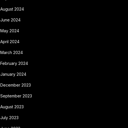
August 2024
June 2024
May 2024
April 2024
March 2024
February 2024
January 2024
December 2023
September 2023
August 2023
July 2023