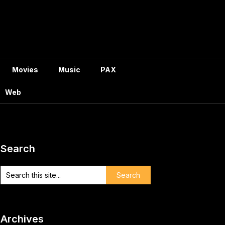
Movies
Music
PAX
Web
Search
Archives