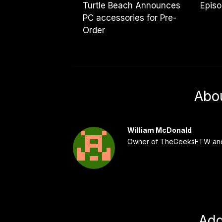
Turtle Beach Announces
Epis
PC accessories for Pre-
Order
Abo
William McDonald
Owner of TheGeeksFTW and
Ad