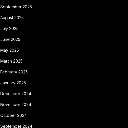
September 2025
August 2025
July 2025
June 2025
May 2025
March 2025
February 2025
January 2025
December 2024
November 2024
October 2024
September 2024