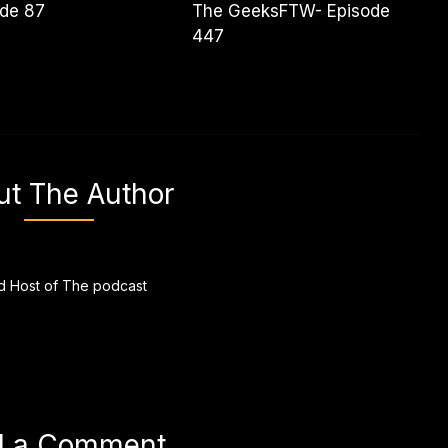
ode 87
The GeeksFTW- Episode
447
ut The Author
 Host of The podcast
d a Comment