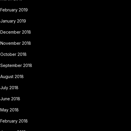
February 2019
January 2019
December 2018
November 2018
October 2018
September 2018
August 2018
July 2018
June 2018
May 2018
February 2018