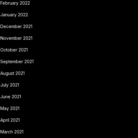
February 2022
January 2022
December 2021
November 2021
October 2021
September 2021
August 2021
July 2021
June 2021
May 2021
April 2021
March 2021