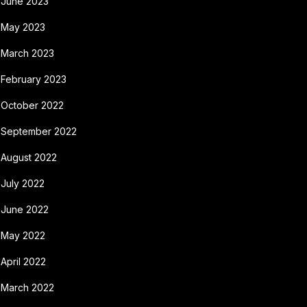
June 2023
May 2023
March 2023
February 2023
October 2022
September 2022
August 2022
July 2022
June 2022
May 2022
April 2022
March 2022