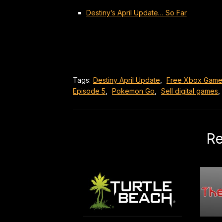
Destiny’s April Update… So Far
Tags:
Destiny April Update
,
Free Xbox Game
Episode 5
,
Pokemon Go
,
Sell digital games
,
Re