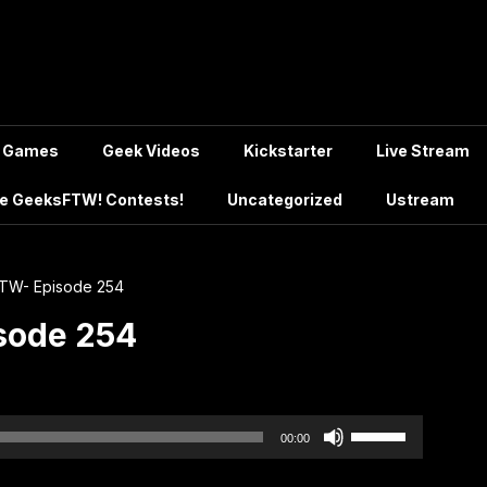
Games
Geek Videos
Kickstarter
Live Stream
e GeeksFTW! Contests!
Uncategorized
Ustream
TW- Episode 254
sode 254
Use
00:00
Up/Down
Arrow