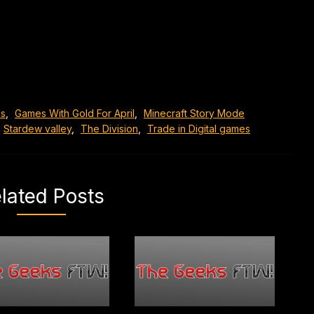
s
,
Games With Gold For April
,
Minecraft Story Mode
Stardew valley
,
The Division
,
Trade in Digital games
lated Posts