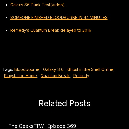
Galaxy S6 Dunk Test(Video)
SOMEONE FINISHED BLOODBORNE IN 44 MINUTES
Remedy’s Quantum Break delayed to 2016
Tags:
Bloodbourne
,
Galaxy S 6
,
Ghost in the Shell Online
,
Playstation Home
,
Quantum Break
,
Remedy
Related Posts
The GeeksFTW- Episode 369