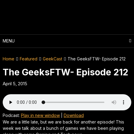
Skip
to
content
MENU
Home
Featured
GeekCast
The GeeksFTW- Episode 212
The GeeksFTW- Episode 212
April 5, 2015
Podcast:
Play in new window
|
Download
We are a little late, but we are back for another episode! This
week we talk about a bunch of games we have been playing