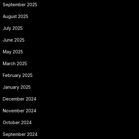
September 2025
August 2025
July 2025
June 2025
May 2025
March 2025
February 2025
January 2025
December 2024
November 2024
October 2024
September 2024