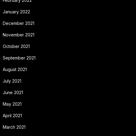
February 2022
January 2022
December 2021
November 2021
October 2021
September 2021
August 2021
July 2021
June 2021
May 2021
April 2021
March 2021