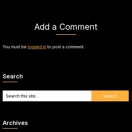
Add a Comment
You must be
logged in
to post a comment.
Search
Archives