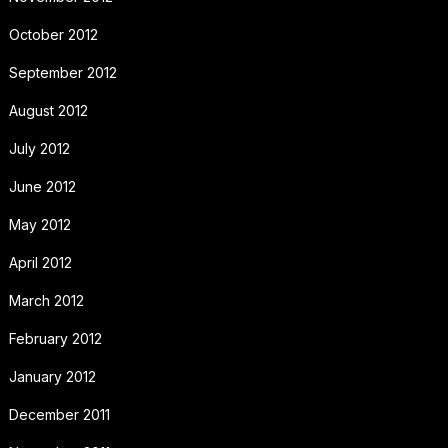
October 2012
September 2012
August 2012
July 2012
June 2012
May 2012
April 2012
March 2012
February 2012
January 2012
December 2011