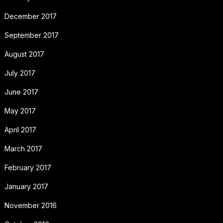
December 2017
September 2017
August 2017
July 2017
June 2017
May 2017
April 2017
March 2017
February 2017
January 2017
November 2016