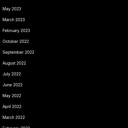
May 2023
March 2023
February 2023
October 2022
September 2022
August 2022
July 2022
June 2022
May 2022
April 2022
March 2022