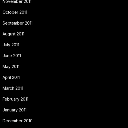
November 2011
October 2011
September 2011
August 2011
July 2011
June 2011
May 2011
April 2011
March 2011
February 2011
January 2011
December 2010