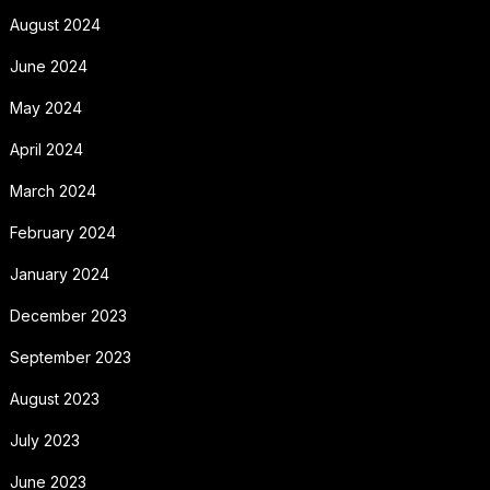
August 2024
June 2024
May 2024
April 2024
March 2024
February 2024
January 2024
December 2023
September 2023
August 2023
July 2023
June 2023