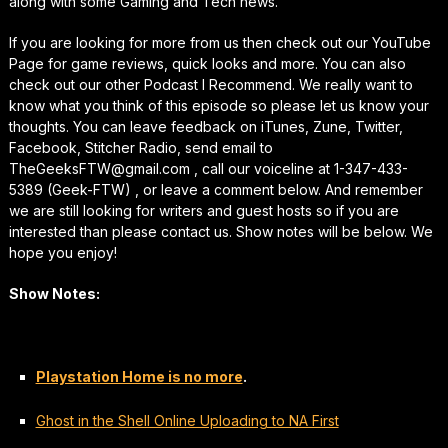
along with some Gaming and Tech news.
If you are looking for more from us then check out our YouTube
Page for game reviews, quick looks and more. You can also
check out our other Podcast I Recommend. We really want to
know what you think of this episode so please let us know your
thoughts. You can leave feedback on iTunes, Zune, Twitter,
Facebook, Stitcher Radio, send email to
TheGeeksFTW@gmail.com , call our voiceline at 1-347-433-
5389 (Geek-FTW) , or leave a comment below. And remember
we are still looking for writers and guest hosts so if you are
interested than please contact us. Show notes will be below. We
hope you enjoy!
Show Notes:
Playstation Home is no more
.
Ghost in the Shell Online Uploading to NA First