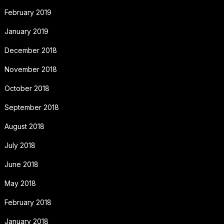
February 2019
January 2019
December 2018
November 2018
October 2018
September 2018
August 2018
July 2018
June 2018
May 2018
February 2018
January 2018