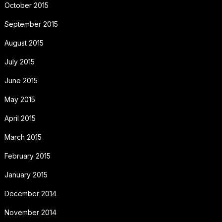
October 2015
September 2015
August 2015
July 2015
June 2015
May 2015
April 2015
March 2015
February 2015
January 2015
December 2014
November 2014