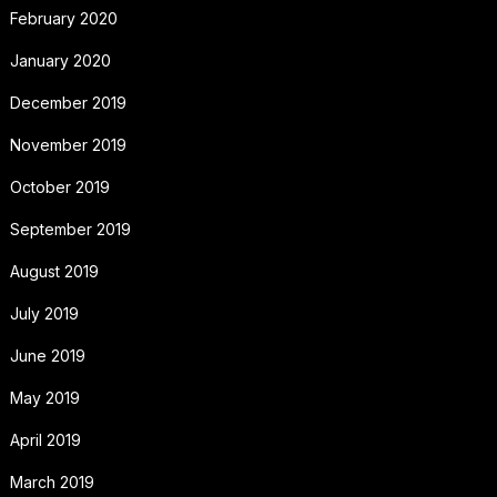
February 2020
January 2020
December 2019
November 2019
October 2019
September 2019
August 2019
July 2019
June 2019
May 2019
April 2019
March 2019