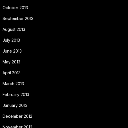
October 2013
September 2013
August 2013
July 2013
June 2013
May 2013
April 2013
March 2013
February 2013
January 2013
December 2012
November 2012