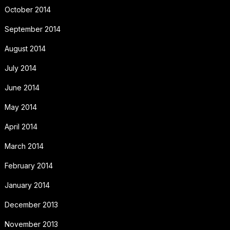
October 2014
September 2014
August 2014
July 2014
June 2014
May 2014
April 2014
March 2014
February 2014
January 2014
December 2013
November 2013