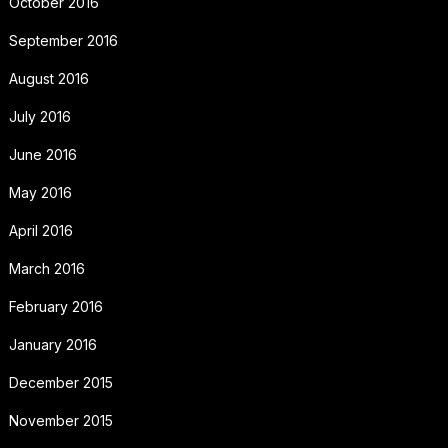
October 2016
September 2016
August 2016
July 2016
June 2016
May 2016
April 2016
March 2016
February 2016
January 2016
December 2015
November 2015