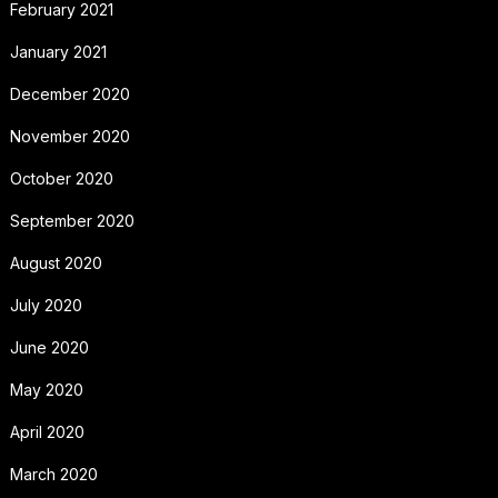
February 2021
January 2021
December 2020
November 2020
October 2020
September 2020
August 2020
July 2020
June 2020
May 2020
April 2020
March 2020