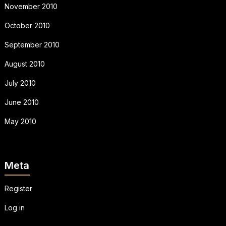
November 2010
October 2010
September 2010
August 2010
July 2010
June 2010
May 2010
Meta
Register
Log in