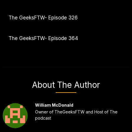
The GeeksFTW- Episode 326
The GeeksFTW- Episode 364
About The Author
William McDonald
Owner of TheGeeksFTW and Host of The
podcast