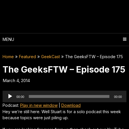
Skip
to
content
MENU
Home
Featured
GeekCast
The GeeksFTW – Episode 175
The GeeksFTW – Episode 175
March 4, 2014
Audio
00:00
00:00
Player
Podcast:
Play in new window
|
Download
Hey we’re still here. Well Stuart is for a solo podcast this week
because topics were just piling up.