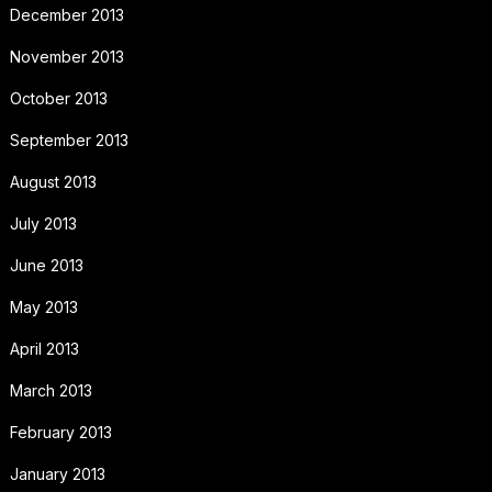
December 2013
November 2013
October 2013
September 2013
August 2013
July 2013
June 2013
May 2013
April 2013
March 2013
February 2013
January 2013