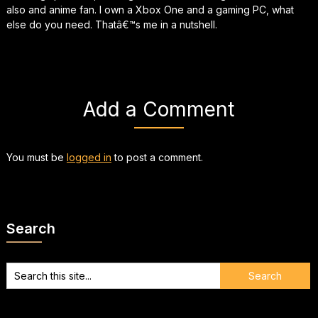
also and anime fan. I own a Xbox One and a gaming PC, what
else do you need. Thatâ€™s me in a nutshell.
Add a Comment
You must be
logged in
to post a comment.
Search