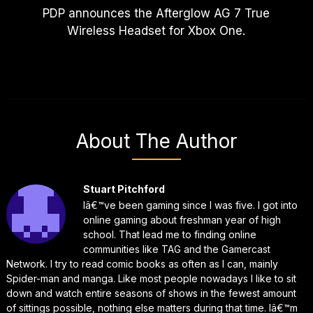
PDP announces the Afterglow AG 7 True
Wireless Headset for Xbox One.
About The Author
Stuart Pitchford
Iâ€™ve been gaming since I was five. I got into
online gaming about freshman year of high
school. That lead me to finding online
communities like TAG and the Gamercast
Network. I try to read comic books as often as I can, mainly
Spider-man and manga. Like most people nowadays I like to sit
down and watch entire seasons of shows in the fewest amount
of sittings possible, nothing else matters during that time. Iâ€™m