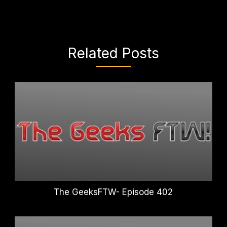
Related Posts
The GeeksFTW- Episode 402