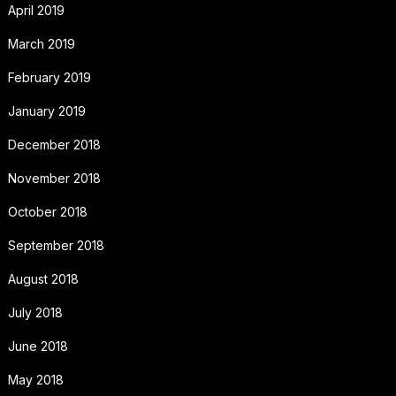
April 2019
March 2019
February 2019
January 2019
December 2018
November 2018
October 2018
September 2018
August 2018
July 2018
June 2018
May 2018