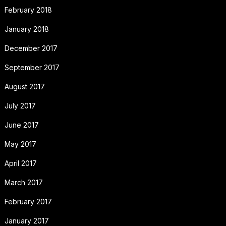
February 2018
January 2018
December 2017
September 2017
August 2017
July 2017
June 2017
May 2017
April 2017
March 2017
February 2017
January 2017