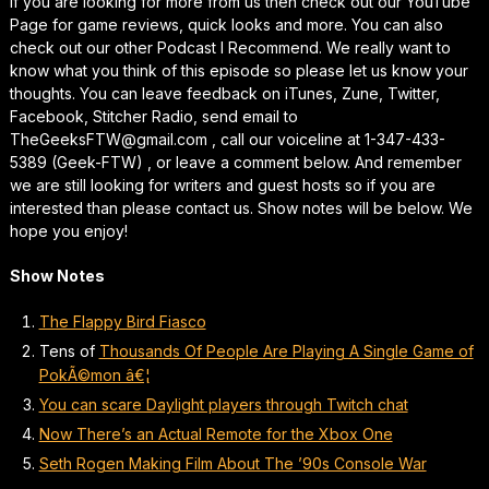
If you are looking for more from us then check out our YouTube
Page for game reviews, quick looks and more. You can also
check out our other Podcast I Recommend. We really want to
know what you think of this episode so please let us know your
thoughts. You can leave feedback on iTunes, Zune, Twitter,
Facebook, Stitcher Radio, send email to
TheGeeksFTW@gmail.com , call our voiceline at 1-347-433-
5389 (Geek-FTW) , or leave a comment below. And remember
we are still looking for writers and guest hosts so if you are
interested than please contact us. Show notes will be below. We
hope you enjoy!
Show Notes
The Flappy Bird Fiasco
Tens of
Thousands Of People Are Playing A Single Game of
PokÃ©mon â€¦
You can scare Daylight players through Twitch chat
Now There’s an Actual Remote for the Xbox One
Seth Rogen Making Film About The ’90s Console War