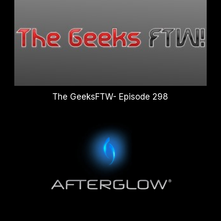
The GeeksFTW- Episode 298