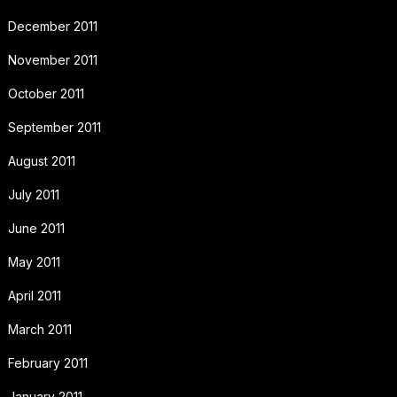
December 2011
November 2011
October 2011
September 2011
August 2011
July 2011
June 2011
May 2011
April 2011
March 2011
February 2011
January 2011