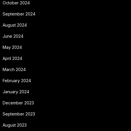
October 2024
September 2024
August 2024
June 2024
May 2024
April 2024
March 2024
February 2024
January 2024
December 2023
September 2023
August 2023