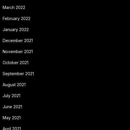
March 2022
February 2022
January 2022
December 2021
November 2021
October 2021
September 2021
August 2021
July 2021
June 2021
May 2021
April 2021