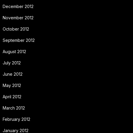
December 2012
November 2012
October 2012
September 2012
August 2012
July 2012
June 2012
May 2012
April 2012
March 2012
February 2012
January 2012