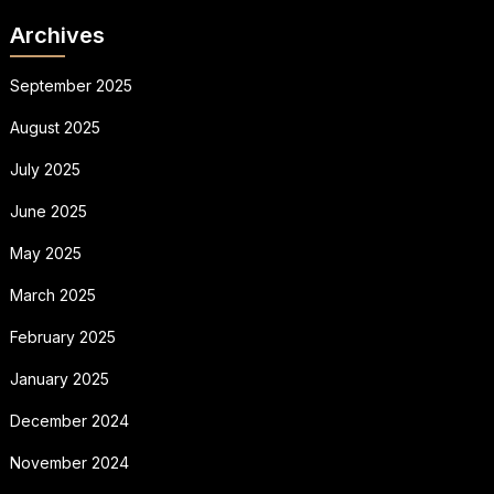
Archives
September 2025
August 2025
July 2025
June 2025
May 2025
March 2025
February 2025
January 2025
December 2024
November 2024