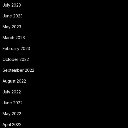
July 2023
June 2023
May 2023
March 2023
February 2023
October 2022
September 2022
August 2022
July 2022
June 2022
May 2022
April 2022