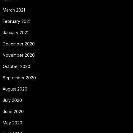
March 2021
February 2021
January 2021
December 2020
November 2020
October 2020
September 2020
August 2020
July 2020
June 2020
May 2020