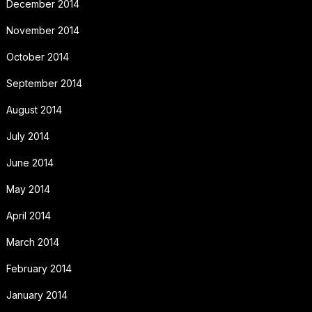
December 2014
November 2014
October 2014
September 2014
August 2014
July 2014
June 2014
May 2014
April 2014
March 2014
February 2014
January 2014