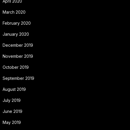
April 2020
March 2020
February 2020
January 2020
December 2019
November 2019
October 2019
September 2019
August 2019
July 2019
June 2019
May 2019