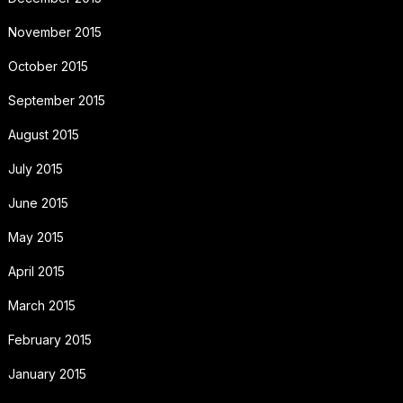
November 2015
October 2015
September 2015
August 2015
July 2015
June 2015
May 2015
April 2015
March 2015
February 2015
January 2015