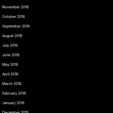
November 2016
October 2016
September 2016
August 2016
July 2016
June 2016
May 2016
April 2016
March 2016
February 2016
January 2016
December 2015