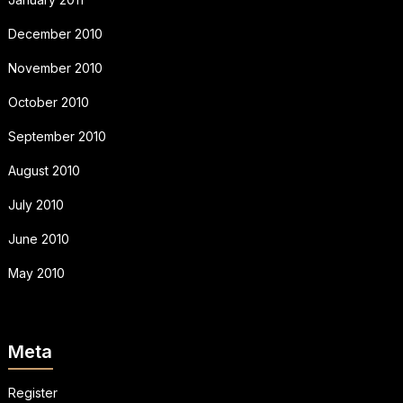
December 2010
November 2010
October 2010
September 2010
August 2010
July 2010
June 2010
May 2010
Meta
Register