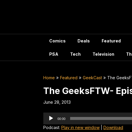
Skip
to
content
Comics
Deals
Featured
PSA
Tech
Television
Th
Home
Featured
GeekCast
The GeeksF
The GeeksFTW- Epi
June 28, 2013
Audio
00:00
Player
Podcast:
Play in new window
|
Download