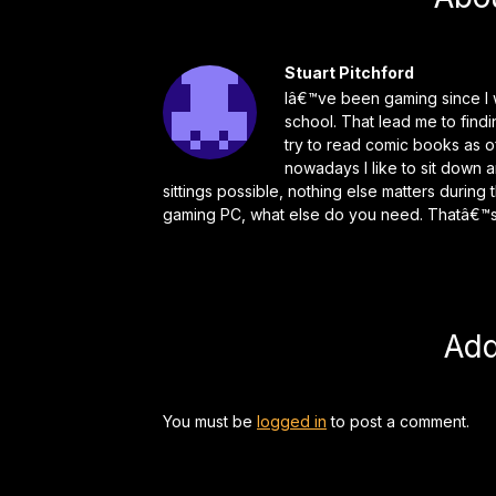
Stuart Pitchford
Iâ€™ve been gaming since I w
school. That lead me to find
try to read comic books as o
nowadays I like to sit down 
sittings possible, nothing else matters durin
gaming PC, what else do you need. Thatâ€™s 
Ad
You must be
logged in
to post a comment.