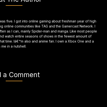
as five. I got into online gaming about freshman year of high
ing online communities like TAG and the Gamercast Network. I
ften as I can, mainly Spider-man and manga. Like most people
and watch entire seasons of shows in the fewest amount of
g that time. Iâ€™m also and anime fan. I own a Xbox One and a
me in a nutshell.
d a Comment