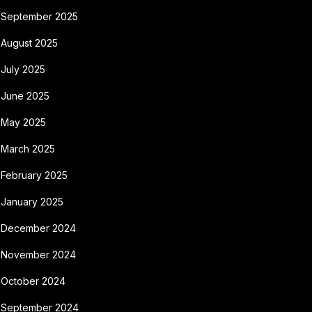
September 2025
August 2025
July 2025
June 2025
May 2025
March 2025
February 2025
January 2025
December 2024
November 2024
October 2024
September 2024