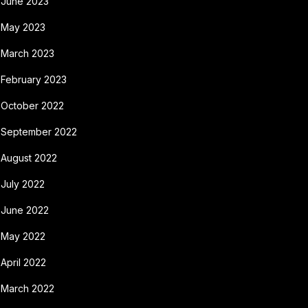
June 2023
May 2023
March 2023
February 2023
October 2022
September 2022
August 2022
July 2022
June 2022
May 2022
April 2022
March 2022