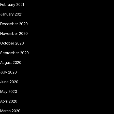
February 2021
January 2021
December 2020
November 2020
October 2020
September 2020
August 2020
July 2020
June 2020
May 2020
April 2020
March 2020