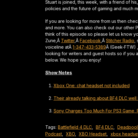
Stuart is joined, this week, with a friend of hi
policies and the future of gaming and much m
If you are looking for more from us then che
and more. You can also check out our other
think of this episode so please let us know 
Zune,Â
Twitter
,Â
Facebook
,Â
Stitcher Radio
,
voiceline atÂ
1-347-433-5389
Â (Geek-FTW) ,
looking for writers and guest hosts so if you 
below. We hope you enjoy!
Show Notes
Xbox One: chat headset not included
Their already talking about BF4 DLC well 
Sony Charges Too Much For PS3 Game, 
Tags:
Battlefield 4 DLC
,
BF4 DLC
,
Deadpool
Podcast
,
XBO
,
XBO Headset
,
xbox headse