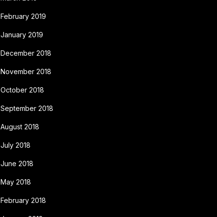
February 2019
January 2019
December 2018
November 2018
October 2018
September 2018
August 2018
July 2018
June 2018
May 2018
February 2018