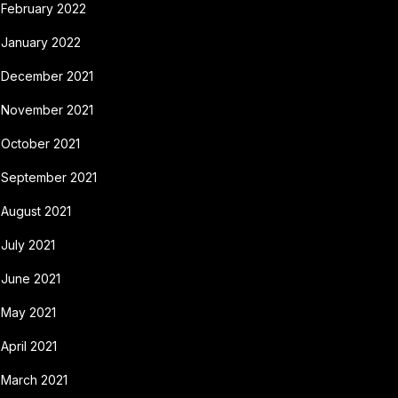
February 2022
January 2022
December 2021
November 2021
October 2021
September 2021
August 2021
July 2021
June 2021
May 2021
April 2021
March 2021