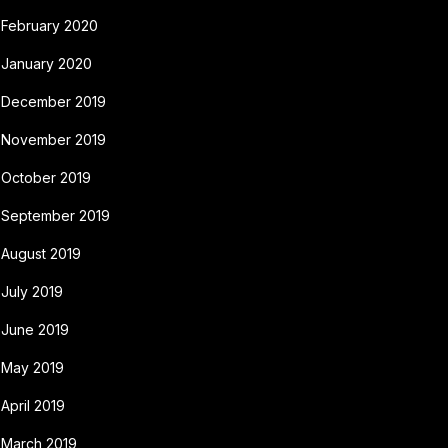
February 2020
January 2020
December 2019
November 2019
October 2019
September 2019
August 2019
July 2019
June 2019
May 2019
April 2019
March 2019