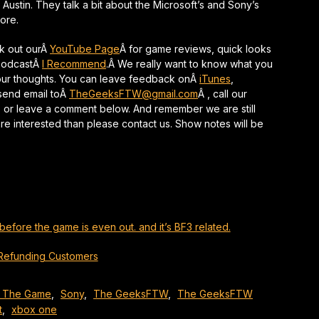
s, Austin. They talk a bit about the Microsoft’s and Sony’s
keys
ore.
to
increase
ck out ourÂ
YouTube Page
Â for game reviews, quick looks
or
 PodcastÂ
I Recommend
.Â We really want to know what you
decrease
your thoughts. You can leave feedback onÂ
iTunes
,
volume.
 send email toÂ
TheGeeksFTW@gmail.com
Â , call our
 or leave a comment below. And remember we are still
are interested than please contact us. Show notes will be
before the game is even out. and it’s BF3 related.
Refunding Customers
 The Game
,
Sony
,
The GeeksFTW
,
The GeeksFTW
t
,
xbox one