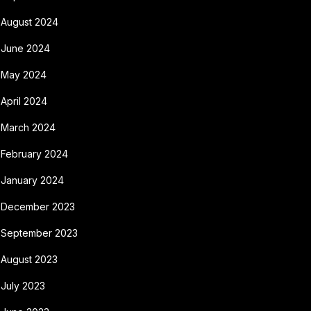
August 2024
June 2024
May 2024
April 2024
March 2024
February 2024
January 2024
December 2023
September 2023
August 2023
July 2023