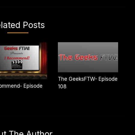
lated Posts
The GeeksFTW- Episode
commend- Episode
108
ut The Author