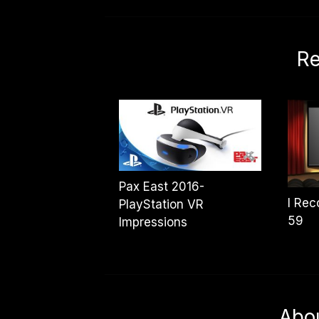
Re
Pax East 2016-
I Re
PlayStation VR
59
Impressions
Abo