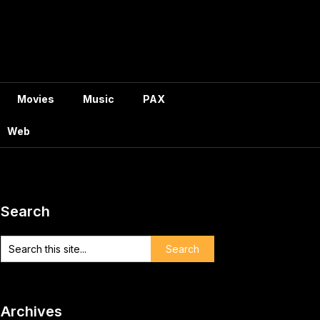
Movies
Music
PAX
Web
Search
Archives