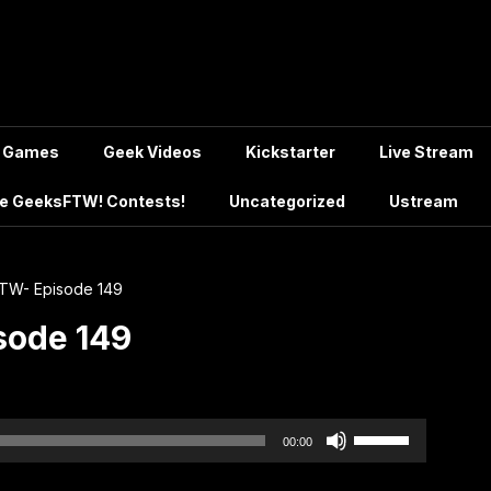
Games
Geek Videos
Kickstarter
Live Stream
e GeeksFTW! Contests!
Uncategorized
Ustream
TW- Episode 149
sode 149
Use
00:00
Up/Down
Arrow