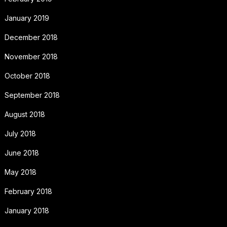
January 2019
December 2018
November 2018
October 2018
September 2018
August 2018
July 2018
June 2018
May 2018
February 2018
January 2018