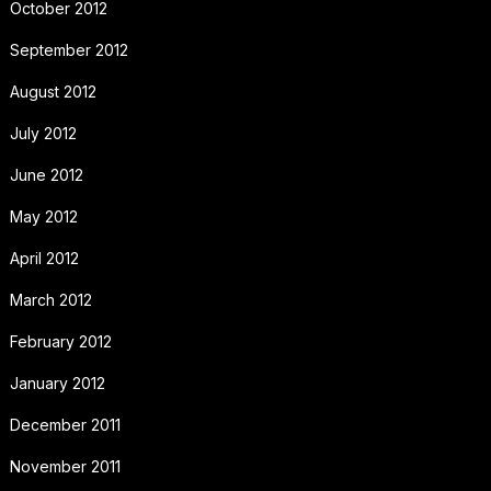
October 2012
September 2012
August 2012
July 2012
June 2012
May 2012
April 2012
March 2012
February 2012
January 2012
December 2011
November 2011