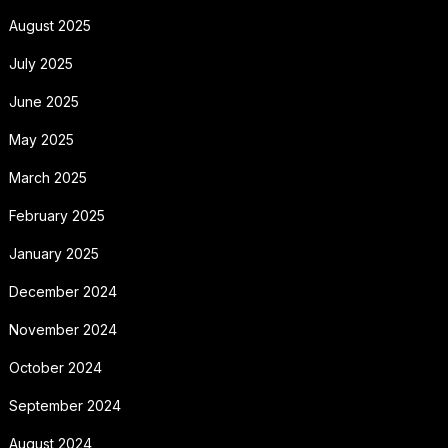
August 2025
July 2025
June 2025
May 2025
March 2025
February 2025
January 2025
December 2024
November 2024
October 2024
September 2024
August 2024