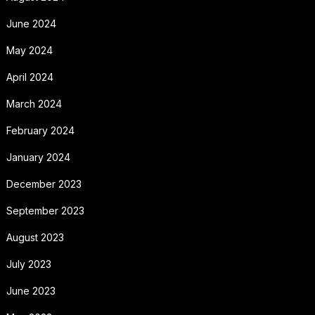
June 2024
May 2024
April 2024
March 2024
February 2024
January 2024
December 2023
September 2023
August 2023
July 2023
June 2023