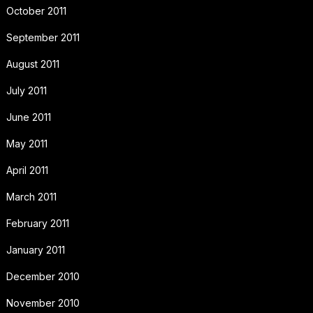
October 2011
September 2011
August 2011
July 2011
June 2011
May 2011
April 2011
March 2011
February 2011
January 2011
December 2010
November 2010