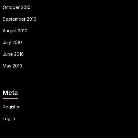
October 2010
September 2010
August 2010
July 2010
June 2010
May 2010
Meta
Register
Log in