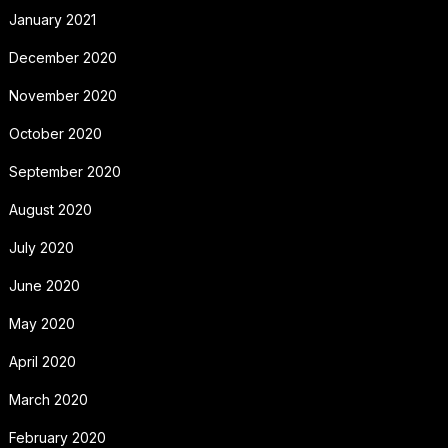
January 2021
December 2020
November 2020
October 2020
September 2020
August 2020
July 2020
June 2020
May 2020
April 2020
March 2020
February 2020