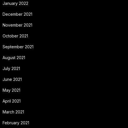
January 2022
December 2021
November 2021
October 2021
September 2021
August 2021
July 2021
June 2021
May 2021
April 2021
March 2021
February 2021