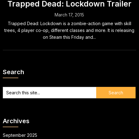
Trapped Dead: Lockdown Trailer
March 17, 2015
Trapped Dead: Lockdown is a zombie-action game with skill
trees, 4 player co-op, different classes and more. It is releasing
on Steam this Friday and...
Search
Archives
September 2025