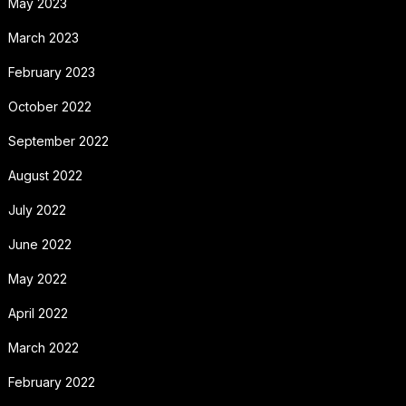
May 2023
March 2023
February 2023
October 2022
September 2022
August 2022
July 2022
June 2022
May 2022
April 2022
March 2022
February 2022