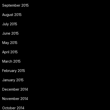
September 2015
August 2015
July 2015
June 2015
May 2015
April 2015
March 2015
February 2015
January 2015
December 2014
November 2014
October 2014