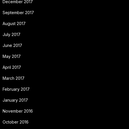
December 2017
September 2017
August 2017
July 2017
June 2017
May 2017
April 2017
March 2017
February 2017
January 2017
November 2016
October 2016