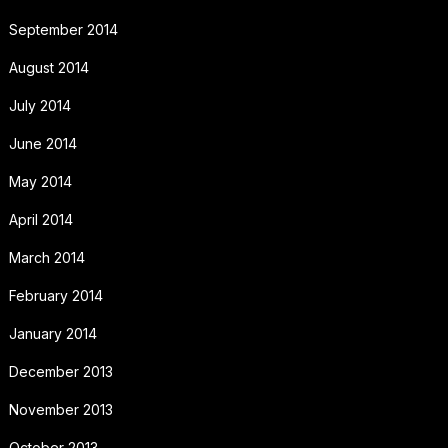
September 2014
August 2014
July 2014
June 2014
May 2014
April 2014
March 2014
February 2014
January 2014
December 2013
November 2013
October 2013