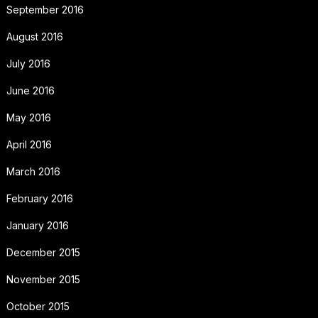
September 2016
August 2016
July 2016
June 2016
May 2016
April 2016
March 2016
February 2016
January 2016
December 2015
November 2015
October 2015