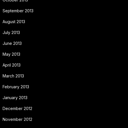
September 2013
August 2013
July 2013
June 2013
May 2013
April 2013
March 2013
February 2013
January 2013
December 2012
November 2012