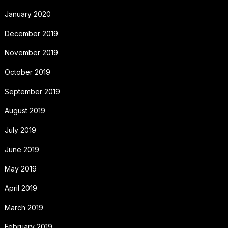
January 2020
December 2019
November 2019
October 2019
September 2019
August 2019
July 2019
June 2019
May 2019
April 2019
March 2019
February 2019