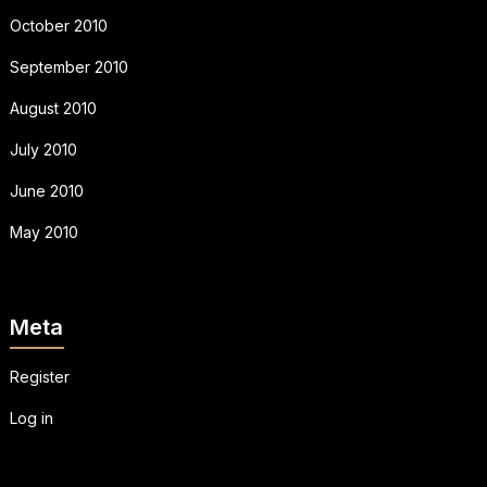
October 2010
September 2010
August 2010
July 2010
June 2010
May 2010
Meta
Register
Log in