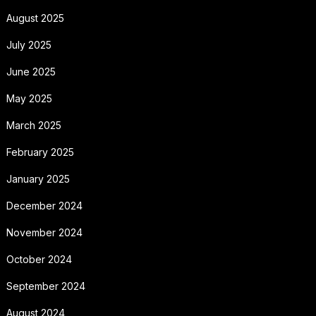
August 2025
July 2025
June 2025
May 2025
March 2025
February 2025
January 2025
December 2024
November 2024
October 2024
September 2024
August 2024