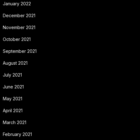
January 2022
December 2021
November 2021
October 2021
September 2021
August 2021
July 2021
June 2021
May 2021
April 2021
March 2021
February 2021