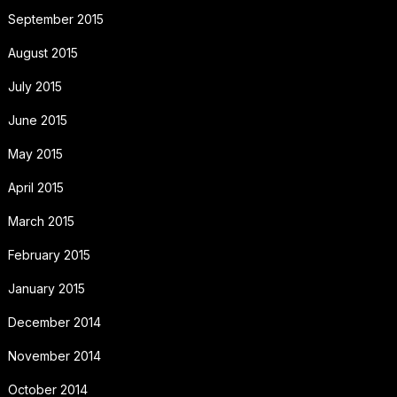
September 2015
August 2015
July 2015
June 2015
May 2015
April 2015
March 2015
February 2015
January 2015
December 2014
November 2014
October 2014