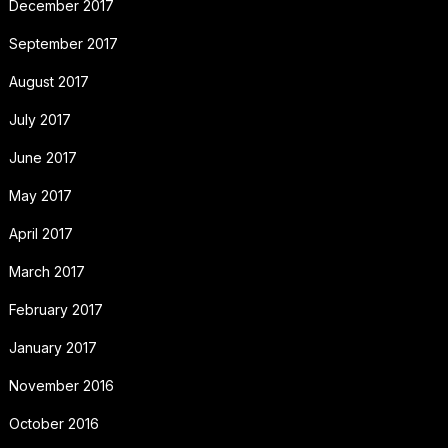
December 2017
September 2017
August 2017
July 2017
June 2017
May 2017
April 2017
March 2017
February 2017
January 2017
November 2016
October 2016