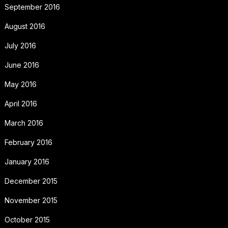
September 2016
August 2016
July 2016
June 2016
May 2016
April 2016
March 2016
February 2016
January 2016
December 2015
November 2015
October 2015