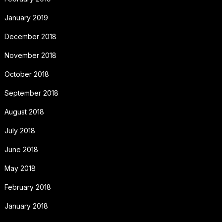
January 2019
December 2018
November 2018
October 2018
September 2018
August 2018
July 2018
June 2018
May 2018
February 2018
January 2018