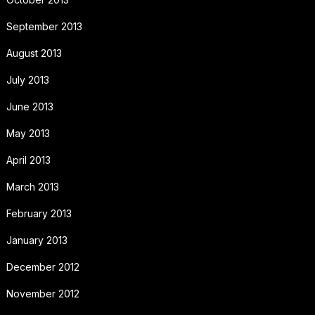
September 2013
August 2013
July 2013
June 2013
May 2013
April 2013
March 2013
February 2013
January 2013
December 2012
November 2012