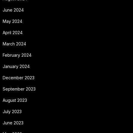
June 2024
May 2024
April 2024
March 2024
February 2024
January 2024
December 2023
September 2023
August 2023
July 2023
June 2023