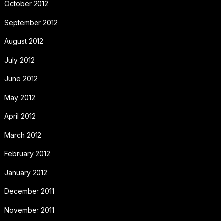
October 2012
September 2012
August 2012
July 2012
June 2012
May 2012
April 2012
March 2012
February 2012
January 2012
December 2011
November 2011