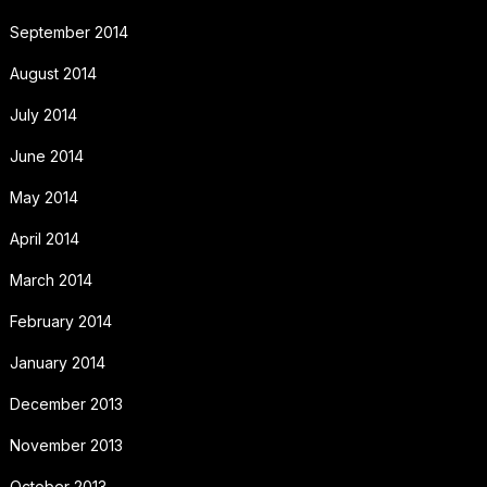
September 2014
August 2014
July 2014
June 2014
May 2014
April 2014
March 2014
February 2014
January 2014
December 2013
November 2013
October 2013