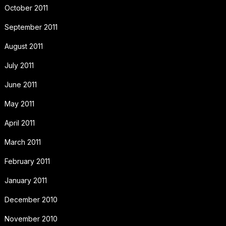
October 2011
September 2011
August 2011
July 2011
June 2011
May 2011
April 2011
March 2011
February 2011
January 2011
December 2010
November 2010