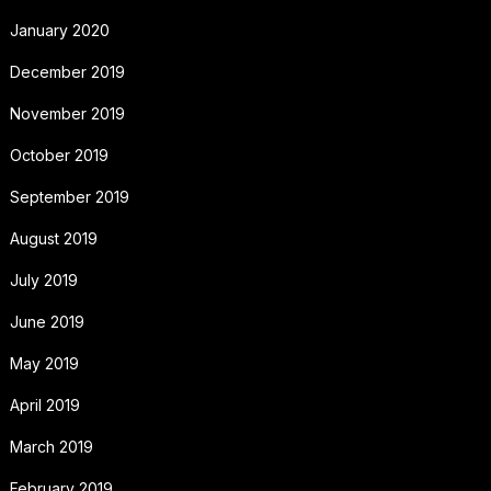
January 2020
December 2019
November 2019
October 2019
September 2019
August 2019
July 2019
June 2019
May 2019
April 2019
March 2019
February 2019