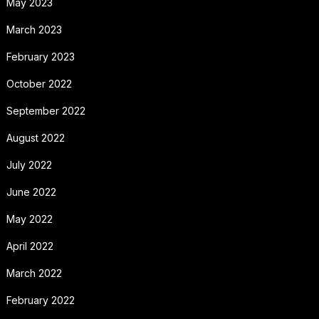
May 2023
March 2023
February 2023
October 2022
September 2022
August 2022
July 2022
June 2022
May 2022
April 2022
March 2022
February 2022