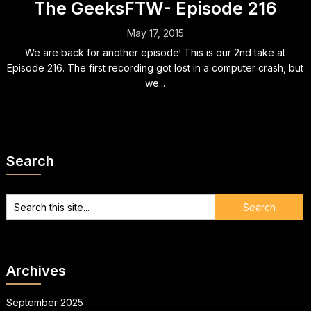
The GeeksFTW- Episode 216
May 17, 2015
We are back for another episode! This is our 2nd take at
Episode 216. The first recording got lost in a computer crash, but
we...
Search
Archives
September 2025