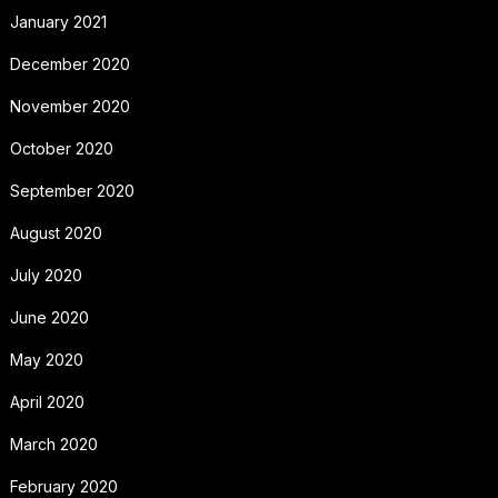
January 2021
December 2020
November 2020
October 2020
September 2020
August 2020
July 2020
June 2020
May 2020
April 2020
March 2020
February 2020