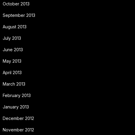
October 2013
September 2013
August 2013
July 2013
June 2013
May 2013
April 2013
March 2013
February 2013
January 2013
December 2012
November 2012