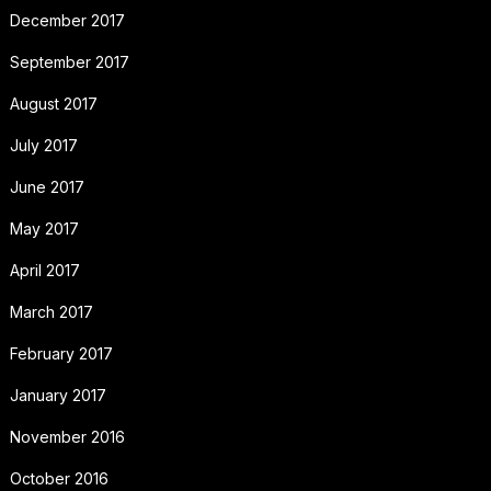
December 2017
September 2017
August 2017
July 2017
June 2017
May 2017
April 2017
March 2017
February 2017
January 2017
November 2016
October 2016