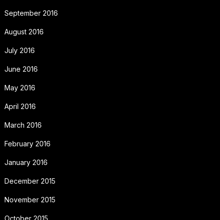
September 2016
August 2016
July 2016
June 2016
May 2016
April 2016
March 2016
February 2016
January 2016
December 2015
November 2015
October 2015