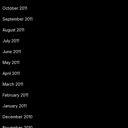
October 2011
September 2011
August 2011
July 2011
June 2011
May 2011
April 2011
March 2011
February 2011
January 2011
December 2010
November 2010