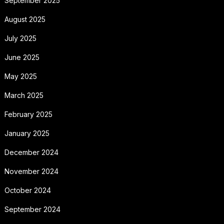
September 2025
August 2025
July 2025
June 2025
May 2025
March 2025
February 2025
January 2025
December 2024
November 2024
October 2024
September 2024