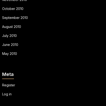
October 2010
September 2010
August 2010
July 2010
June 2010
May 2010
Meta
Register
Log in