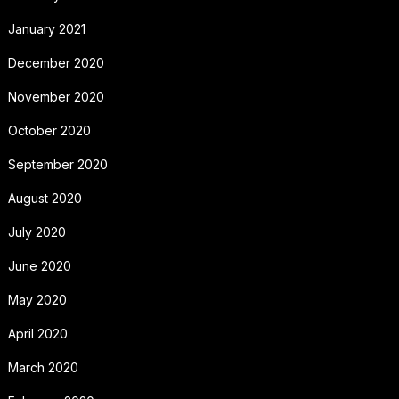
January 2021
December 2020
November 2020
October 2020
September 2020
August 2020
July 2020
June 2020
May 2020
April 2020
March 2020