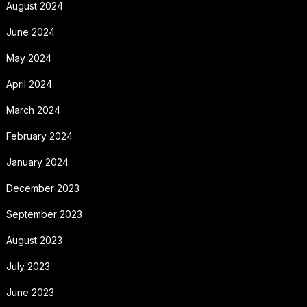
August 2024
June 2024
May 2024
April 2024
March 2024
February 2024
January 2024
December 2023
September 2023
August 2023
July 2023
June 2023