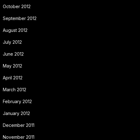
October 2012
September 2012
August 2012
July 2012
June 2012
May 2012
April 2012
March 2012
February 2012
January 2012
December 2011
November 2011