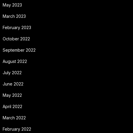
May 2023
March 2023
February 2023
October 2022
September 2022
August 2022
July 2022
June 2022
May 2022
April 2022
March 2022
February 2022