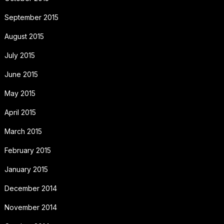
September 2015
August 2015
July 2015
June 2015
May 2015
April 2015
March 2015
February 2015
January 2015
December 2014
November 2014