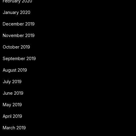
February 2020
January 2020
December 2019
November 2019
October 2019
September 2019
August 2019
July 2019
June 2019
May 2019
April 2019
March 2019