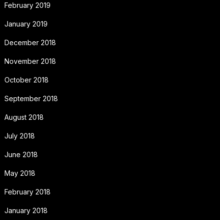
February 2019
January 2019
December 2018
November 2018
October 2018
September 2018
August 2018
July 2018
June 2018
May 2018
February 2018
January 2018