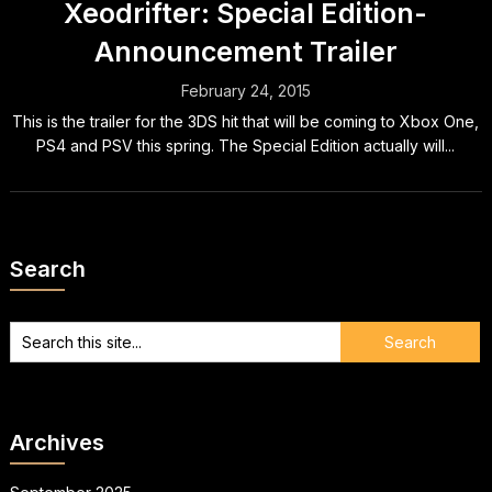
Xeodrifter: Special Edition-
Announcement Trailer
February 24, 2015
This is the trailer for the 3DS hit that will be coming to Xbox One,
PS4 and PSV this spring. The Special Edition actually will...
Search
Archives