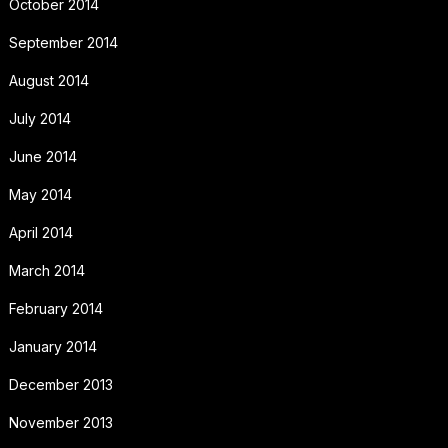
October 2014
September 2014
August 2014
July 2014
June 2014
May 2014
April 2014
March 2014
February 2014
January 2014
December 2013
November 2013