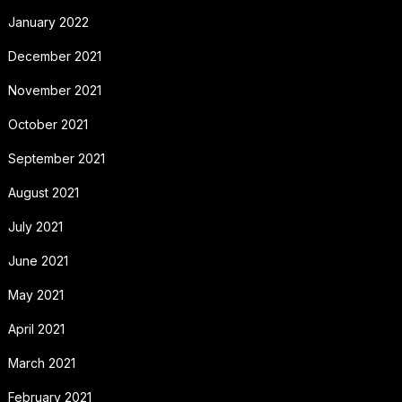
January 2022
December 2021
November 2021
October 2021
September 2021
August 2021
July 2021
June 2021
May 2021
April 2021
March 2021
February 2021