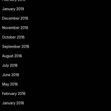
January 2019
December 2018
November 2018
October 2018
September 2018
August 2018
July 2018
June 2018
May 2018
February 2018
January 2018