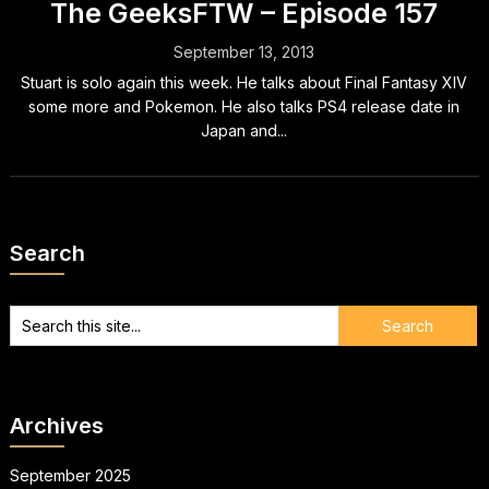
The GeeksFTW – Episode 157
September 13, 2013
Stuart is solo again this week. He talks about Final Fantasy XIV
some more and Pokemon. He also talks PS4 release date in
Japan and...
Search
Archives
September 2025