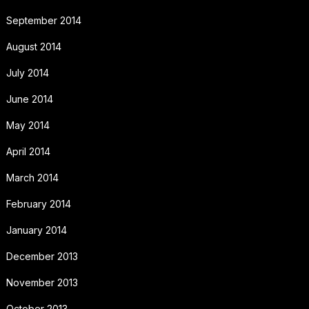
September 2014
August 2014
July 2014
June 2014
May 2014
April 2014
March 2014
February 2014
January 2014
December 2013
November 2013
October 2013