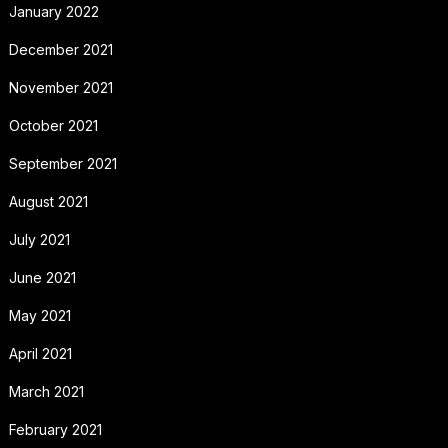
January 2022
December 2021
November 2021
October 2021
September 2021
August 2021
July 2021
June 2021
May 2021
April 2021
March 2021
February 2021