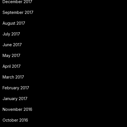
December 2017
September 2017
August 2017
July 2017
June 2017
May 2017
April 2017
March 2017
February 2017
January 2017
November 2016
October 2016