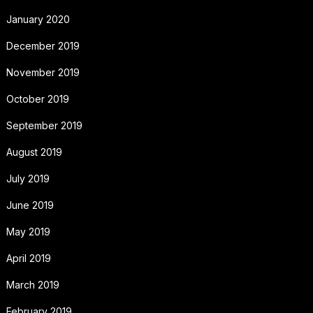
January 2020
December 2019
November 2019
October 2019
September 2019
August 2019
July 2019
June 2019
May 2019
April 2019
March 2019
February 2019