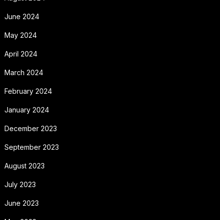
June 2024
May 2024
April 2024
March 2024
February 2024
January 2024
December 2023
September 2023
August 2023
July 2023
June 2023