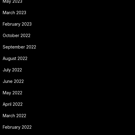
May 2023
March 2023
February 2023
October 2022
September 2022
August 2022
July 2022
June 2022
May 2022
April 2022
March 2022
February 2022