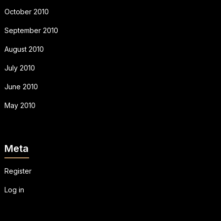
October 2010
September 2010
August 2010
July 2010
June 2010
May 2010
Meta
Register
Log in