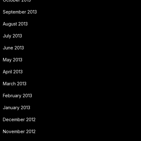
September 2013
August 2013
July 2013
June 2013
May 2013
April 2013
March 2013
February 2013
January 2013
December 2012
November 2012