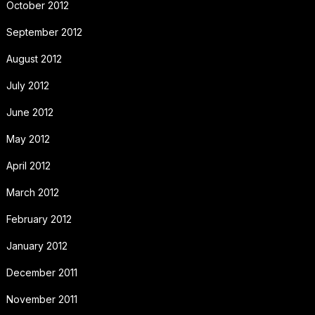
October 2012
September 2012
August 2012
July 2012
June 2012
May 2012
April 2012
March 2012
February 2012
January 2012
December 2011
November 2011