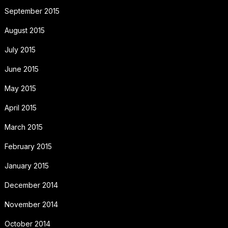
September 2015
August 2015
July 2015
June 2015
May 2015
April 2015
March 2015
February 2015
January 2015
December 2014
November 2014
October 2014