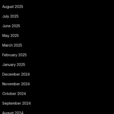
August 2025
July 2025
June 2025
May 2025
March 2025
February 2025
January 2025
December 2024
November 2024
October 2024
September 2024
August 2024