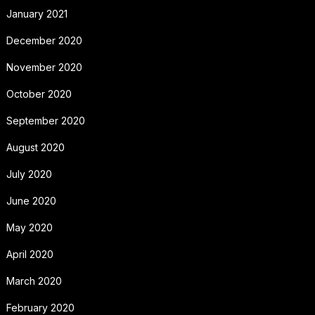
January 2021
December 2020
November 2020
October 2020
September 2020
August 2020
July 2020
June 2020
May 2020
April 2020
March 2020
February 2020