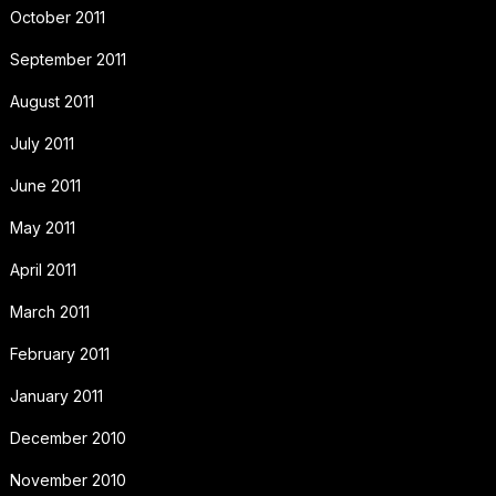
October 2011
September 2011
August 2011
July 2011
June 2011
May 2011
April 2011
March 2011
February 2011
January 2011
December 2010
November 2010