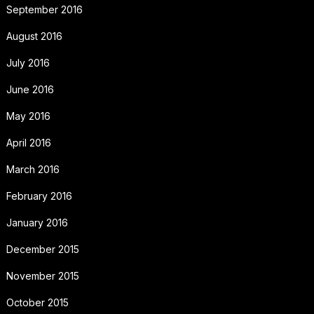
September 2016
August 2016
July 2016
June 2016
May 2016
April 2016
March 2016
February 2016
January 2016
December 2015
November 2015
October 2015