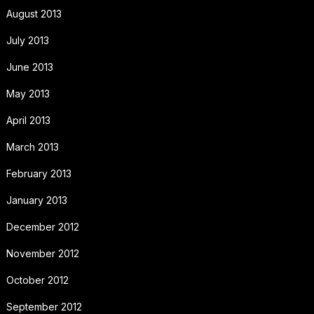
August 2013
July 2013
June 2013
May 2013
April 2013
March 2013
February 2013
January 2013
December 2012
November 2012
October 2012
September 2012