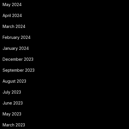
May 2024
April 2024
March 2024
February 2024
January 2024
December 2023
September 2023
August 2023
July 2023
June 2023
May 2023
March 2023