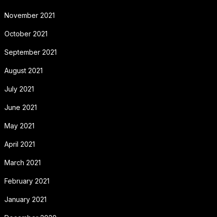
November 2021
October 2021
September 2021
August 2021
July 2021
June 2021
May 2021
April 2021
March 2021
February 2021
January 2021