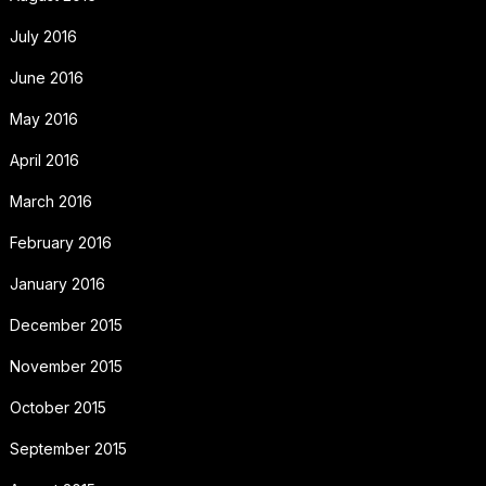
July 2016
June 2016
May 2016
April 2016
March 2016
February 2016
January 2016
December 2015
November 2015
October 2015
September 2015