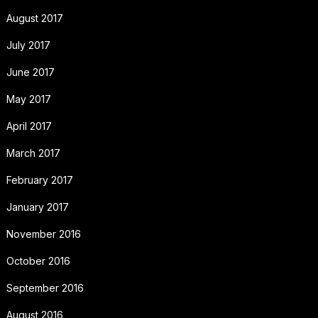
August 2017
July 2017
June 2017
May 2017
April 2017
March 2017
February 2017
January 2017
November 2016
October 2016
September 2016
August 2016