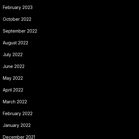
February 2023
October 2022
September 2022
August 2022
July 2022
June 2022
May 2022
April 2022
March 2022
February 2022
January 2022
December 2021