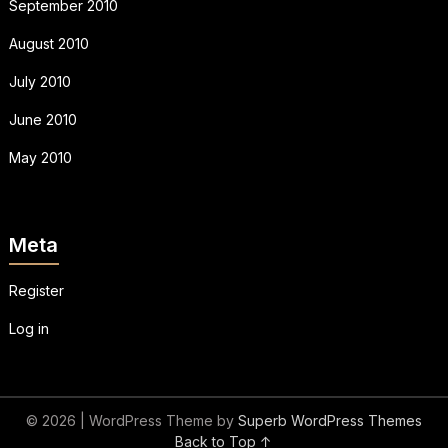
September 2010
August 2010
July 2010
June 2010
May 2010
Meta
Register
Log in
© 2026
| WordPress Theme by
Superb WordPress Themes
Back to Top ↑