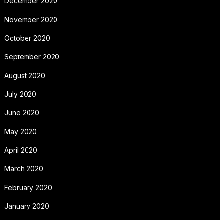
December 2020
November 2020
October 2020
September 2020
August 2020
July 2020
June 2020
May 2020
April 2020
March 2020
February 2020
January 2020