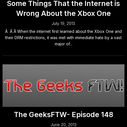
Some Things That the Internet is
Wrong About the Xbox One
July 19, 2013
Â Â Â When the internet first learned about the Xbox One and
their DRM restrictions, it was met with immediate hate by a vast
major of...
The GeeksFTW- Episode 148
June 20, 2013