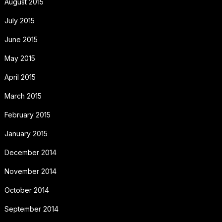
August 2015
July 2015
June 2015
May 2015
April 2015
March 2015
February 2015
January 2015
December 2014
November 2014
October 2014
September 2014