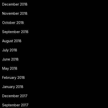
December 2018
November 2018
October 2018
September 2018
August 2018
July 2018
June 2018
May 2018
February 2018
January 2018
December 2017
September 2017