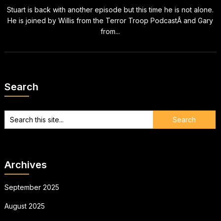
Stuart is back with another episode but this time he is not alone.
He is joined by Willis from the Terror Troop PodcastÂ and Gary
from...
Search
Archives
September 2025
August 2025