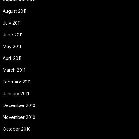
August 2011
July 2011
June 2011
May 2011
April 2011
March 2011
February 2011
January 2011
December 2010
November 2010
October 2010