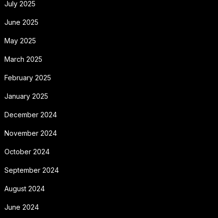
July 2025
June 2025
May 2025
March 2025
February 2025
January 2025
December 2024
November 2024
October 2024
September 2024
August 2024
June 2024