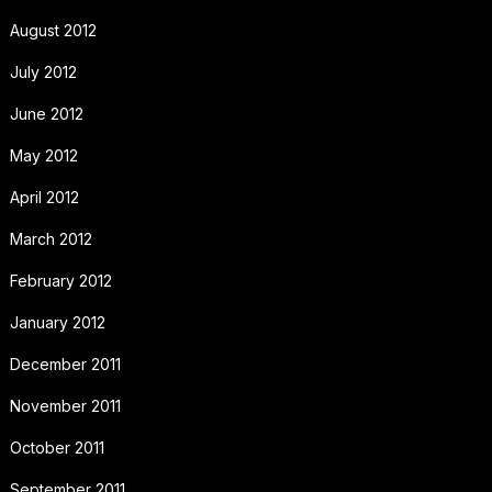
August 2012
July 2012
June 2012
May 2012
April 2012
March 2012
February 2012
January 2012
December 2011
November 2011
October 2011
September 2011