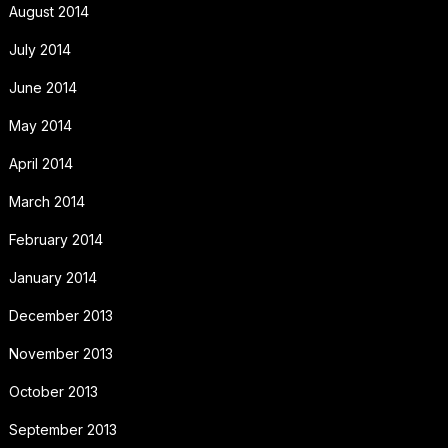
August 2014
July 2014
June 2014
May 2014
April 2014
March 2014
February 2014
January 2014
December 2013
November 2013
October 2013
September 2013