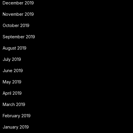
December 2019
November 2019
October 2019
September 2019
August 2019
July 2019
June 2019
May 2019
April 2019
March 2019
February 2019
January 2019