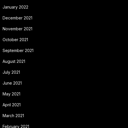
January 2022
December 2021
November 2021
October 2021
September 2021
August 2021
July 2021
June 2021
May 2021
April 2021
March 2021
February 2021