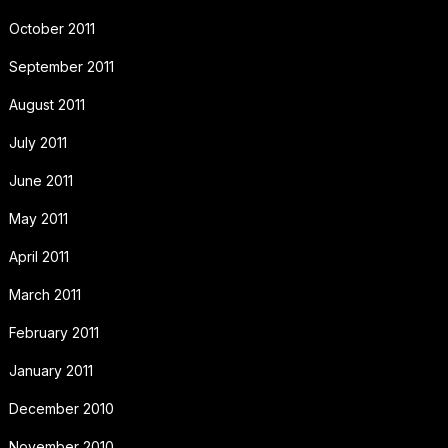
October 2011
September 2011
August 2011
July 2011
June 2011
May 2011
April 2011
March 2011
February 2011
January 2011
December 2010
November 2010