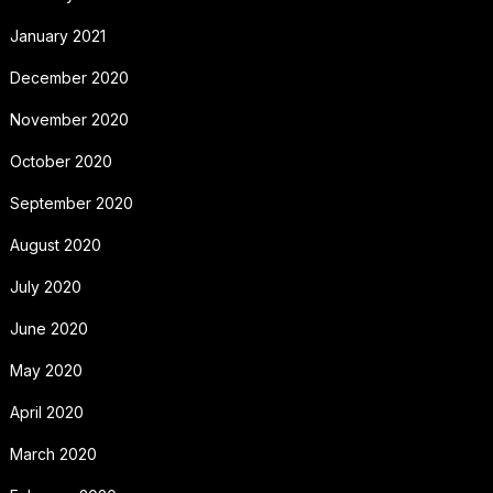
January 2021
December 2020
November 2020
October 2020
September 2020
August 2020
July 2020
June 2020
May 2020
April 2020
March 2020