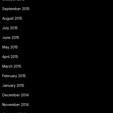
September 2015
August 2015
July 2015
June 2015
May 2015
April 2015
March 2015
February 2015
January 2015
December 2014
November 2014