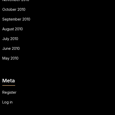
October 2010
September 2010
August 2010
July 2010
June 2010
May 2010
Meta
Register
Log in