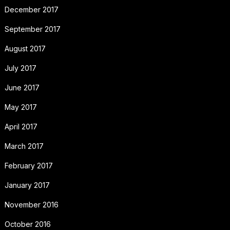
December 2017
September 2017
August 2017
July 2017
June 2017
May 2017
April 2017
March 2017
February 2017
January 2017
November 2016
October 2016