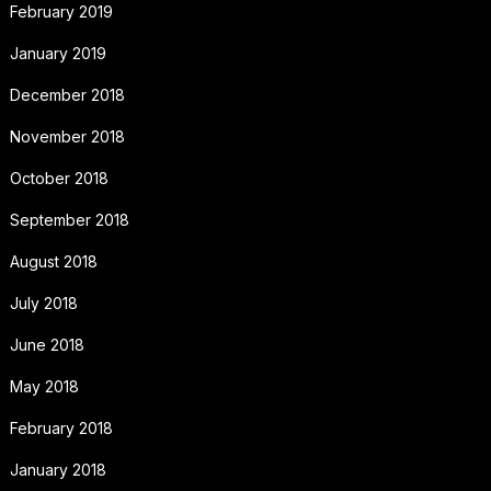
February 2019
January 2019
December 2018
November 2018
October 2018
September 2018
August 2018
July 2018
June 2018
May 2018
February 2018
January 2018