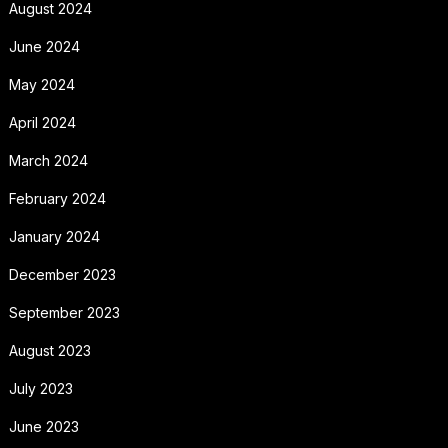
August 2024
June 2024
May 2024
April 2024
March 2024
February 2024
January 2024
December 2023
September 2023
August 2023
July 2023
June 2023