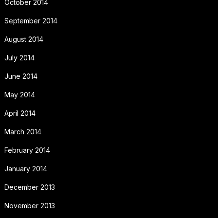
October 2014
September 2014
August 2014
July 2014
June 2014
May 2014
April 2014
March 2014
February 2014
January 2014
December 2013
November 2013