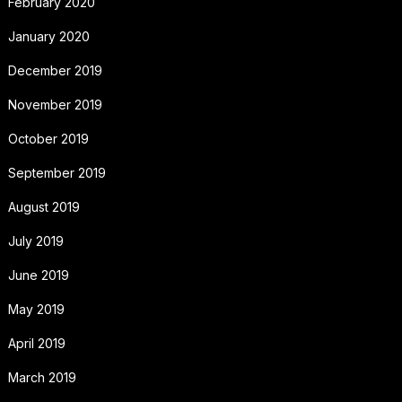
February 2020
January 2020
December 2019
November 2019
October 2019
September 2019
August 2019
July 2019
June 2019
May 2019
April 2019
March 2019