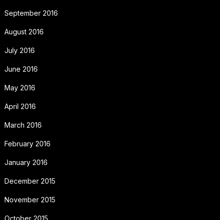
September 2016
August 2016
July 2016
June 2016
May 2016
April 2016
March 2016
February 2016
January 2016
December 2015
November 2015
October 2015