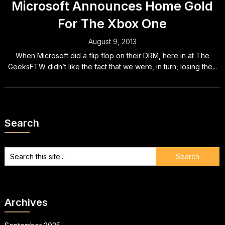
Microsoft Announces Home Gold
For The Xbox One
August 9, 2013
When Microsoft did a flip flop on their DRM, here in at The
GeeksFTW didn’t like the fact that we were, in turn, losing the...
Search
Archives