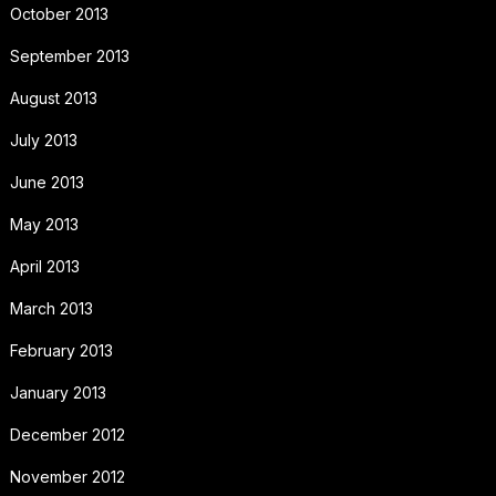
October 2013
September 2013
August 2013
July 2013
June 2013
May 2013
April 2013
March 2013
February 2013
January 2013
December 2012
November 2012