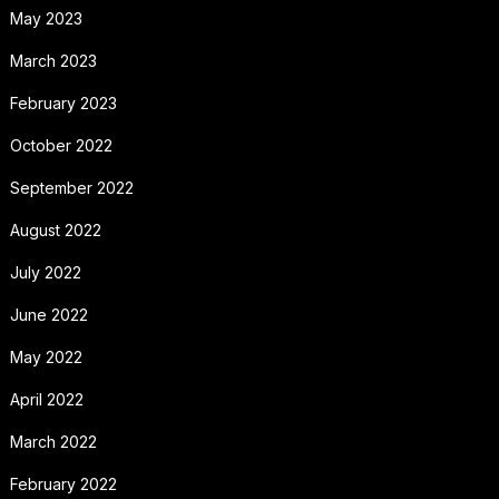
May 2023
March 2023
February 2023
October 2022
September 2022
August 2022
July 2022
June 2022
May 2022
April 2022
March 2022
February 2022