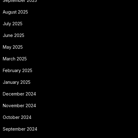
September 2025
August 2025
July 2025
June 2025
May 2025
March 2025
February 2025
January 2025
December 2024
November 2024
October 2024
September 2024