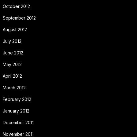
October 2012
September 2012
August 2012
July 2012
June 2012
May 2012
April 2012
March 2012
February 2012
January 2012
December 2011
November 2011