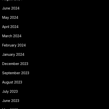
June 2024
May 2024
April 2024
March 2024
February 2024
January 2024
December 2023
September 2023
August 2023
July 2023
June 2023