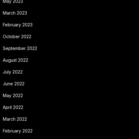
May 2023
March 2023
February 2023
October 2022
September 2022
August 2022
July 2022
June 2022
May 2022
April 2022
March 2022
February 2022