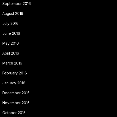
September 2016
August 2016
July 2016
June 2016
May 2016
April 2016
March 2016
February 2016
January 2016
December 2015
November 2015
October 2015