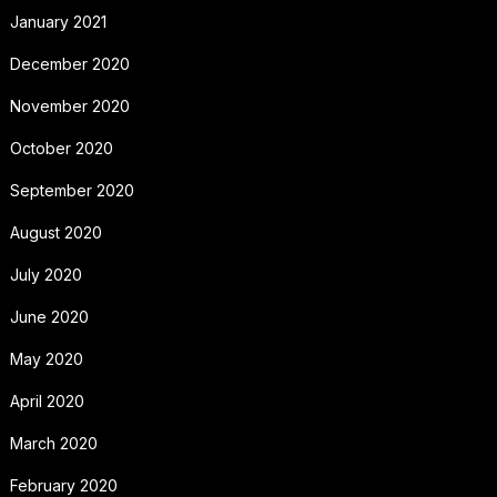
January 2021
December 2020
November 2020
October 2020
September 2020
August 2020
July 2020
June 2020
May 2020
April 2020
March 2020
February 2020