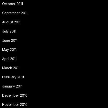
October 2011
September 2011
August 2011
July 2011
June 2011
May 2011
April 2011
March 2011
February 2011
January 2011
December 2010
November 2010