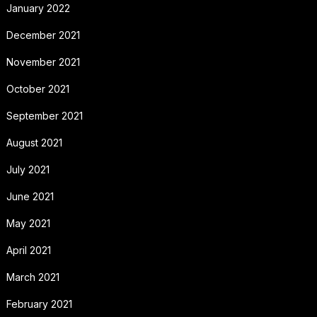
January 2022
December 2021
November 2021
October 2021
September 2021
August 2021
July 2021
June 2021
May 2021
April 2021
March 2021
February 2021