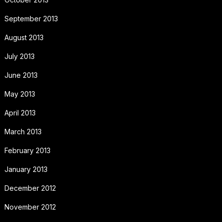
September 2013
August 2013
July 2013
June 2013
May 2013
April 2013
March 2013
February 2013
January 2013
December 2012
November 2012