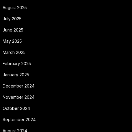
August 2025
July 2025
June 2025
May 2025
March 2025
February 2025
January 2025
December 2024
November 2024
October 2024
September 2024
August 2024