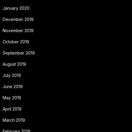
January 2020
December 2019
November 2019
October 2019
September 2019
August 2019
July 2019
June 2019
May 2019
April 2019
March 2019
February 2019