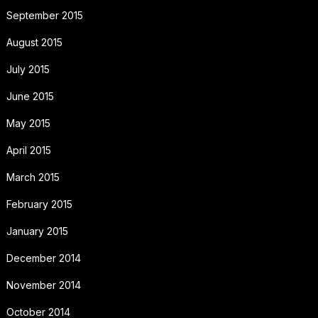
September 2015
August 2015
July 2015
June 2015
May 2015
April 2015
March 2015
February 2015
January 2015
December 2014
November 2014
October 2014