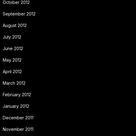
October 2012
September 2012
August 2012
July 2012
June 2012
May 2012
April 2012
March 2012
February 2012
January 2012
December 2011
November 2011