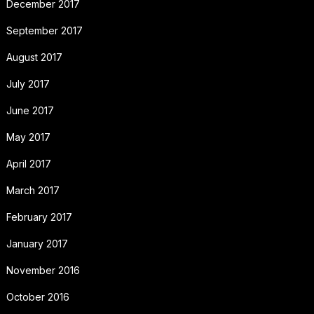
December 2017
September 2017
August 2017
July 2017
June 2017
May 2017
April 2017
March 2017
February 2017
January 2017
November 2016
October 2016