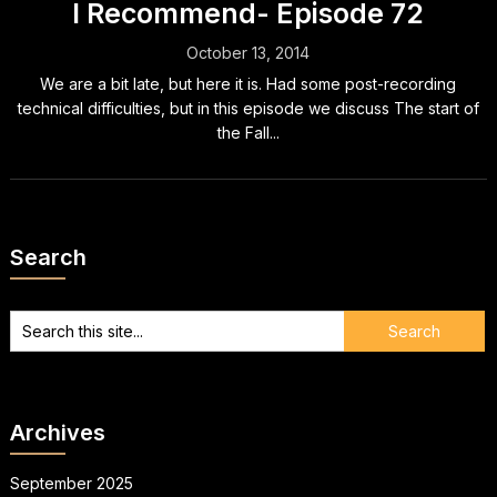
I Recommend- Episode 72
October 13, 2014
We are a bit late, but here it is. Had some post-recording
technical difficulties, but in this episode we discuss The start of
the Fall...
Search
Archives
September 2025