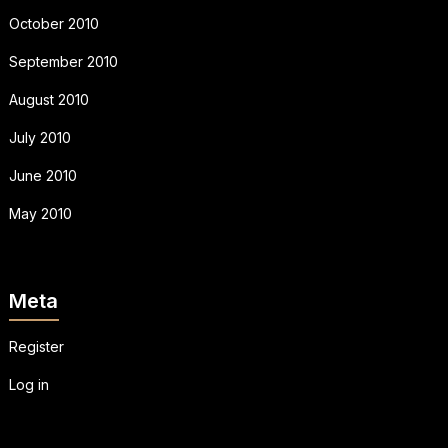
October 2010
September 2010
August 2010
July 2010
June 2010
May 2010
Meta
Register
Log in