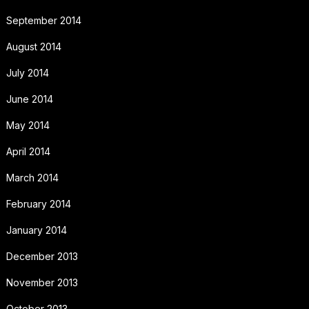
September 2014
August 2014
July 2014
June 2014
May 2014
April 2014
March 2014
February 2014
January 2014
December 2013
November 2013
October 2013