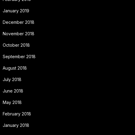
January 2019
December 2018
November 2018
October 2018
September 2018
August 2018
July 2018
June 2018
May 2018
February 2018
January 2018