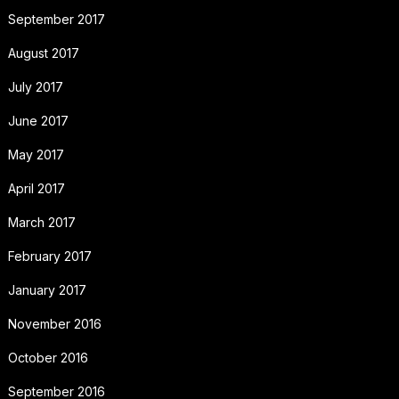
September 2017
August 2017
July 2017
June 2017
May 2017
April 2017
March 2017
February 2017
January 2017
November 2016
October 2016
September 2016