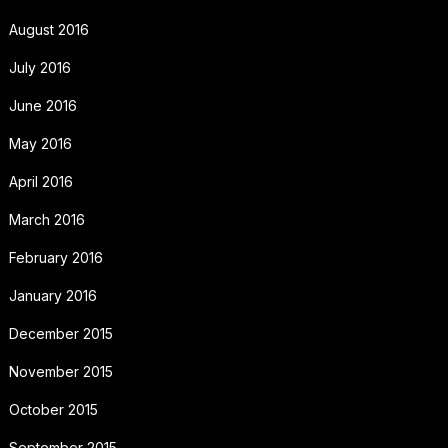
August 2016
July 2016
June 2016
May 2016
April 2016
March 2016
February 2016
January 2016
December 2015
November 2015
October 2015
September 2015