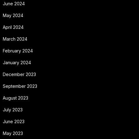
June 2024
May 2024
April 2024
March 2024
February 2024
January 2024
December 2023
September 2023
August 2023
July 2023
June 2023
May 2023