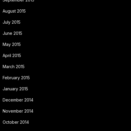
August 2015
July 2015
June 2015
May 2015
April 2015
March 2015
February 2015
January 2015
December 2014
November 2014
October 2014