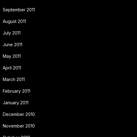
September 2011
August 2011
July 2011
June 2011
May 2011
April 2011
March 2011
February 2011
January 2011
December 2010
November 2010