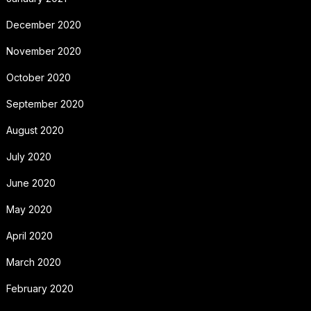
December 2020
November 2020
October 2020
September 2020
August 2020
July 2020
June 2020
May 2020
April 2020
March 2020
February 2020