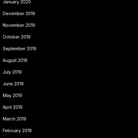
January 2020
December 2019
November 2019
October 2019
September 2019
August 2019
July 2019
June 2019
May 2019
April 2019
March 2019
February 2019