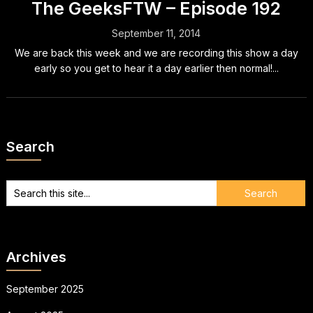
The GeeksFTW – Episode 192
September 11, 2014
We are back this week and we are recording this show a day
early so you get to hear it a day earlier then normal!...
Search
Archives
September 2025