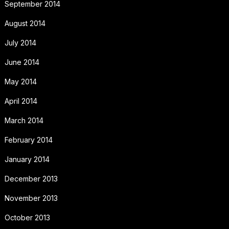
September 2014
August 2014
July 2014
June 2014
May 2014
April 2014
March 2014
February 2014
January 2014
December 2013
November 2013
October 2013