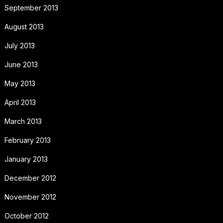
September 2013
August 2013
July 2013
June 2013
May 2013
April 2013
March 2013
February 2013
January 2013
December 2012
November 2012
October 2012