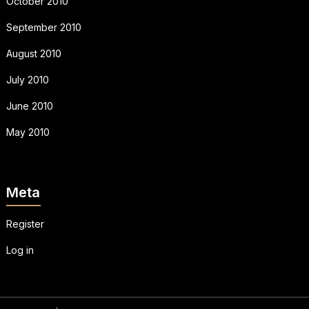
October 2010
September 2010
August 2010
July 2010
June 2010
May 2010
Meta
Register
Log in