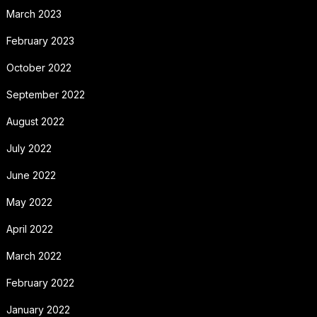
March 2023
February 2023
October 2022
September 2022
August 2022
July 2022
June 2022
May 2022
April 2022
March 2022
February 2022
January 2022