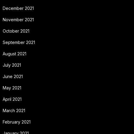
December 2021
November 2021
October 2021
September 2021
August 2021
July 2021
June 2021
May 2021
April 2021
March 2021
February 2021
January 2021