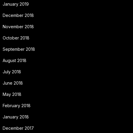
January 2019
December 2018
November 2018
October 2018
September 2018
August 2018
July 2018
June 2018
May 2018
February 2018
January 2018
December 2017