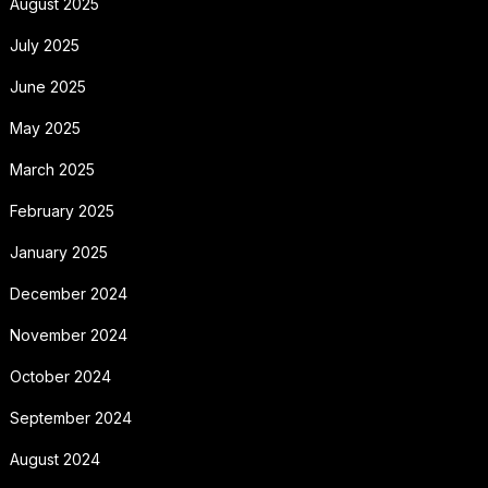
August 2025
July 2025
June 2025
May 2025
March 2025
February 2025
January 2025
December 2024
November 2024
October 2024
September 2024
August 2024