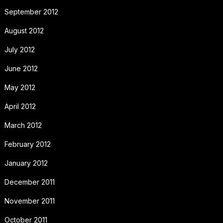
September 2012
August 2012
July 2012
June 2012
May 2012
April 2012
March 2012
February 2012
January 2012
December 2011
November 2011
October 2011