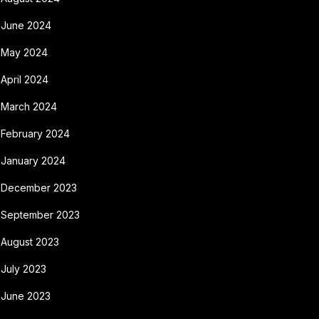
June 2024
May 2024
April 2024
March 2024
February 2024
January 2024
December 2023
September 2023
August 2023
July 2023
June 2023