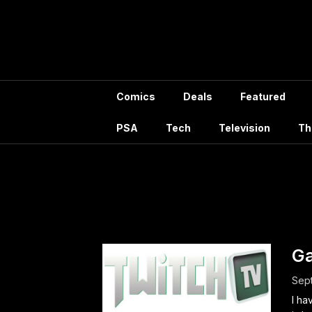
Skip
to
content
Comics
Deals
Featured
PSA
Tech
Television
Th
Tag
G
Sept
I ha