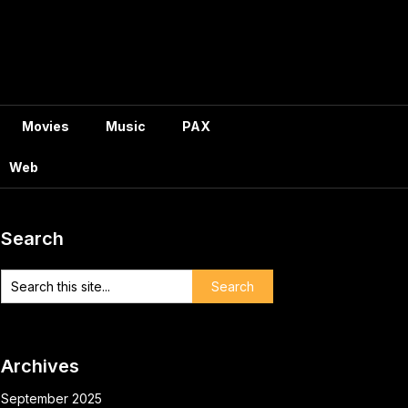
Movies
Music
PAX
Web
Search
Archives
September 2025