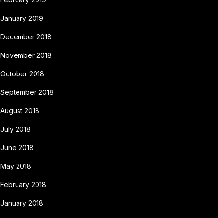
January 2019
December 2018
November 2018
October 2018
September 2018
August 2018
July 2018
June 2018
May 2018
February 2018
January 2018