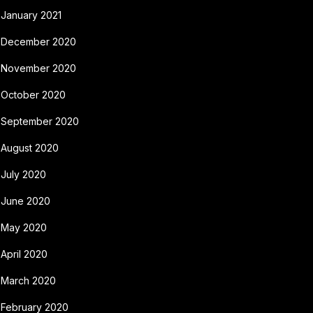
January 2021
December 2020
November 2020
October 2020
September 2020
August 2020
July 2020
June 2020
May 2020
April 2020
March 2020
February 2020