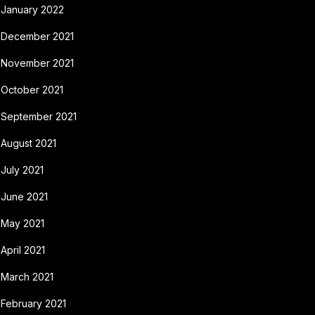
January 2022
December 2021
November 2021
October 2021
September 2021
August 2021
July 2021
June 2021
May 2021
April 2021
March 2021
February 2021