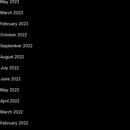
May 2023
March 2023
February 2023
October 2022
September 2022
August 2022
July 2022
June 2022
May 2022
April 2022
March 2022
February 2022