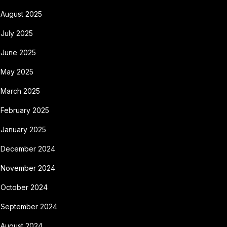
August 2025
July 2025
June 2025
May 2025
March 2025
February 2025
January 2025
December 2024
November 2024
October 2024
September 2024
August 2024