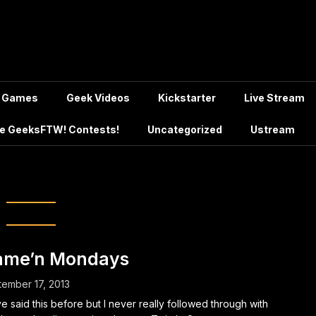
Games
Geek Videos
Kickstarter
Live Stream
e GeeksFTW! Contests!
Uncategorized
Ustream
:
Twitch.tv
ame’n Mondays
ember 17, 2013
ve said this before but I never really followed through with