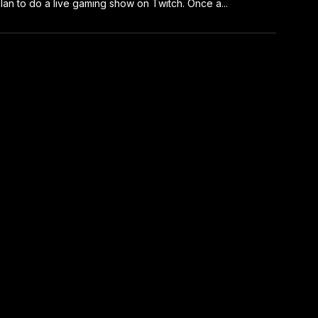
I plan to do a live gaming show on Twitch. Once a...