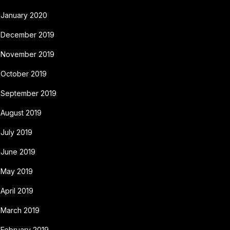
January 2020
December 2019
November 2019
October 2019
September 2019
August 2019
July 2019
June 2019
May 2019
April 2019
March 2019
February 2019