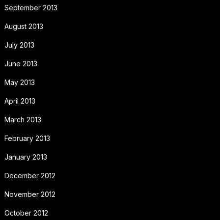
September 2013
August 2013
July 2013
June 2013
May 2013
April 2013
March 2013
February 2013
January 2013
December 2012
November 2012
October 2012