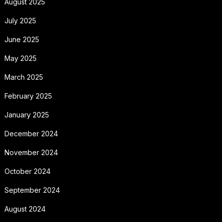
August 2025
July 2025
June 2025
May 2025
March 2025
February 2025
January 2025
December 2024
November 2024
October 2024
September 2024
August 2024