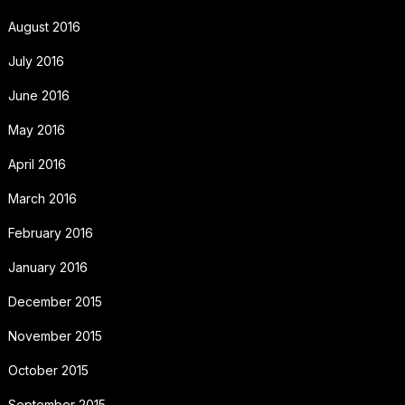
August 2016
July 2016
June 2016
May 2016
April 2016
March 2016
February 2016
January 2016
December 2015
November 2015
October 2015
September 2015