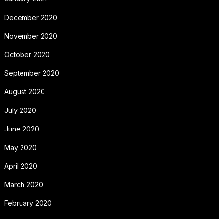
December 2020
November 2020
October 2020
September 2020
August 2020
July 2020
June 2020
May 2020
April 2020
March 2020
February 2020