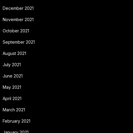
December 2021
November 2021
October 2021
September 2021
August 2021
July 2021
June 2021
May 2021
April 2021
March 2021
February 2021
January 2021