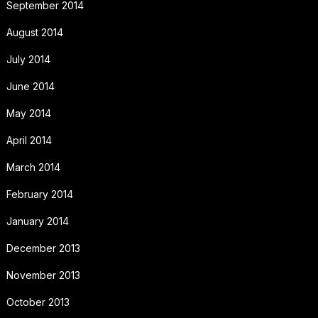
September 2014
August 2014
July 2014
June 2014
May 2014
April 2014
March 2014
February 2014
January 2014
December 2013
November 2013
October 2013