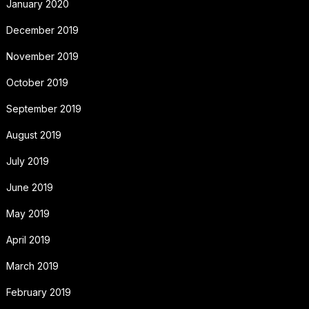
January 2020
December 2019
November 2019
October 2019
September 2019
August 2019
July 2019
June 2019
May 2019
April 2019
March 2019
February 2019