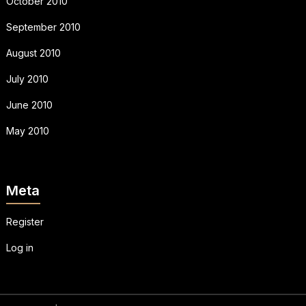
October 2010
September 2010
August 2010
July 2010
June 2010
May 2010
Meta
Register
Log in