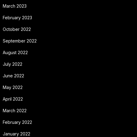
March 2023
February 2023
October 2022
September 2022
August 2022
July 2022
June 2022
May 2022
April 2022
March 2022
February 2022
January 2022