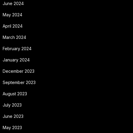
June 2024
May 2024
April 2024
March 2024
February 2024
January 2024
December 2023
September 2023
August 2023
July 2023
June 2023
May 2023