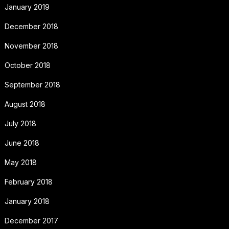
January 2019
December 2018
November 2018
October 2018
September 2018
August 2018
July 2018
June 2018
May 2018
February 2018
January 2018
December 2017