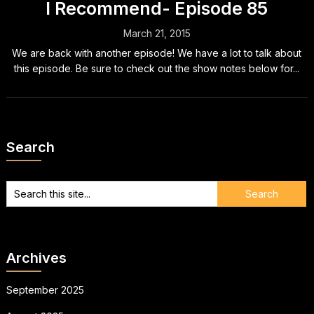
I Recommend- Episode 85
March 21, 2015
We are back with another episode! We have a lot to talk about
this episode. Be sure to check out the show notes below for...
Search
Archives
September 2025