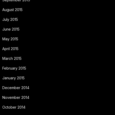
August 2015
July 2015
June 2015
May 2015
April 2015
March 2015
February 2015
January 2015
December 2014
November 2014
October 2014