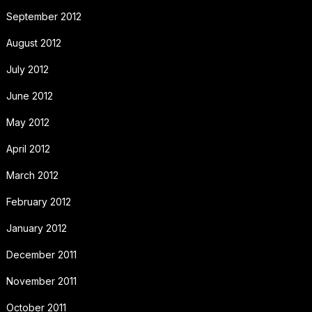
September 2012
August 2012
July 2012
June 2012
May 2012
April 2012
March 2012
February 2012
January 2012
December 2011
November 2011
October 2011