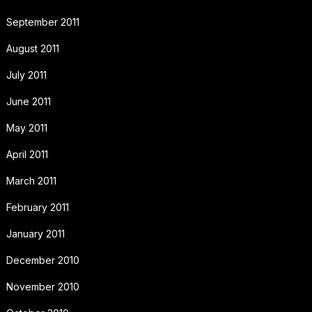
September 2011
August 2011
July 2011
June 2011
May 2011
April 2011
March 2011
February 2011
January 2011
December 2010
November 2010