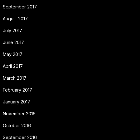
September 2017
August 2017
July 2017
June 2017
May 2017
April 2017
March 2017
February 2017
January 2017
November 2016
October 2016
September 2016