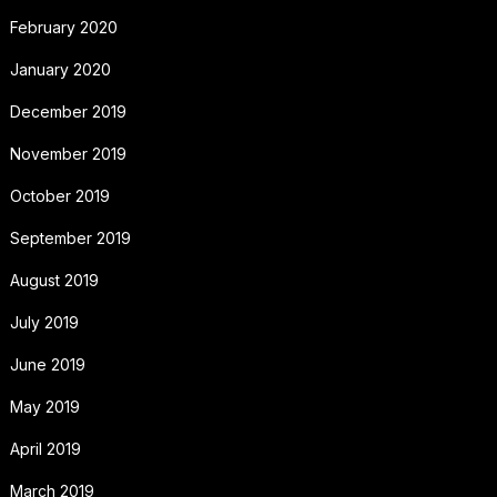
February 2020
January 2020
December 2019
November 2019
October 2019
September 2019
August 2019
July 2019
June 2019
May 2019
April 2019
March 2019