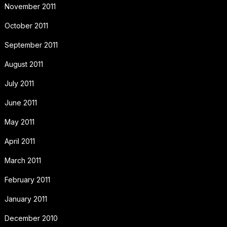
November 2011
October 2011
September 2011
August 2011
July 2011
June 2011
May 2011
April 2011
March 2011
February 2011
January 2011
December 2010