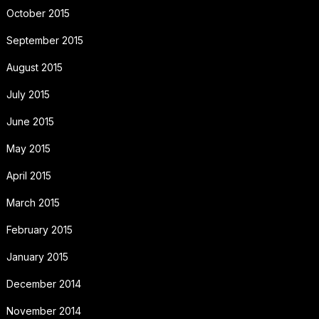
October 2015
September 2015
August 2015
July 2015
June 2015
May 2015
April 2015
March 2015
February 2015
January 2015
December 2014
November 2014