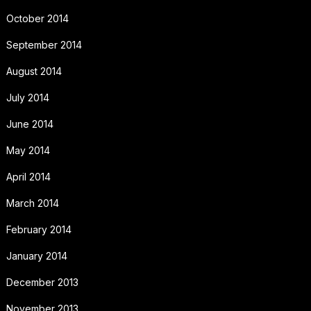
October 2014
September 2014
August 2014
July 2014
June 2014
May 2014
April 2014
March 2014
February 2014
January 2014
December 2013
November 2013