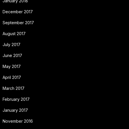
January 2018
December 2017
September 2017
August 2017
July 2017
June 2017
May 2017
April 2017
March 2017
February 2017
January 2017
November 2016