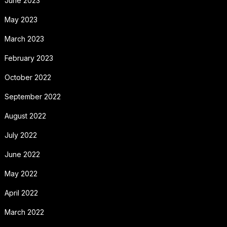
June 2023
May 2023
March 2023
February 2023
October 2022
September 2022
August 2022
July 2022
June 2022
May 2022
April 2022
March 2022