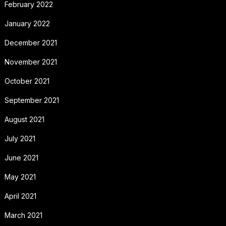
February 2022
January 2022
December 2021
November 2021
October 2021
September 2021
August 2021
July 2021
June 2021
May 2021
April 2021
March 2021