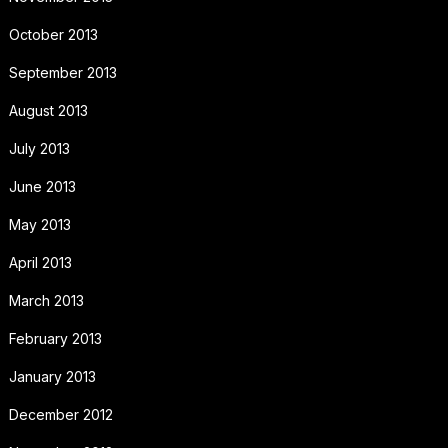
October 2013
September 2013
August 2013
July 2013
June 2013
May 2013
April 2013
March 2013
February 2013
January 2013
December 2012