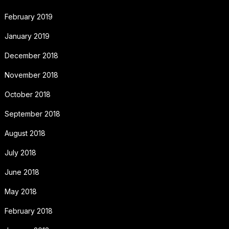
February 2019
January 2019
December 2018
November 2018
October 2018
September 2018
August 2018
July 2018
June 2018
May 2018
February 2018