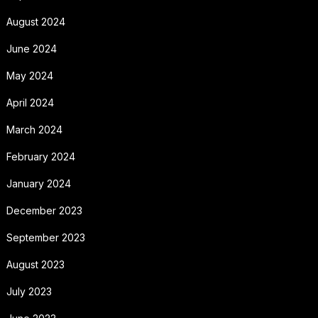
August 2024
June 2024
May 2024
April 2024
March 2024
February 2024
January 2024
December 2023
September 2023
August 2023
July 2023