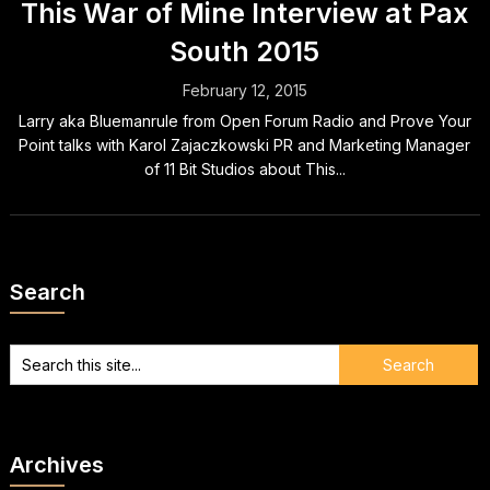
This War of Mine Interview at Pax
South 2015
February 12, 2015
Larry aka Bluemanrule from Open Forum Radio and Prove Your
Point talks with Karol Zajaczkowski PR and Marketing Manager
of 11 Bit Studios about This...
Search
Archives