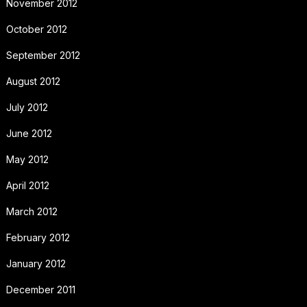
November 2012
October 2012
September 2012
August 2012
July 2012
June 2012
May 2012
April 2012
March 2012
February 2012
January 2012
December 2011