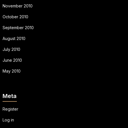
November 2010
October 2010
September 2010
August 2010
July 2010
June 2010
May 2010
Meta
Register
Log in