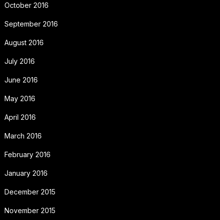
October 2016
September 2016
August 2016
July 2016
June 2016
May 2016
April 2016
March 2016
February 2016
January 2016
December 2015
November 2015