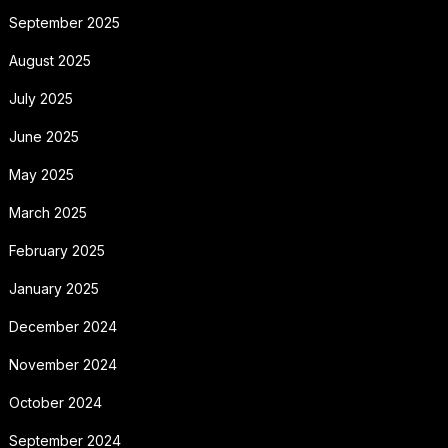
September 2025
August 2025
July 2025
June 2025
May 2025
March 2025
February 2025
January 2025
December 2024
November 2024
October 2024
September 2024