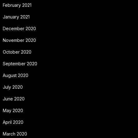
February 2021
January 2021
December 2020
November 2020
October 2020
September 2020
August 2020
July 2020
June 2020
May 2020
April 2020
March 2020