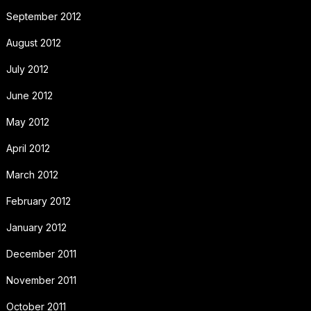
September 2012
August 2012
July 2012
June 2012
May 2012
April 2012
March 2012
February 2012
January 2012
December 2011
November 2011
October 2011