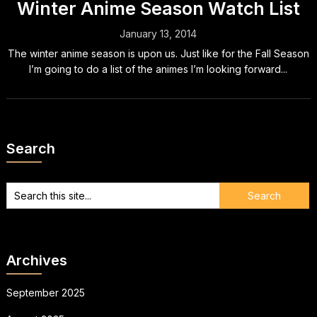
Winter Anime Season Watch List
January 13, 2014
The winter anime season is upon us. Just like for the Fall Season
I’m going to do a list of the animes I’m looking forward...
Search
Archives
September 2025