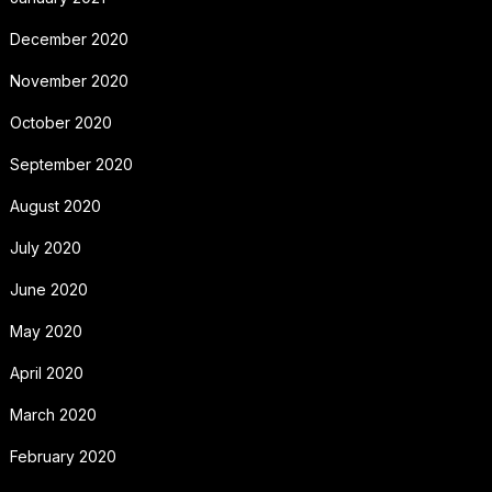
December 2020
November 2020
October 2020
September 2020
August 2020
July 2020
June 2020
May 2020
April 2020
March 2020
February 2020