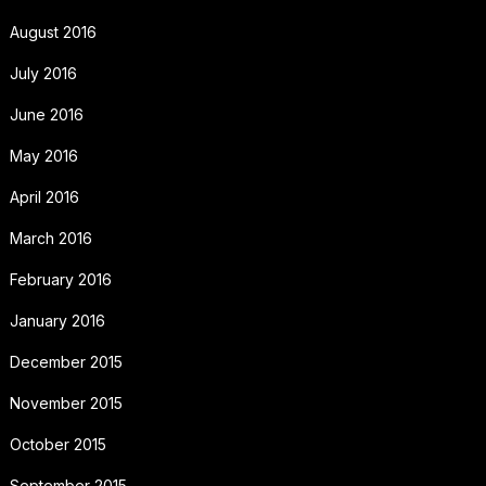
August 2016
July 2016
June 2016
May 2016
April 2016
March 2016
February 2016
January 2016
December 2015
November 2015
October 2015
September 2015