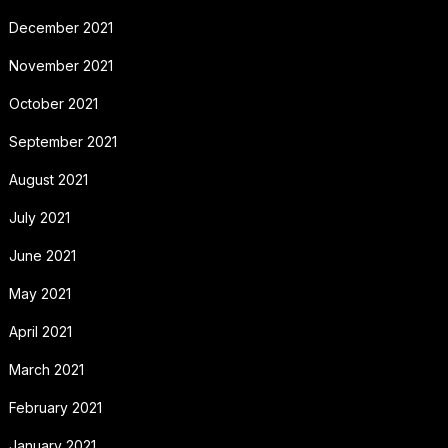
December 2021
November 2021
October 2021
September 2021
August 2021
July 2021
June 2021
May 2021
April 2021
March 2021
February 2021
January 2021