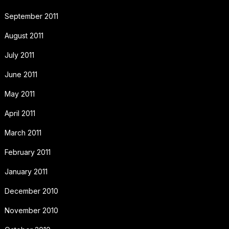
September 2011
August 2011
July 2011
June 2011
May 2011
April 2011
March 2011
February 2011
January 2011
December 2010
November 2010