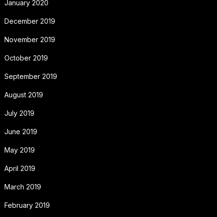
January 2020
December 2019
November 2019
October 2019
September 2019
August 2019
July 2019
June 2019
May 2019
April 2019
March 2019
February 2019