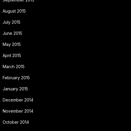
August 2015
July 2015
June 2015
May 2015
April 2015
March 2015
February 2015
January 2015
December 2014
November 2014
October 2014