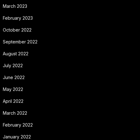
March 2023
February 2023
October 2022
September 2022
August 2022
July 2022
June 2022
May 2022
April 2022
March 2022
February 2022
January 2022