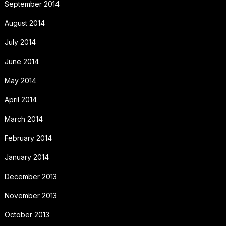
September 2014
August 2014
July 2014
June 2014
May 2014
April 2014
March 2014
February 2014
January 2014
December 2013
November 2013
October 2013