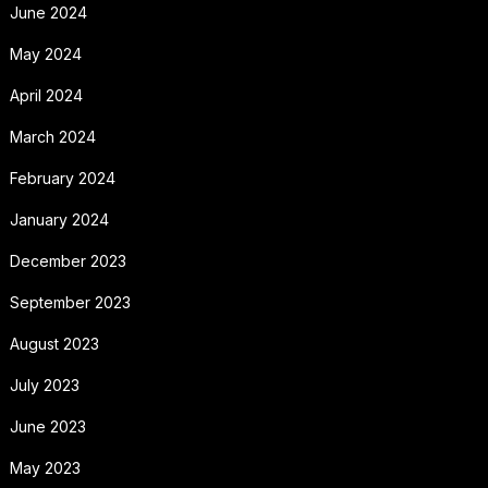
June 2024
May 2024
April 2024
March 2024
February 2024
January 2024
December 2023
September 2023
August 2023
July 2023
June 2023
May 2023