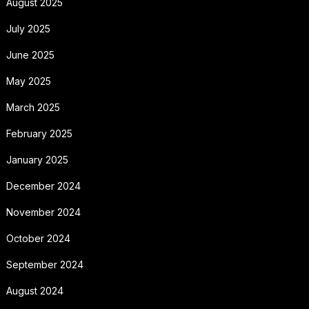
August 2025
July 2025
June 2025
May 2025
March 2025
February 2025
January 2025
December 2024
November 2024
October 2024
September 2024
August 2024