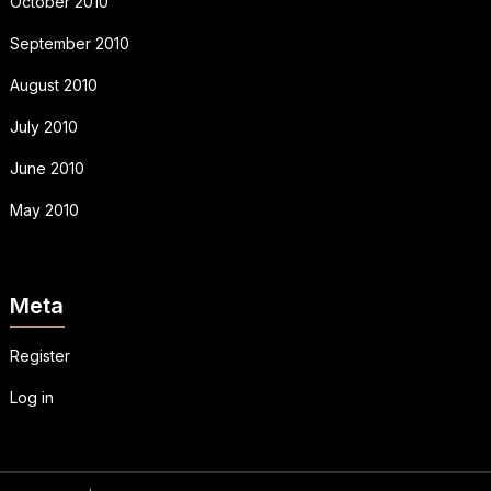
October 2010
September 2010
August 2010
July 2010
June 2010
May 2010
Meta
Register
Log in