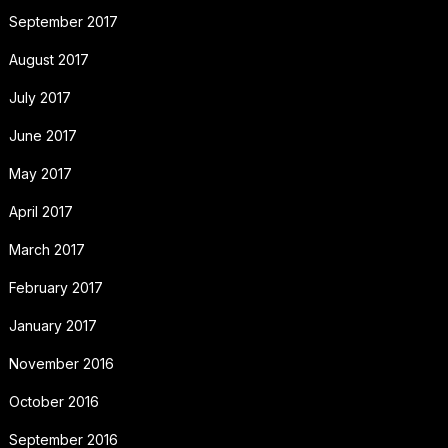
September 2017
August 2017
July 2017
June 2017
May 2017
April 2017
March 2017
February 2017
January 2017
November 2016
October 2016
September 2016