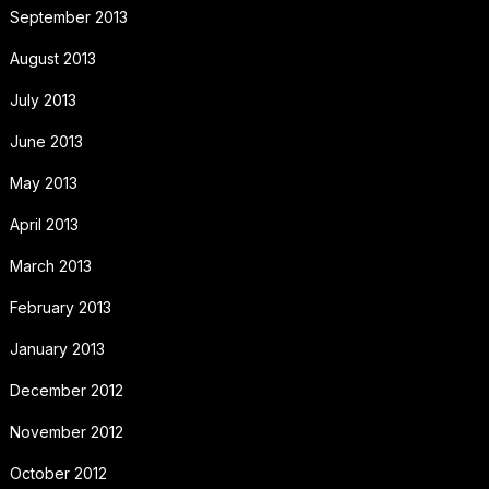
September 2013
August 2013
July 2013
June 2013
May 2013
April 2013
March 2013
February 2013
January 2013
December 2012
November 2012
October 2012