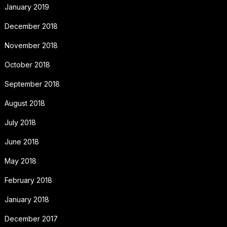
January 2019
December 2018
November 2018
October 2018
September 2018
August 2018
July 2018
June 2018
May 2018
February 2018
January 2018
December 2017