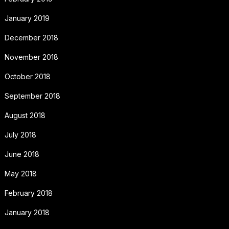
January 2019
December 2018
November 2018
October 2018
September 2018
August 2018
July 2018
June 2018
May 2018
February 2018
January 2018