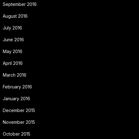
September 2016
August 2016
July 2016
June 2016
May 2016
April 2016
March 2016
February 2016
January 2016
December 2015
November 2015
October 2015