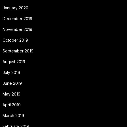
January 2020
December 2019
November 2019
October 2019
September 2019
August 2019
July 2019
June 2019
May 2019
April 2019
March 2019
February 2019