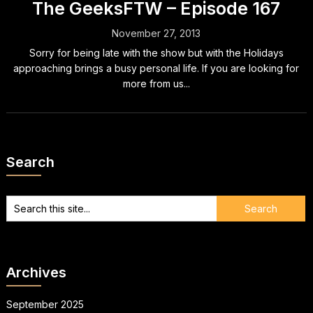
The GeeksFTW – Episode 167
November 27, 2013
Sorry for being late with the show but with the Holidays
approaching brings a busy personal life. If you are looking for
more from us...
Search
Archives
September 2025