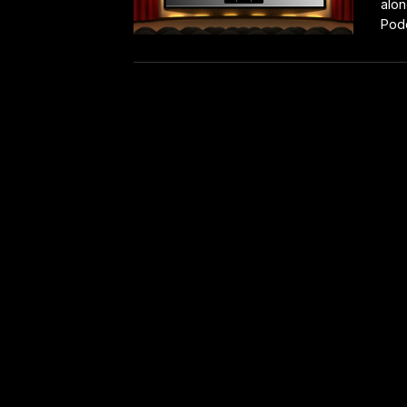
alon
Podc