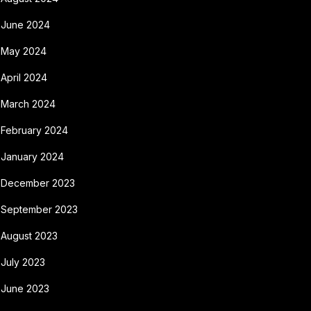
June 2024
May 2024
April 2024
March 2024
February 2024
January 2024
December 2023
September 2023
August 2023
July 2023
June 2023