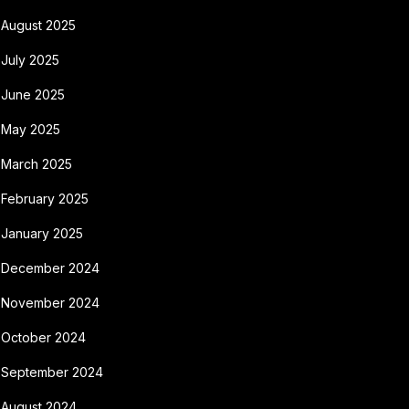
August 2025
July 2025
June 2025
May 2025
March 2025
February 2025
January 2025
December 2024
November 2024
October 2024
September 2024
August 2024