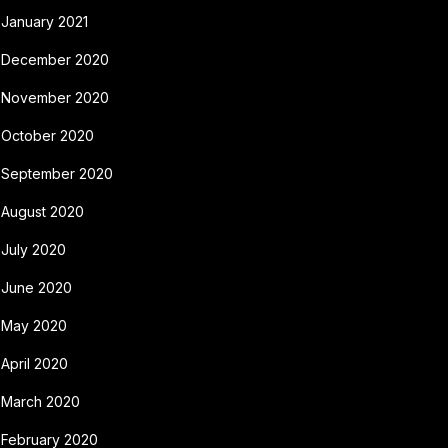
January 2021
December 2020
November 2020
October 2020
September 2020
August 2020
July 2020
June 2020
May 2020
April 2020
March 2020
February 2020