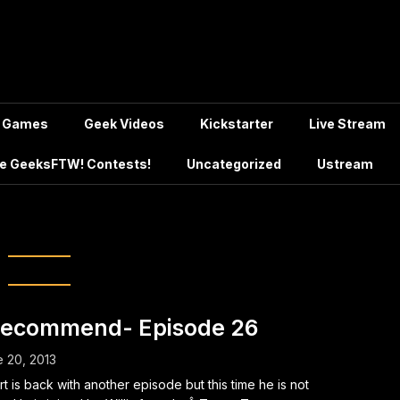
Games
Geek Videos
Kickstarter
Live Stream
e GeeksFTW! Contests!
Uncategorized
Ustream
g:
Sekirei
Recommend- Episode 26
 20, 2013
rt is back with another episode but this time he is not