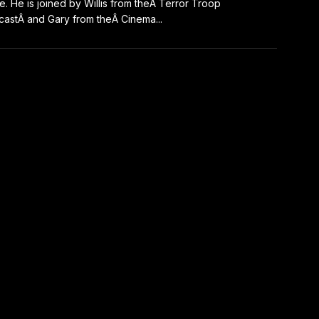
e. He is joined by Willis from theÂ Terror Troop
astÂ and Gary from theÂ Cinema...