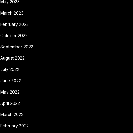
May 2023
March 2023
February 2023
October 2022
September 2022
August 2022
July 2022
June 2022
May 2022
April 2022
March 2022
February 2022