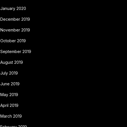
January 2020
December 2019
November 2019
October 2019
September 2019
August 2019
July 2019
June 2019
May 2019
April 2019
March 2019
February 2019