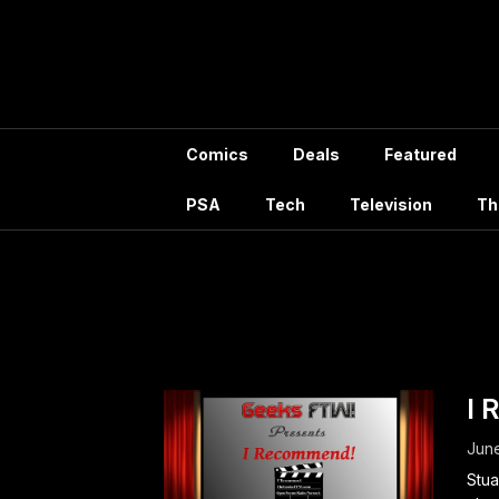
Skip
to
content
Comics
Deals
Featured
PSA
Tech
Television
Th
Ta
I 
June
Stua