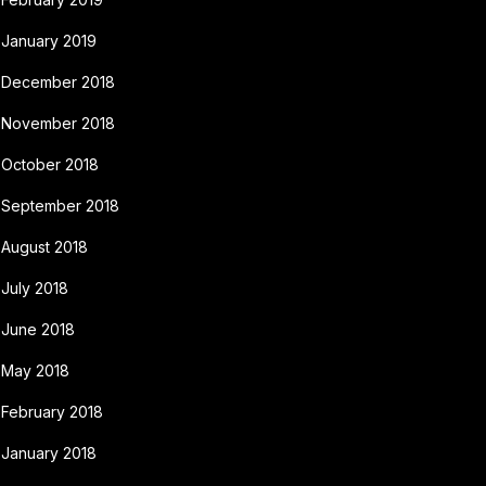
January 2019
December 2018
November 2018
October 2018
September 2018
August 2018
July 2018
June 2018
May 2018
February 2018
January 2018