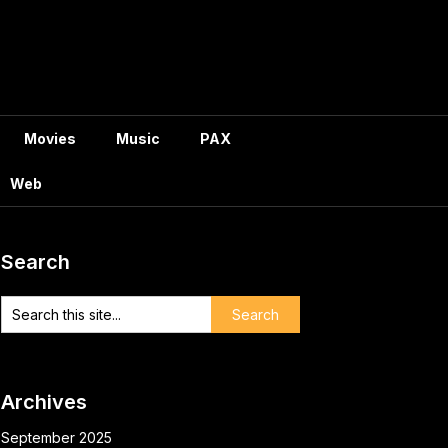
Movies
Music
PAX
Web
Search
Archives
September 2025