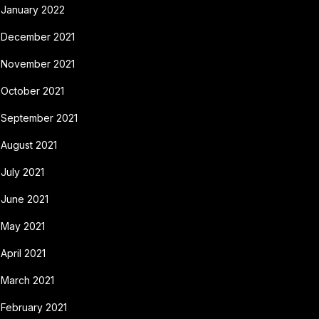
January 2022
December 2021
November 2021
October 2021
September 2021
August 2021
July 2021
June 2021
May 2021
April 2021
March 2021
February 2021