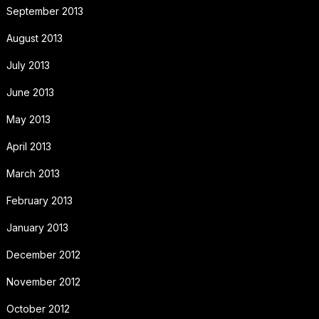
September 2013
August 2013
July 2013
June 2013
May 2013
April 2013
March 2013
February 2013
January 2013
December 2012
November 2012
October 2012