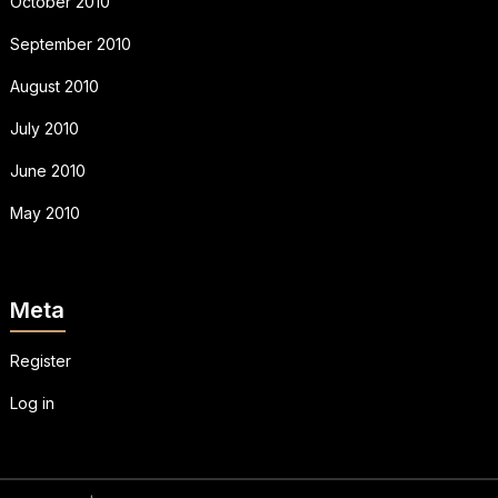
October 2010
September 2010
August 2010
July 2010
June 2010
May 2010
Meta
Register
Log in