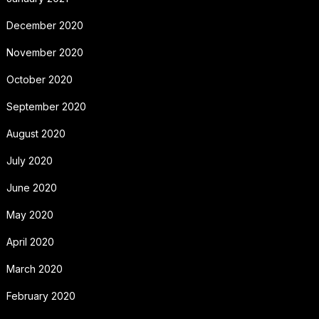
December 2020
November 2020
October 2020
September 2020
August 2020
July 2020
June 2020
May 2020
April 2020
March 2020
February 2020