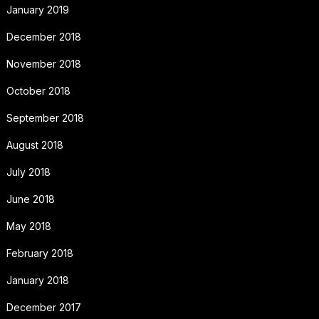
January 2019
December 2018
November 2018
October 2018
September 2018
August 2018
July 2018
June 2018
May 2018
February 2018
January 2018
December 2017