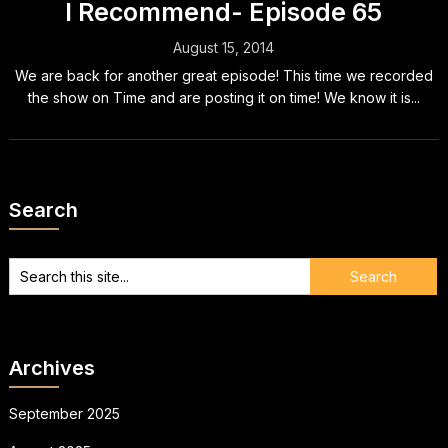
I Recommend- Episode 65
August 15, 2014
We are back for another great episode! This time we recorded
the show on Time and are posting it on time! We know it is...
Search
Archives
September 2025