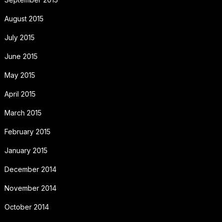
August 2015
July 2015
June 2015
May 2015
April 2015
March 2015
February 2015
January 2015
December 2014
November 2014
October 2014