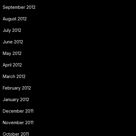
September 2012
August 2012
July 2012
June 2012
May 2012
April 2012
March 2012
February 2012
January 2012
December 2011
November 2011
October 2011