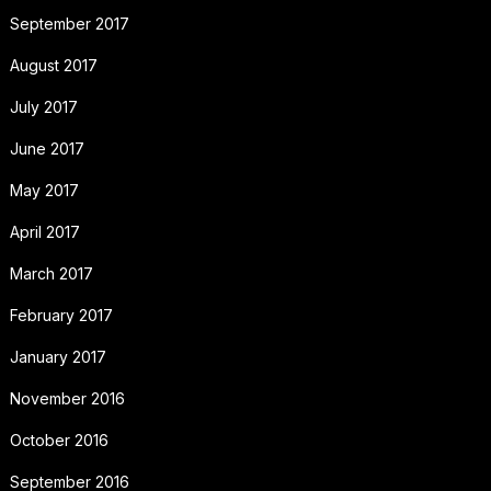
September 2017
August 2017
July 2017
June 2017
May 2017
April 2017
March 2017
February 2017
January 2017
November 2016
October 2016
September 2016