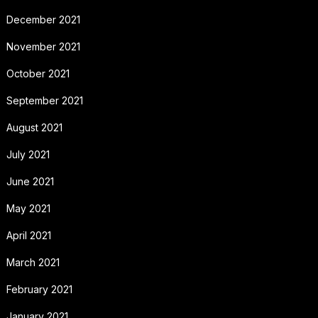
December 2021
November 2021
October 2021
September 2021
August 2021
July 2021
June 2021
May 2021
April 2021
March 2021
February 2021
January 2021