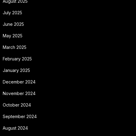
August 2025
July 2025
June 2025
May 2025
March 2025
February 2025
January 2025
December 2024
November 2024
October 2024
September 2024
August 2024