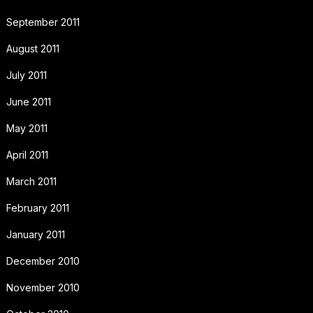
September 2011
August 2011
July 2011
June 2011
May 2011
April 2011
March 2011
February 2011
January 2011
December 2010
November 2010