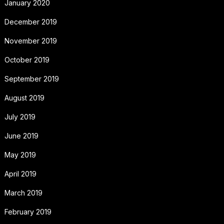
January 2020
December 2019
November 2019
October 2019
September 2019
August 2019
July 2019
June 2019
May 2019
April 2019
March 2019
February 2019