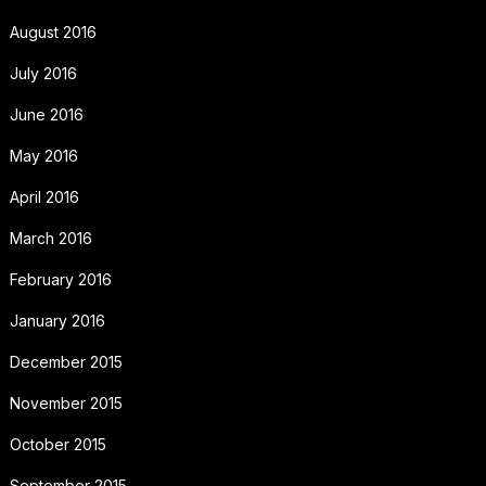
August 2016
July 2016
June 2016
May 2016
April 2016
March 2016
February 2016
January 2016
December 2015
November 2015
October 2015
September 2015