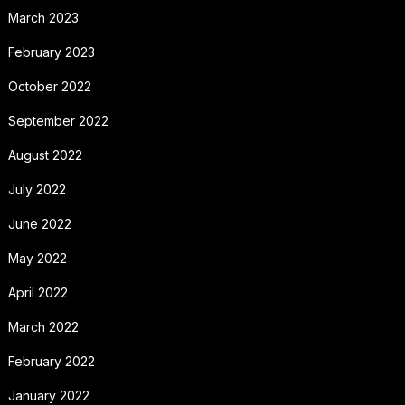
March 2023
February 2023
October 2022
September 2022
August 2022
July 2022
June 2022
May 2022
April 2022
March 2022
February 2022
January 2022