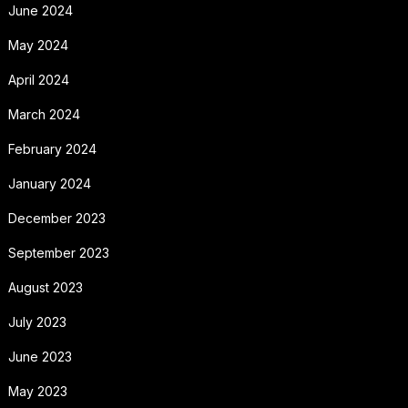
June 2024
May 2024
April 2024
March 2024
February 2024
January 2024
December 2023
September 2023
August 2023
July 2023
June 2023
May 2023