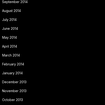
September 2014
August 2014
July 2014
June 2014
May 2014
April 2014
March 2014
February 2014
January 2014
December 2013
November 2013
October 2013