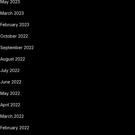
May 2023
March 2023
February 2023
October 2022
September 2022
August 2022
July 2022
June 2022
May 2022
April 2022
March 2022
February 2022