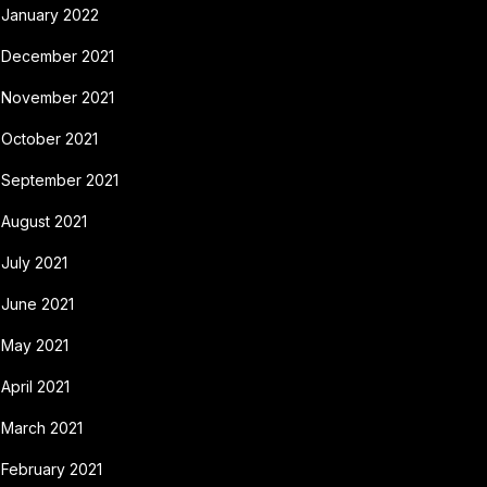
January 2022
December 2021
November 2021
October 2021
September 2021
August 2021
July 2021
June 2021
May 2021
April 2021
March 2021
February 2021