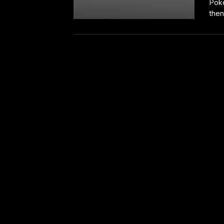
Poke
then 