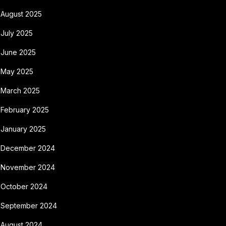
August 2025
July 2025
June 2025
May 2025
March 2025
February 2025
January 2025
December 2024
November 2024
October 2024
September 2024
August 2024