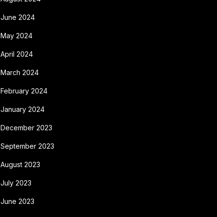
June 2024
May 2024
April 2024
March 2024
February 2024
January 2024
December 2023
September 2023
August 2023
July 2023
June 2023