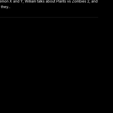
mon X and Y, William talks about Plants vs Zombies 2, and
they...