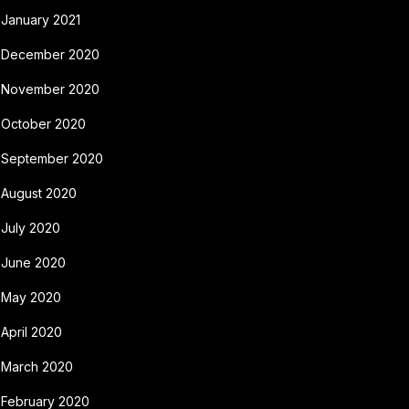
January 2021
December 2020
November 2020
October 2020
September 2020
August 2020
July 2020
June 2020
May 2020
April 2020
March 2020
February 2020