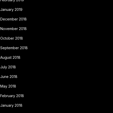
January 2019
December 2018
November 2018
October 2018
September 2018
August 2018
July 2018
June 2018
May 2018
February 2018
January 2018