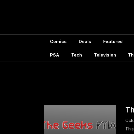
Skip
to
content
Comics
Deals
Featured
PSA
Tech
Television
Th
Tag:
Po
Th
Octo
This