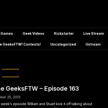
Games
Geek Videos
Kickstarter
Live Stream
e GeeksFTW! Contests!
Uncategorized
Ustream
kemon Science
e GeeksFTW – Episode 163
ber 25, 2013
 week’s episode William and Stuart kick it off talking about