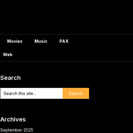
Movies
Music
PAX
Web
Search
Archives
September 2025