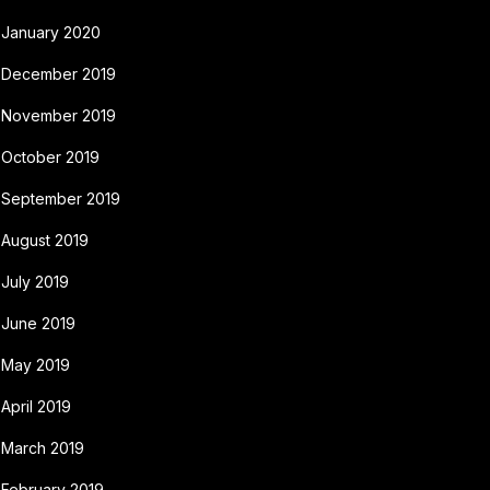
January 2020
December 2019
November 2019
October 2019
September 2019
August 2019
July 2019
June 2019
May 2019
April 2019
March 2019
February 2019