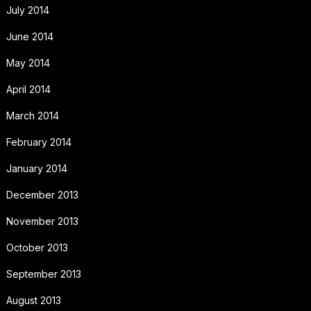
July 2014
June 2014
May 2014
April 2014
March 2014
February 2014
January 2014
December 2013
November 2013
October 2013
September 2013
August 2013