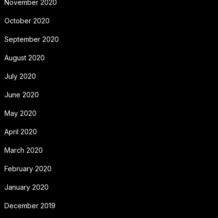
November 2020
October 2020
September 2020
August 2020
July 2020
June 2020
May 2020
April 2020
March 2020
February 2020
January 2020
December 2019