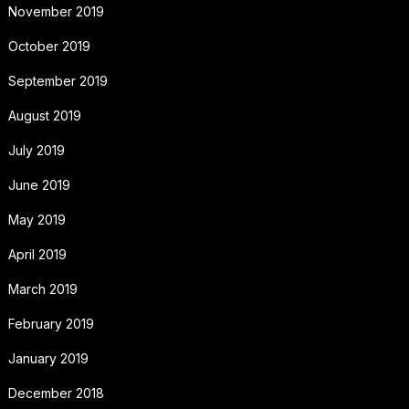
November 2019
October 2019
September 2019
August 2019
July 2019
June 2019
May 2019
April 2019
March 2019
February 2019
January 2019
December 2018