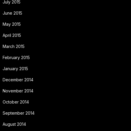
July 2015
June 2015
May 2015
April 2015
March 2015
February 2015
January 2015
December 2014
November 2014
October 2014
September 2014
August 2014