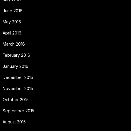
June 2016
May 2016
April 2016
March 2016
February 2016
January 2016
December 2015
November 2015
October 2015
September 2015
August 2015