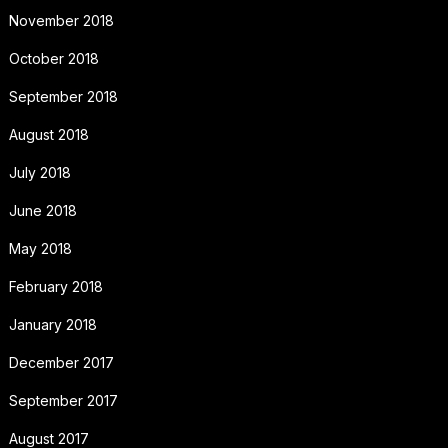
November 2018
October 2018
September 2018
August 2018
July 2018
June 2018
May 2018
February 2018
January 2018
December 2017
September 2017
August 2017