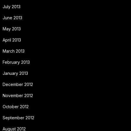
July 2013
June 2013
May 2013
April 2013
March 2013
February 2013
January 2013
December 2012
November 2012
October 2012
September 2012
August 2012