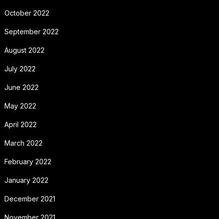
October 2022
September 2022
August 2022
July 2022
June 2022
May 2022
April 2022
March 2022
February 2022
January 2022
December 2021
November 2021