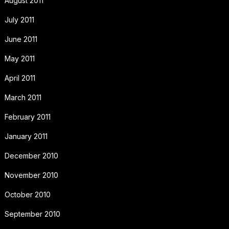
August 2011
July 2011
June 2011
May 2011
April 2011
March 2011
February 2011
January 2011
December 2010
November 2010
October 2010
September 2010