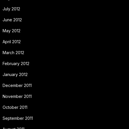
July 2012
June 2012
May 2012
April 2012
March 2012
February 2012
January 2012
December 2011
November 2011
October 2011
September 2011