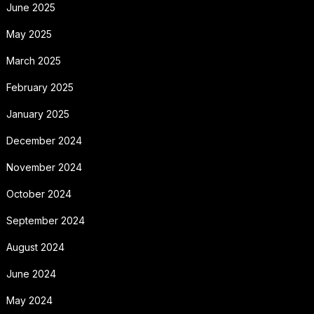
June 2025
May 2025
March 2025
February 2025
January 2025
December 2024
November 2024
October 2024
September 2024
August 2024
June 2024
May 2024