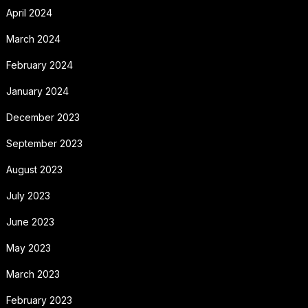
April 2024
March 2024
February 2024
January 2024
December 2023
September 2023
August 2023
July 2023
June 2023
May 2023
March 2023
February 2023