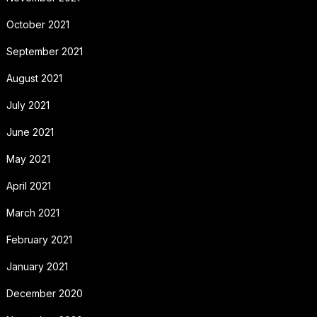
October 2021
September 2021
August 2021
July 2021
June 2021
May 2021
April 2021
March 2021
February 2021
January 2021
December 2020