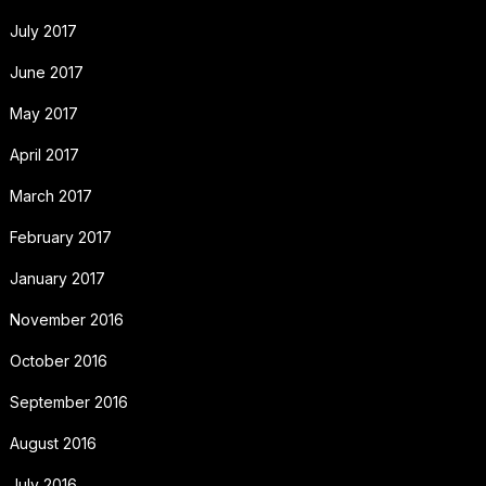
July 2017
June 2017
May 2017
April 2017
March 2017
February 2017
January 2017
November 2016
October 2016
September 2016
August 2016
July 2016