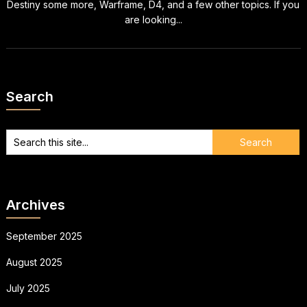
Destiny some more, Warframe, D4, and a few other topics. If you
are looking...
Search
Archives
September 2025
August 2025
July 2025