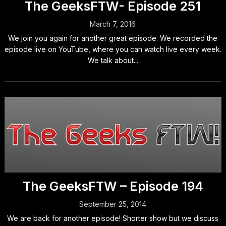
The GeeksFTW- Episode 251
March 7, 2016
We join you again for another great episode. We recorded the
episode live on YouTube, where you can watch live every week.
We talk about...
The GeeksFTW – Episode 194
September 25, 2014
We are back for another episode! Shorter show but we discuss