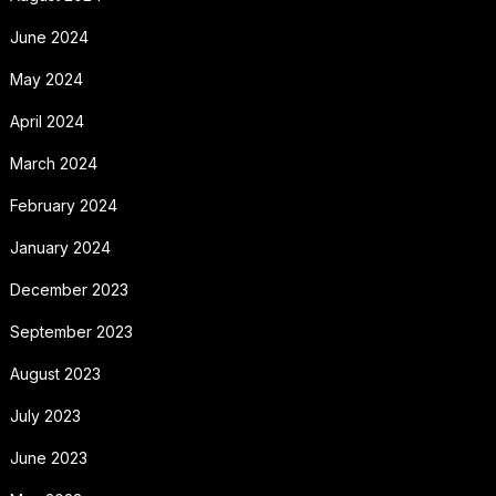
June 2024
May 2024
April 2024
March 2024
February 2024
January 2024
December 2023
September 2023
August 2023
July 2023
June 2023