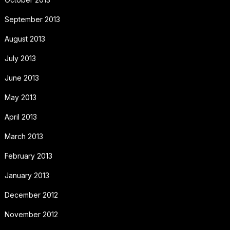
September 2013
August 2013
July 2013
June 2013
May 2013
April 2013
March 2013
February 2013
January 2013
December 2012
November 2012