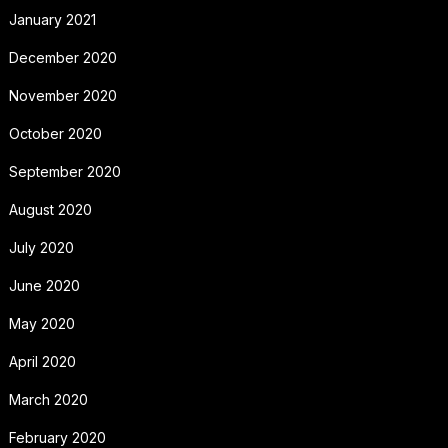
January 2021
December 2020
November 2020
October 2020
September 2020
August 2020
July 2020
June 2020
May 2020
April 2020
March 2020
February 2020