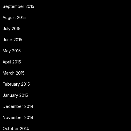
September 2015
August 2015
July 2015
June 2015
May 2015
April 2015
March 2015
February 2015
January 2015
December 2014
November 2014
October 2014