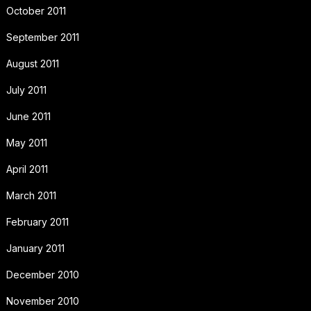
October 2011
September 2011
August 2011
July 2011
June 2011
May 2011
April 2011
March 2011
February 2011
January 2011
December 2010
November 2010