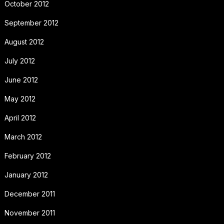
October 2012
September 2012
August 2012
July 2012
June 2012
May 2012
April 2012
March 2012
February 2012
January 2012
December 2011
November 2011