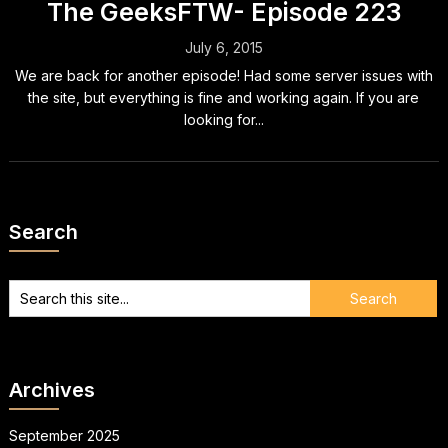
The GeeksFTW- Episode 223
July 6, 2015
We are back for another episode! Had some server issues with
the site, but everything is fine and working again. If you are
looking for...
Search
Archives
September 2025