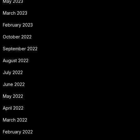
May 2023
March 2023
February 2023
October 2022
September 2022
August 2022
July 2022
June 2022
May 2022
April 2022
March 2022
February 2022