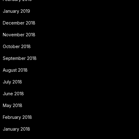
January 2019
December 2018
November 2018
October 2018
September 2018
August 2018
July 2018
June 2018
May 2018
February 2018
January 2018