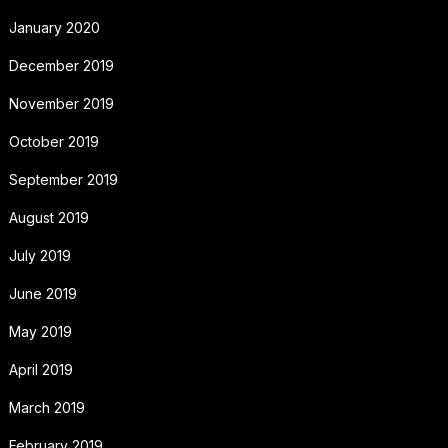
January 2020
December 2019
November 2019
October 2019
September 2019
August 2019
July 2019
June 2019
May 2019
April 2019
March 2019
February 2019