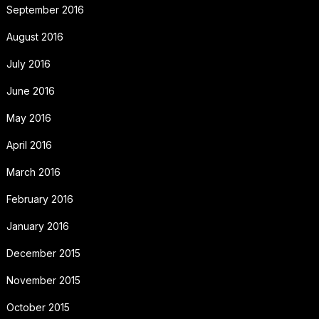
September 2016
August 2016
July 2016
June 2016
May 2016
April 2016
March 2016
February 2016
January 2016
December 2015
November 2015
October 2015