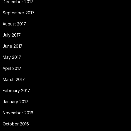
December 2017
September 2017
August 2017
July 2017
June 2017
May 2017
April 2017
March 2017
February 2017
January 2017
November 2016
October 2016