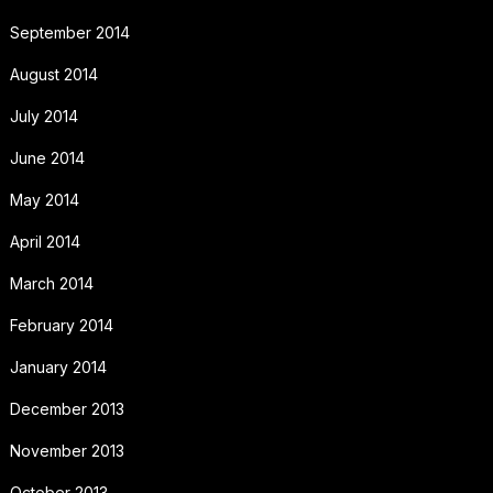
September 2014
August 2014
July 2014
June 2014
May 2014
April 2014
March 2014
February 2014
January 2014
December 2013
November 2013
October 2013