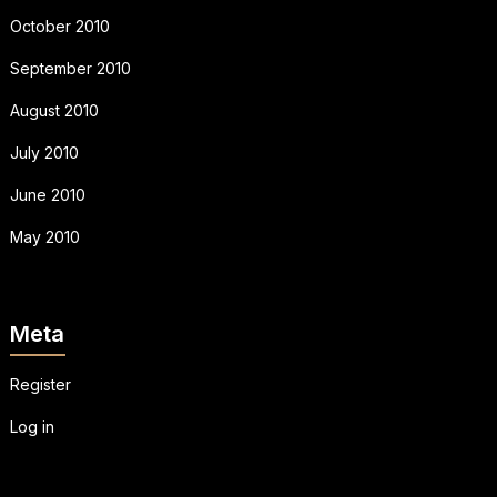
October 2010
September 2010
August 2010
July 2010
June 2010
May 2010
Meta
Register
Log in