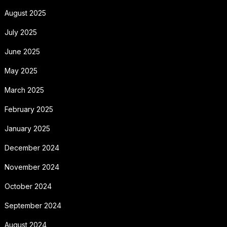
August 2025
July 2025
June 2025
May 2025
March 2025
February 2025
January 2025
December 2024
November 2024
October 2024
September 2024
August 2024