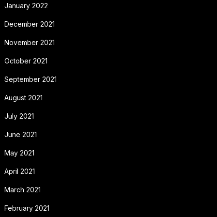
January 2022
December 2021
November 2021
October 2021
September 2021
August 2021
July 2021
June 2021
May 2021
April 2021
March 2021
February 2021