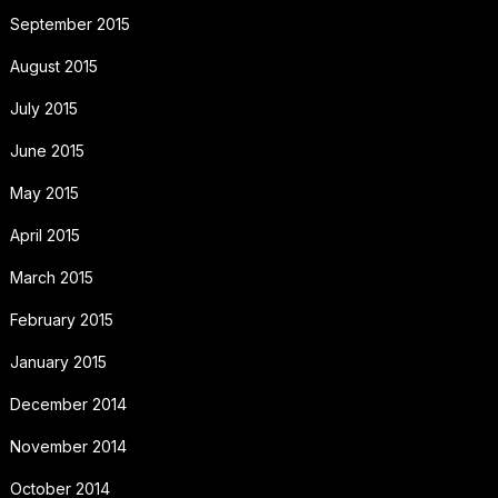
September 2015
August 2015
July 2015
June 2015
May 2015
April 2015
March 2015
February 2015
January 2015
December 2014
November 2014
October 2014