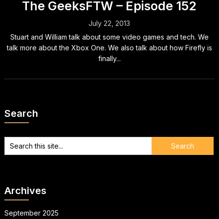
The GeeksFTW – Episode 152
July 22, 2013
Stuart and William talk about some video games and tech. We
talk more about the Xbox One. We also talk about how Firefly is
finally...
Search
Archives
September 2025