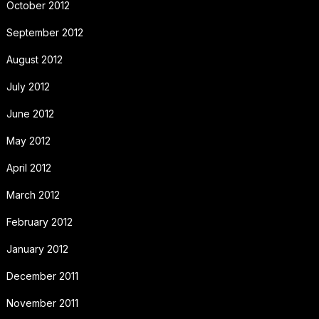
October 2012
September 2012
August 2012
July 2012
June 2012
May 2012
April 2012
March 2012
February 2012
January 2012
December 2011
November 2011