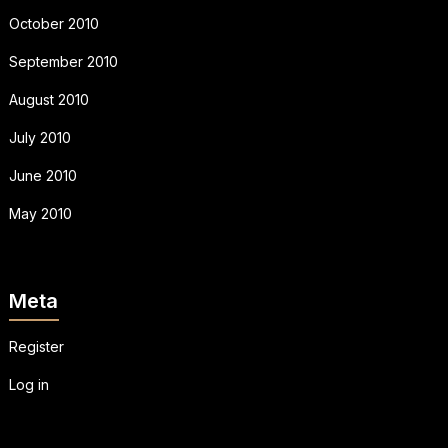
October 2010
September 2010
August 2010
July 2010
June 2010
May 2010
Meta
Register
Log in