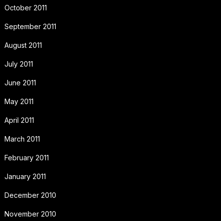
October 2011
September 2011
August 2011
July 2011
June 2011
May 2011
April 2011
March 2011
February 2011
January 2011
December 2010
November 2010