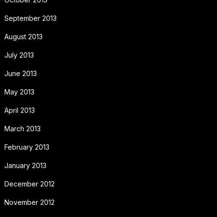
September 2013
August 2013
July 2013
June 2013
May 2013
April 2013
March 2013
February 2013
January 2013
December 2012
November 2012