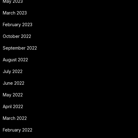
May 2023
March 2023
February 2023
October 2022
September 2022
August 2022
July 2022
June 2022
May 2022
April 2022
March 2022
February 2022