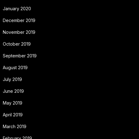
January 2020
December 2019
November 2019
October 2019
September 2019
August 2019
July 2019
June 2019
May 2019
April 2019
March 2019
February 2019