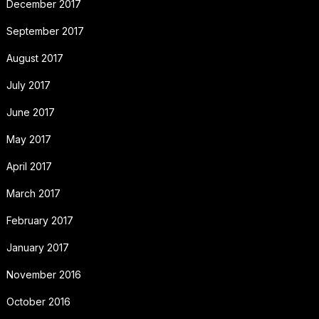
December 2017
September 2017
August 2017
July 2017
June 2017
May 2017
April 2017
March 2017
February 2017
January 2017
November 2016
October 2016