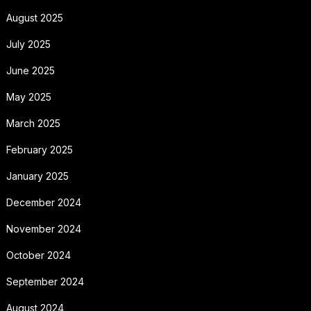
August 2025
July 2025
June 2025
May 2025
March 2025
February 2025
January 2025
December 2024
November 2024
October 2024
September 2024
August 2024