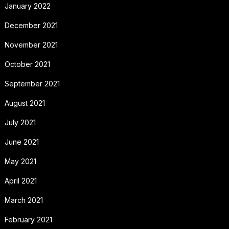
January 2022
December 2021
November 2021
October 2021
September 2021
August 2021
July 2021
June 2021
May 2021
April 2021
March 2021
February 2021