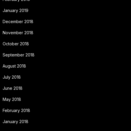
January 2019
December 2018
November 2018
October 2018
September 2018
August 2018
July 2018
June 2018
May 2018
February 2018
January 2018