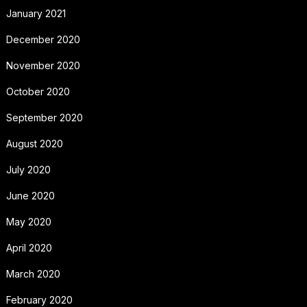
January 2021
December 2020
November 2020
October 2020
September 2020
August 2020
July 2020
June 2020
May 2020
April 2020
March 2020
February 2020