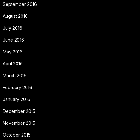
September 2016
August 2016
July 2016
June 2016
May 2016
April 2016
March 2016
February 2016
January 2016
December 2015
November 2015
October 2015