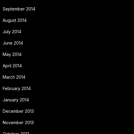
September 2014
August 2014
July 2014
June 2014
May 2014
April 2014
March 2014
February 2014
January 2014
December 2013
November 2013
October 2013