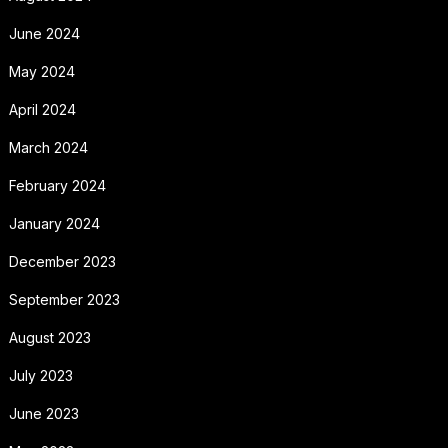
June 2024
May 2024
April 2024
March 2024
February 2024
January 2024
December 2023
September 2023
August 2023
July 2023
June 2023