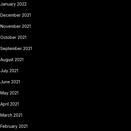
January 2022
December 2021
November 2021
October 2021
September 2021
August 2021
July 2021
June 2021
May 2021
April 2021
March 2021
February 2021