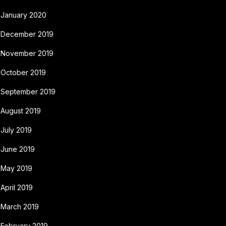
January 2020
December 2019
November 2019
October 2019
September 2019
August 2019
July 2019
June 2019
May 2019
April 2019
March 2019
February 2019