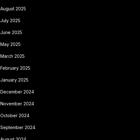
August 2025
July 2025
June 2025
May 2025
March 2025
February 2025
January 2025
December 2024
November 2024
October 2024
September 2024
August 2024