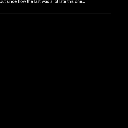
 but since how the last was a lot late this one...