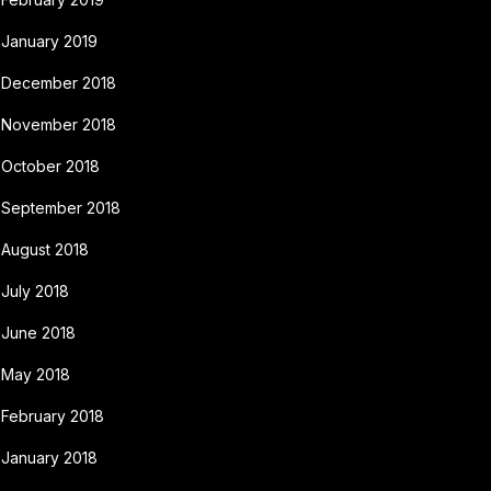
January 2019
December 2018
November 2018
October 2018
September 2018
August 2018
July 2018
June 2018
May 2018
February 2018
January 2018