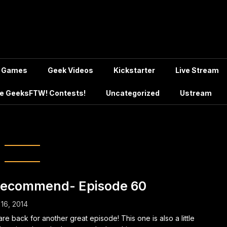
Games
Geek Videos
Kickstarter
Live Stream
e GeeksFTW! Contests!
Uncategorized
Ustream
Pacific Rim 2
Recommend- Episode 60
 16, 2014
re back for another great episode! This one is also a little