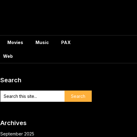
Movies
Music
PAX
Web
Search
Archives
September 2025