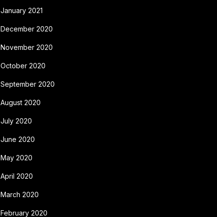
January 2021
December 2020
November 2020
October 2020
September 2020
August 2020
July 2020
June 2020
May 2020
April 2020
March 2020
February 2020