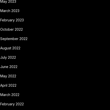
May 2023
March 2023
February 2023
October 2022
September 2022
August 2022
July 2022
June 2022
May 2022
April 2022
March 2022
February 2022