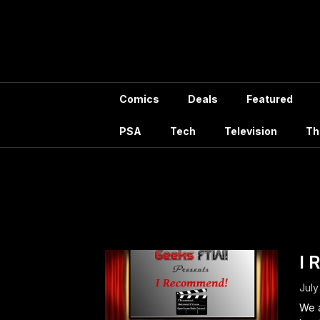
Skip
to
content
Comics
Deals
Featured
PSA
Tech
Television
Th
Tag:
I 
July
We a