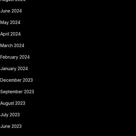
June 2024
May 2024
April 2024
March 2024
February 2024
January 2024
December 2023
September 2023
August 2023
July 2023
June 2023