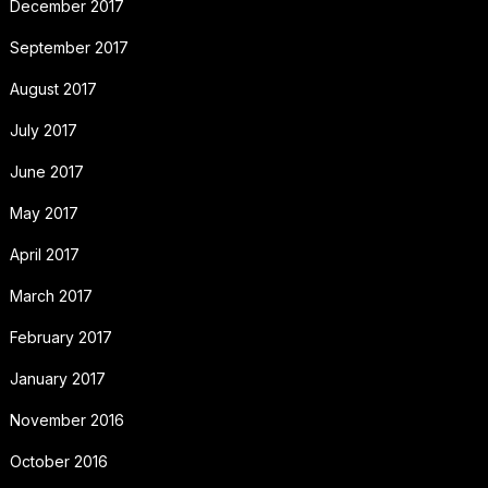
December 2017
September 2017
August 2017
July 2017
June 2017
May 2017
April 2017
March 2017
February 2017
January 2017
November 2016
October 2016