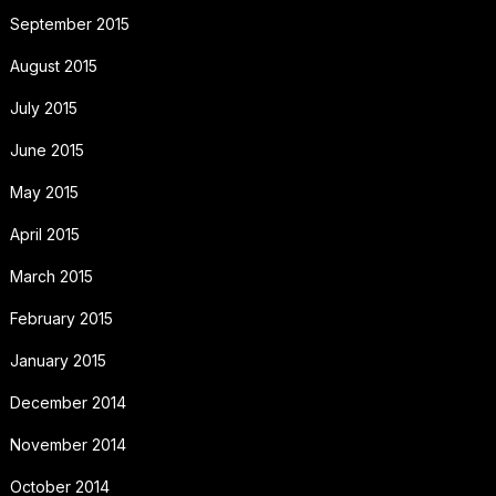
September 2015
August 2015
July 2015
June 2015
May 2015
April 2015
March 2015
February 2015
January 2015
December 2014
November 2014
October 2014