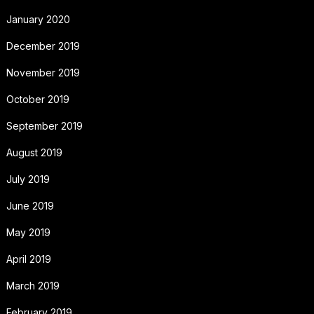
January 2020
December 2019
November 2019
October 2019
September 2019
August 2019
July 2019
June 2019
May 2019
April 2019
March 2019
February 2019