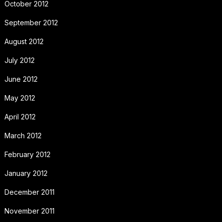
October 2012
September 2012
August 2012
July 2012
June 2012
May 2012
April 2012
March 2012
February 2012
January 2012
December 2011
November 2011