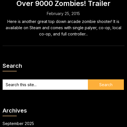
Over 9000 Zombies! Trailer
February 25, 2015
Here is another great top down arcade zombie shooter! It is
available on Steam and comes with single palyer, co-op, local
co-op, and full controller...
Search
Archives
September 2025