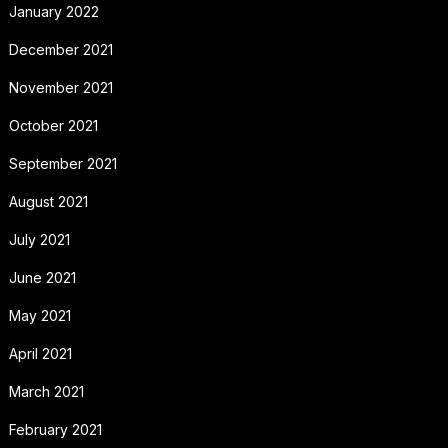
January 2022
December 2021
November 2021
October 2021
September 2021
August 2021
July 2021
June 2021
May 2021
April 2021
March 2021
February 2021