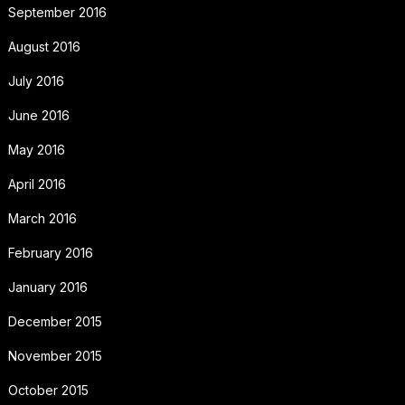
September 2016
August 2016
July 2016
June 2016
May 2016
April 2016
March 2016
February 2016
January 2016
December 2015
November 2015
October 2015