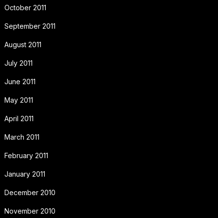
October 2011
September 2011
August 2011
July 2011
June 2011
May 2011
April 2011
March 2011
February 2011
January 2011
December 2010
November 2010