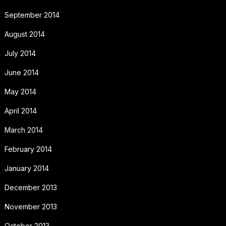
September 2014
August 2014
July 2014
June 2014
May 2014
April 2014
March 2014
February 2014
January 2014
December 2013
November 2013
October 2013