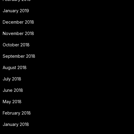
January 2019
December 2018
November 2018
October 2018
September 2018
August 2018
July 2018
June 2018
May 2018
February 2018
January 2018