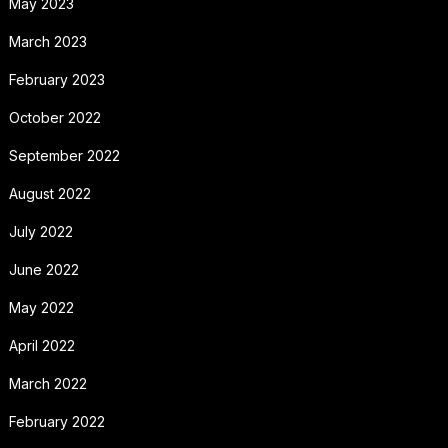
May 2023
March 2023
February 2023
October 2022
September 2022
August 2022
July 2022
June 2022
May 2022
April 2022
March 2022
February 2022