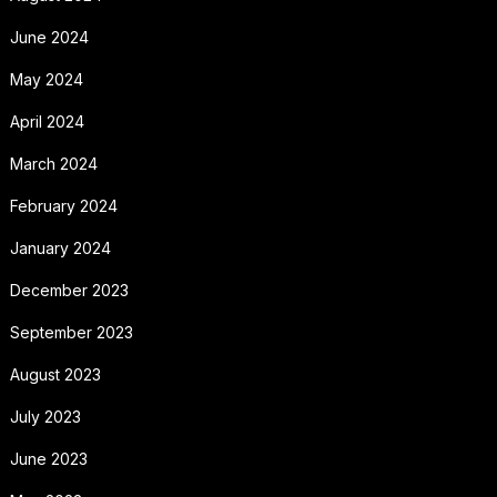
June 2024
May 2024
April 2024
March 2024
February 2024
January 2024
December 2023
September 2023
August 2023
July 2023
June 2023