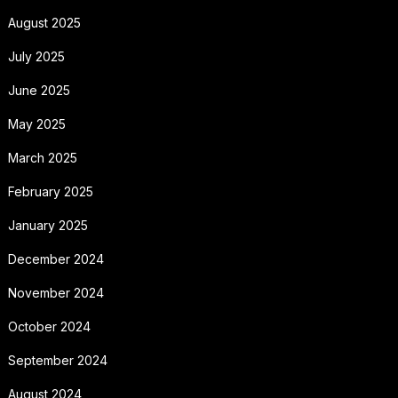
August 2025
July 2025
June 2025
May 2025
March 2025
February 2025
January 2025
December 2024
November 2024
October 2024
September 2024
August 2024