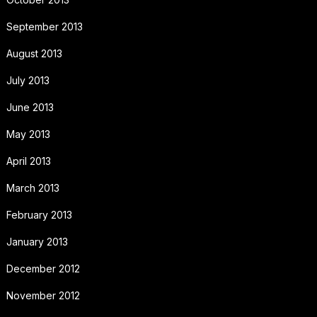
September 2013
August 2013
July 2013
June 2013
May 2013
April 2013
March 2013
February 2013
January 2013
December 2012
November 2012