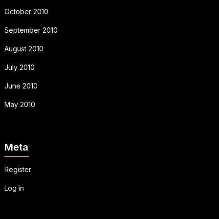
October 2010
September 2010
August 2010
July 2010
June 2010
May 2010
Meta
Register
Log in