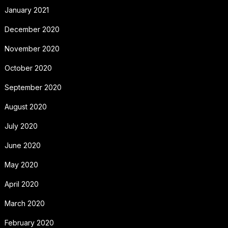
January 2021
December 2020
November 2020
October 2020
September 2020
August 2020
July 2020
June 2020
May 2020
April 2020
March 2020
February 2020