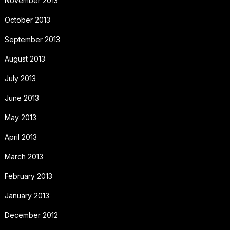
November 2013
October 2013
September 2013
August 2013
July 2013
June 2013
May 2013
April 2013
March 2013
February 2013
January 2013
December 2012