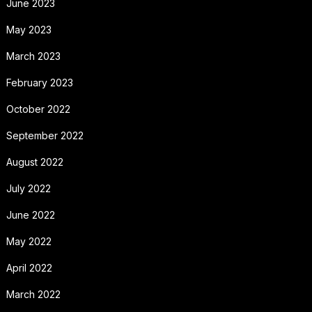
June 2023
May 2023
March 2023
February 2023
October 2022
September 2022
August 2022
July 2022
June 2022
May 2022
April 2022
March 2022