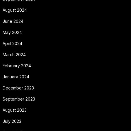
August 2024
June 2024
May 2024
April 2024
March 2024
February 2024
January 2024
December 2023
September 2023
August 2023
July 2023