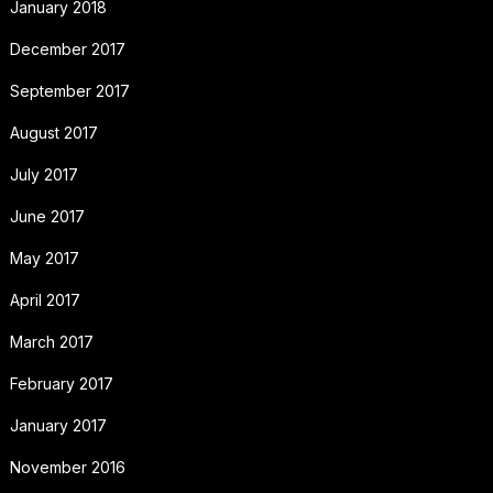
January 2018
December 2017
September 2017
August 2017
July 2017
June 2017
May 2017
April 2017
March 2017
February 2017
January 2017
November 2016