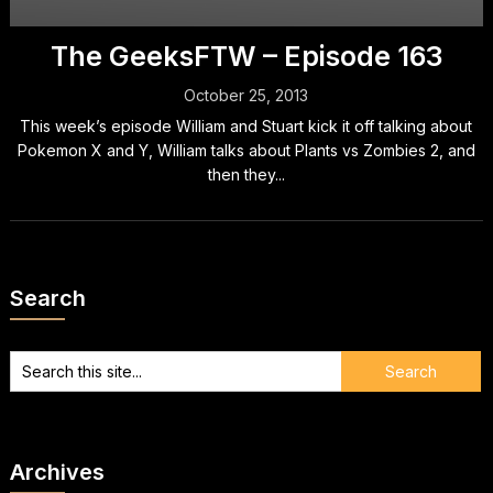
The GeeksFTW – Episode 163
October 25, 2013
This week’s episode William and Stuart kick it off talking about
Pokemon X and Y, William talks about Plants vs Zombies 2, and
then they...
Search
Archives