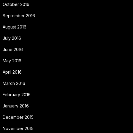
October 2016
September 2016
August 2016
July 2016
June 2016
May 2016
April 2016
March 2016
February 2016
January 2016
December 2015
November 2015