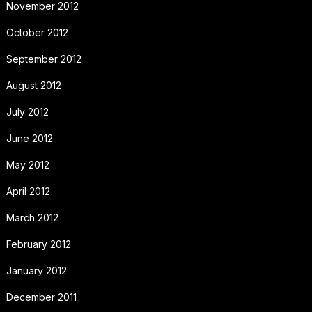
November 2012
October 2012
September 2012
August 2012
July 2012
June 2012
May 2012
April 2012
March 2012
February 2012
January 2012
December 2011