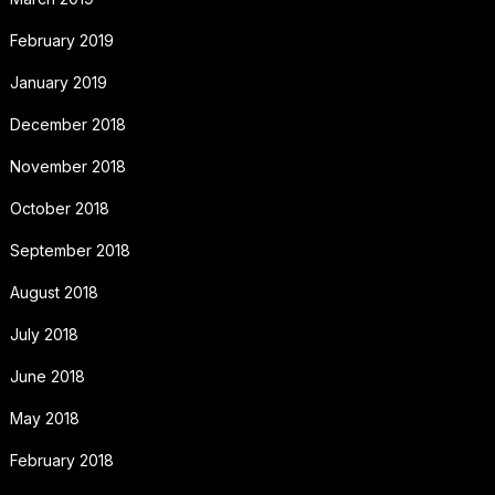
February 2019
January 2019
December 2018
November 2018
October 2018
September 2018
August 2018
July 2018
June 2018
May 2018
February 2018