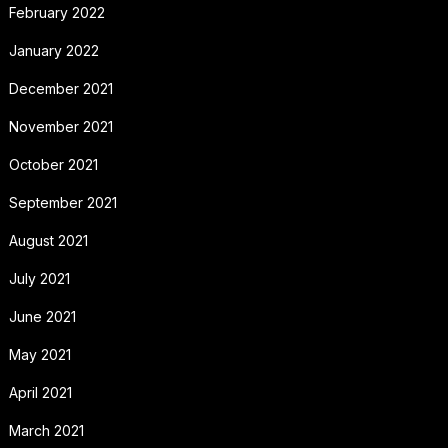
February 2022
January 2022
December 2021
November 2021
October 2021
September 2021
August 2021
July 2021
June 2021
May 2021
April 2021
March 2021