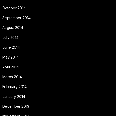
October 2014
September 2014
August 2014
July 2014
June 2014
May 2014
April 2014
March 2014
February 2014
January 2014
December 2013