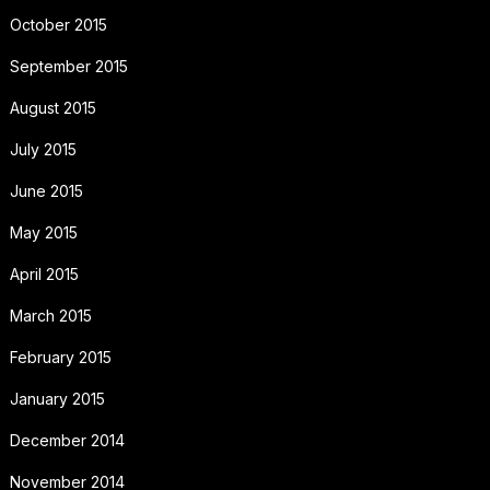
October 2015
September 2015
August 2015
July 2015
June 2015
May 2015
April 2015
March 2015
February 2015
January 2015
December 2014
November 2014