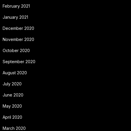
February 2021
January 2021
December 2020
November 2020
October 2020
September 2020
August 2020
July 2020
June 2020
May 2020
April 2020
March 2020