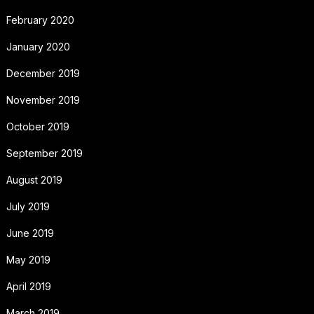
February 2020
January 2020
December 2019
November 2019
October 2019
September 2019
August 2019
July 2019
June 2019
May 2019
April 2019
March 2019