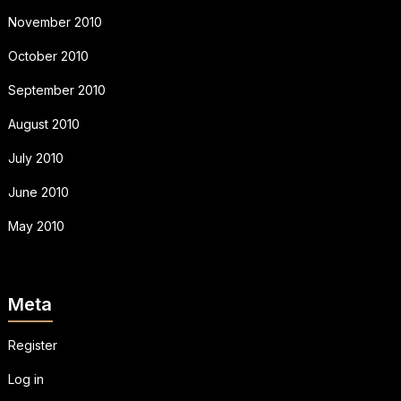
November 2010
October 2010
September 2010
August 2010
July 2010
June 2010
May 2010
Meta
Register
Log in