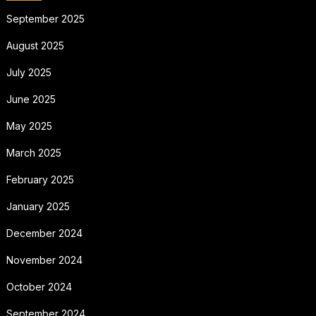
September 2025
August 2025
July 2025
June 2025
May 2025
March 2025
February 2025
January 2025
December 2024
November 2024
October 2024
September 2024