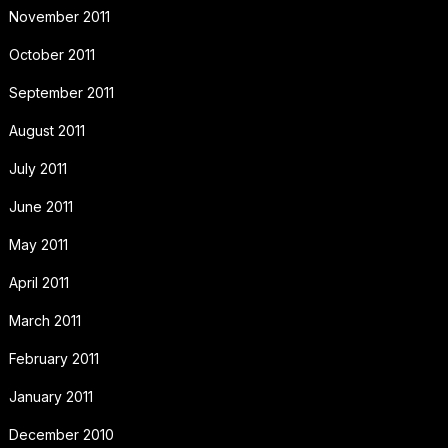
November 2011
October 2011
September 2011
August 2011
July 2011
June 2011
May 2011
April 2011
March 2011
February 2011
January 2011
December 2010