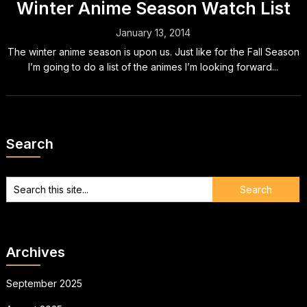
Winter Anime Season Watch List
January 13, 2014
The winter anime season is upon us. Just like for the Fall Season
I’m going to do a list of the animes I’m looking forward...
Search
Archives
September 2025