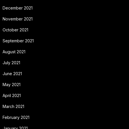
December 2021
November 2021
October 2021
September 2021
August 2021
July 2021
June 2021
May 2021
April 2021
March 2021
February 2021
January 2021