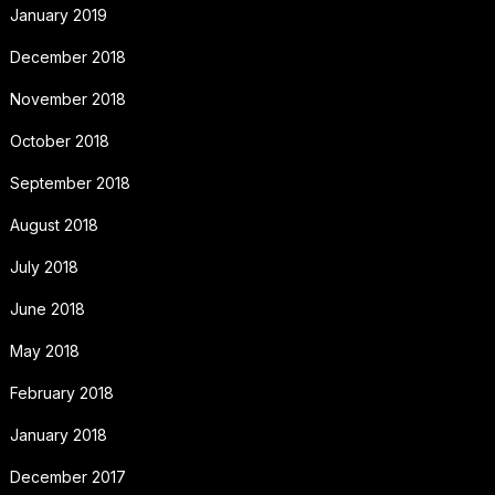
January 2019
December 2018
November 2018
October 2018
September 2018
August 2018
July 2018
June 2018
May 2018
February 2018
January 2018
December 2017