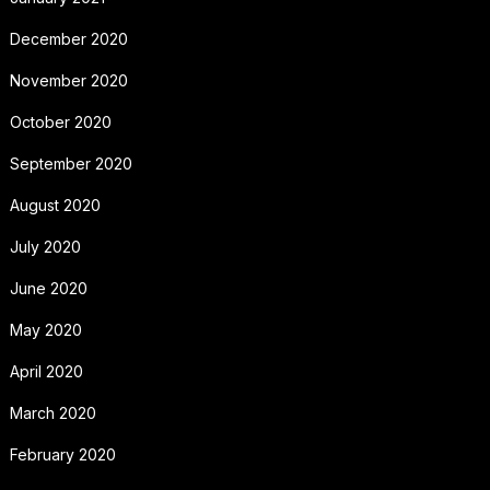
December 2020
November 2020
October 2020
September 2020
August 2020
July 2020
June 2020
May 2020
April 2020
March 2020
February 2020