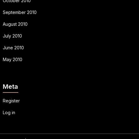
October 2010
September 2010
August 2010
July 2010
June 2010
May 2010
Meta
Register
Log in