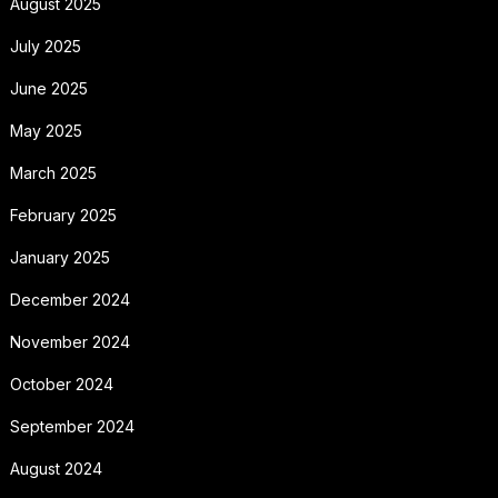
August 2025
July 2025
June 2025
May 2025
March 2025
February 2025
January 2025
December 2024
November 2024
October 2024
September 2024
August 2024