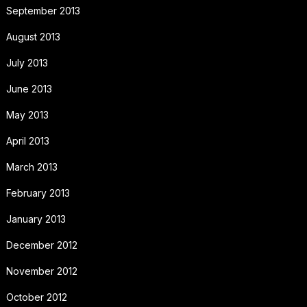
September 2013
August 2013
July 2013
June 2013
May 2013
April 2013
March 2013
February 2013
January 2013
December 2012
November 2012
October 2012