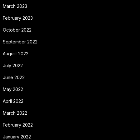
March 2023
February 2023
October 2022
September 2022
August 2022
July 2022
June 2022
May 2022
April 2022
March 2022
February 2022
January 2022