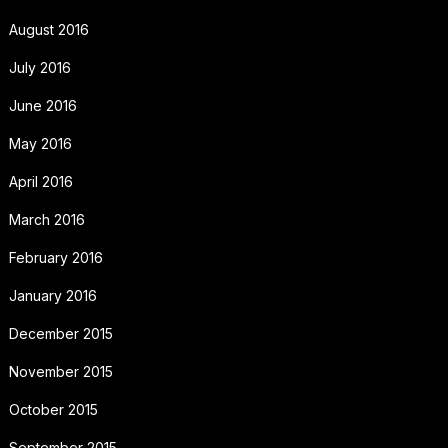
August 2016
July 2016
June 2016
May 2016
April 2016
March 2016
February 2016
January 2016
December 2015
November 2015
October 2015
September 2015