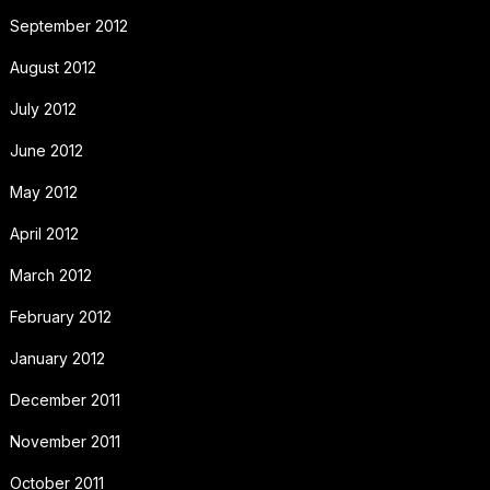
September 2012
August 2012
July 2012
June 2012
May 2012
April 2012
March 2012
February 2012
January 2012
December 2011
November 2011
October 2011