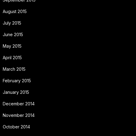
August 2015
July 2015
June 2015
May 2015
April 2015
March 2015
February 2015
January 2015
December 2014
November 2014
October 2014