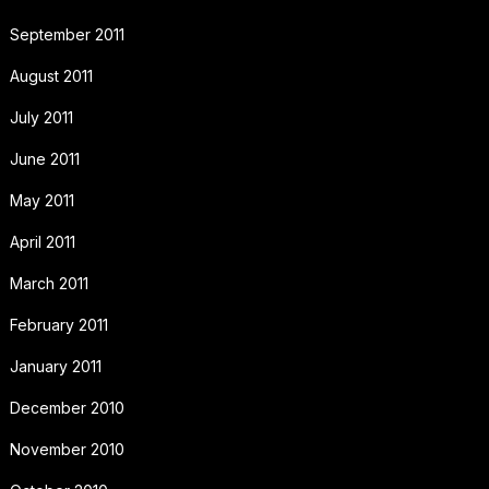
September 2011
August 2011
July 2011
June 2011
May 2011
April 2011
March 2011
February 2011
January 2011
December 2010
November 2010