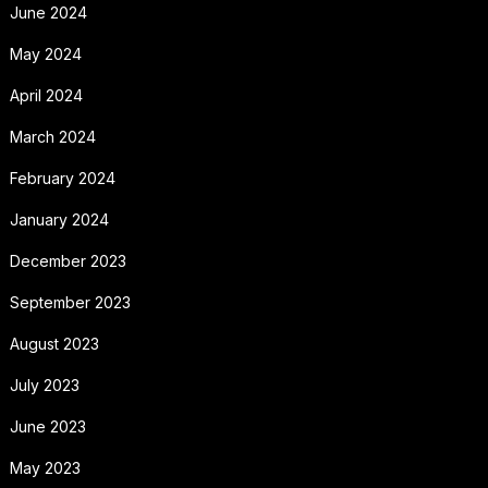
June 2024
May 2024
April 2024
March 2024
February 2024
January 2024
December 2023
September 2023
August 2023
July 2023
June 2023
May 2023