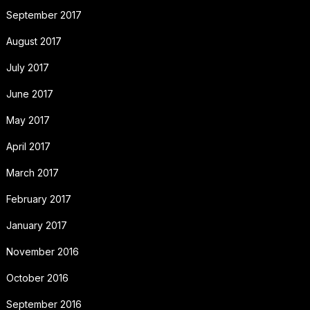
September 2017
August 2017
July 2017
June 2017
May 2017
April 2017
March 2017
February 2017
January 2017
November 2016
October 2016
September 2016