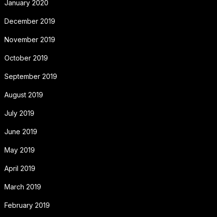
January 2020
December 2019
November 2019
October 2019
September 2019
August 2019
July 2019
June 2019
May 2019
April 2019
March 2019
February 2019