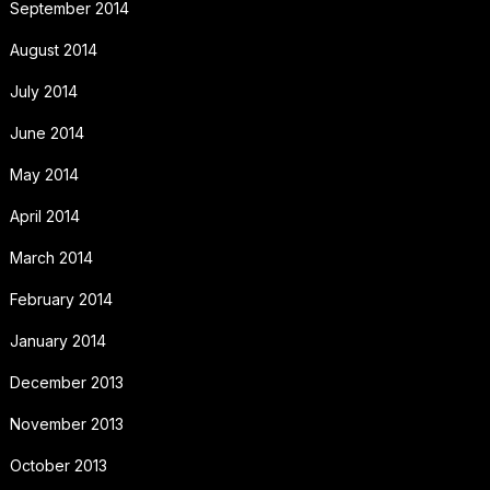
September 2014
August 2014
July 2014
June 2014
May 2014
April 2014
March 2014
February 2014
January 2014
December 2013
November 2013
October 2013