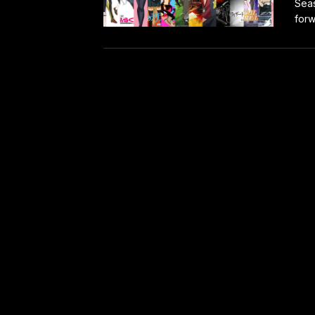
Seas
forw