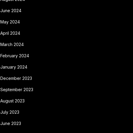
June 2024
May 2024
April 2024
March 2024
February 2024
January 2024
December 2023
September 2023
August 2023
July 2023
June 2023