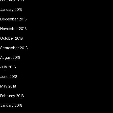
January 2019
December 2018
November 2018
October 2018
September 2018
August 2018
July 2018
June 2018
May 2018
February 2018
January 2018