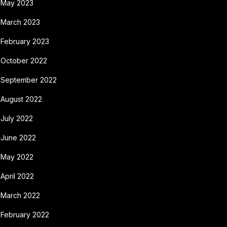
May 2023
March 2023
February 2023
October 2022
September 2022
August 2022
July 2022
June 2022
May 2022
April 2022
March 2022
February 2022