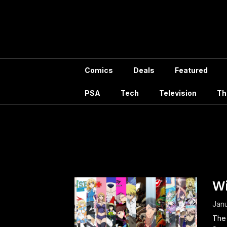
Skip
to
content
Comics
Deals
Featured
PSA
Tech
Television
Th
Tag:
Nob
Wi
Janu
The 