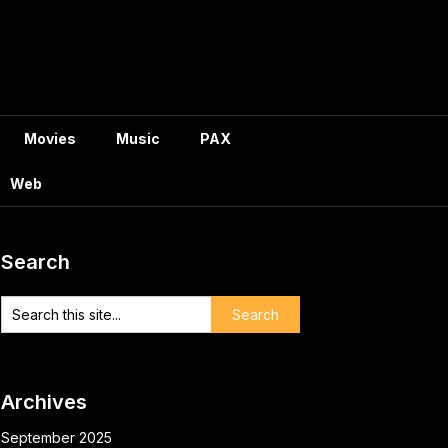
Movies
Music
PAX
Web
Search
Archives
September 2025