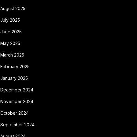
August 2025
July 2025
June 2025
May 2025
March 2025
February 2025
January 2025
December 2024
November 2024
October 2024
September 2024
August 2024