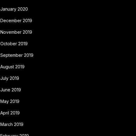
January 2020
December 2019
November 2019
October 2019
September 2019
August 2019
July 2019
June 2019
May 2019
April 2019
March 2019
February 2019