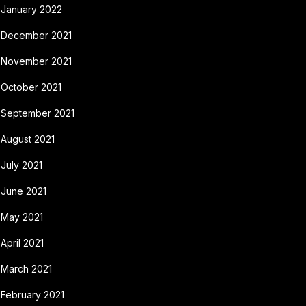
January 2022
December 2021
November 2021
October 2021
September 2021
August 2021
July 2021
June 2021
May 2021
April 2021
March 2021
February 2021