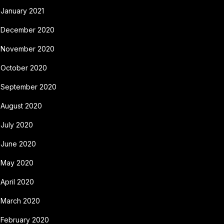
January 2021
December 2020
November 2020
October 2020
September 2020
August 2020
July 2020
June 2020
May 2020
April 2020
March 2020
February 2020