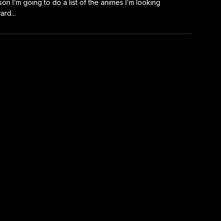
on I’m going to do a list of the animes I’m looking
ard...