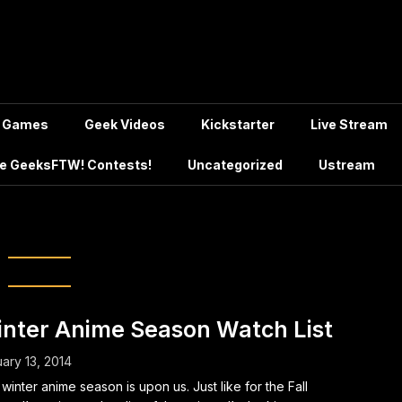
Games
Geek Videos
Kickstarter
Live Stream
e GeeksFTW! Contests!
Uncategorized
Ustream
unaga the Fool
nter Anime Season Watch List
ary 13, 2014
winter anime season is upon us. Just like for the Fall