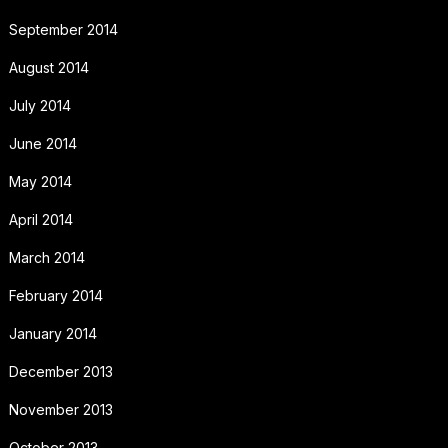
September 2014
August 2014
July 2014
June 2014
May 2014
April 2014
March 2014
February 2014
January 2014
December 2013
November 2013
October 2013