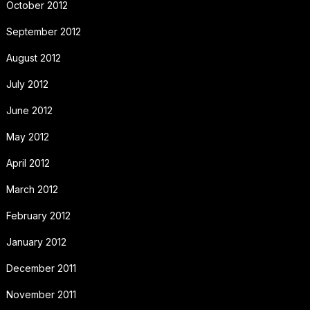
October 2012
September 2012
August 2012
July 2012
June 2012
May 2012
April 2012
March 2012
February 2012
January 2012
December 2011
November 2011