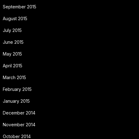
September 2015
August 2015
July 2015
June 2015
May 2015
April 2015
March 2015
February 2015
January 2015
December 2014
November 2014
October 2014