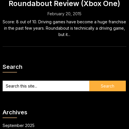
Roundabout Review (Xbox One)
February 20, 2015
Score: 8 out of 10. Driving games have become a huge franchise
in the past few years. Roundabout is technically a driving game,
but it...
Search
Archives
September 2025