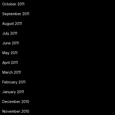
October 2011
September 2011
August 2011
July 2011
June 2011
May 2011
April 2011
March 2011
February 2011
January 2011
December 2010
November 2010