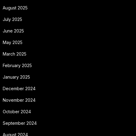
August 2025
July 2025
June 2025
May 2025
March 2025
February 2025
January 2025
December 2024
November 2024
October 2024
September 2024
August 2024