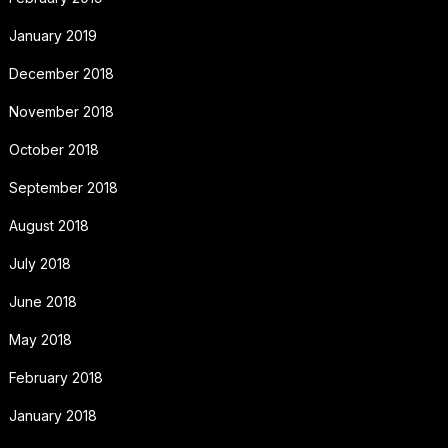
January 2019
December 2018
November 2018
October 2018
September 2018
August 2018
July 2018
June 2018
May 2018
February 2018
January 2018