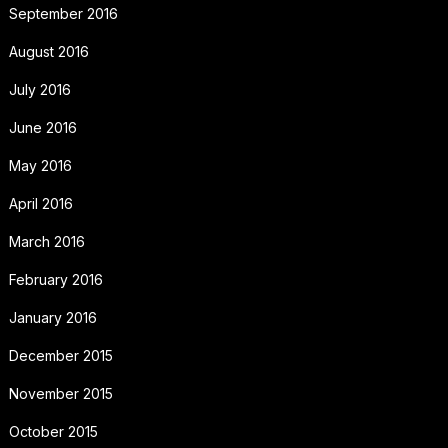
September 2016
August 2016
July 2016
June 2016
May 2016
April 2016
March 2016
February 2016
January 2016
December 2015
November 2015
October 2015