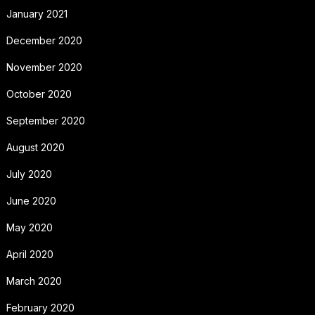
January 2021
December 2020
November 2020
October 2020
September 2020
August 2020
July 2020
June 2020
May 2020
April 2020
March 2020
February 2020