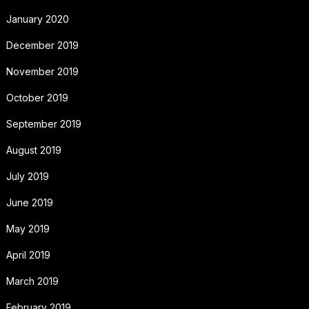
January 2020
December 2019
November 2019
October 2019
September 2019
August 2019
July 2019
June 2019
May 2019
April 2019
March 2019
February 2019