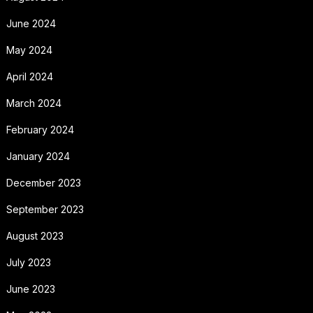
June 2024
May 2024
April 2024
March 2024
February 2024
January 2024
December 2023
September 2023
August 2023
July 2023
June 2023