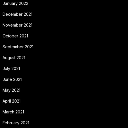
January 2022
December 2021
November 2021
October 2021
September 2021
August 2021
July 2021
June 2021
May 2021
April 2021
March 2021
February 2021