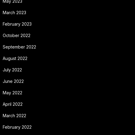
May 2023
March 2023
February 2023
October 2022
September 2022
August 2022
July 2022
June 2022
May 2022
April 2022
March 2022
February 2022