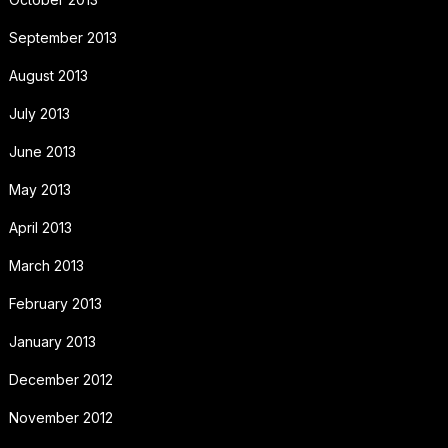
September 2013
August 2013
July 2013
June 2013
May 2013
April 2013
March 2013
February 2013
January 2013
December 2012
November 2012