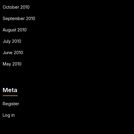
October 2010
September 2010
August 2010
July 2010
June 2010
May 2010
Meta
Register
Log in