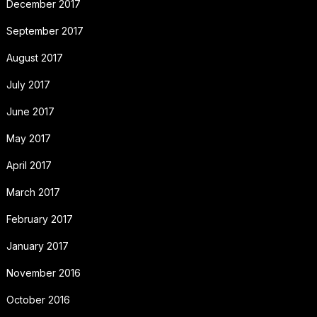
December 2017
September 2017
August 2017
July 2017
June 2017
May 2017
April 2017
March 2017
February 2017
January 2017
November 2016
October 2016