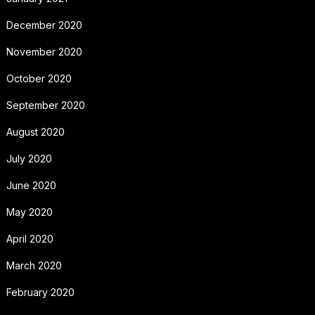
December 2020
November 2020
October 2020
September 2020
August 2020
July 2020
June 2020
May 2020
April 2020
March 2020
February 2020