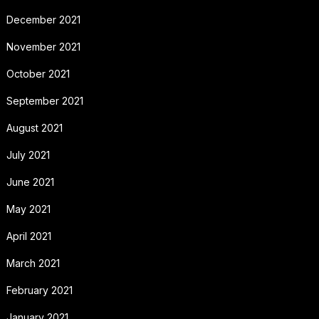
December 2021
November 2021
October 2021
September 2021
August 2021
July 2021
June 2021
May 2021
April 2021
March 2021
February 2021
January 2021