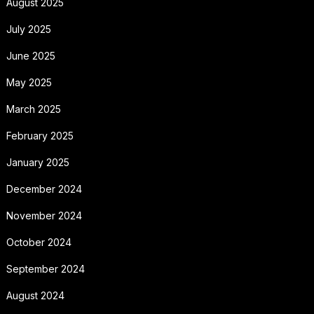
August 2025
July 2025
June 2025
May 2025
March 2025
February 2025
January 2025
December 2024
November 2024
October 2024
September 2024
August 2024