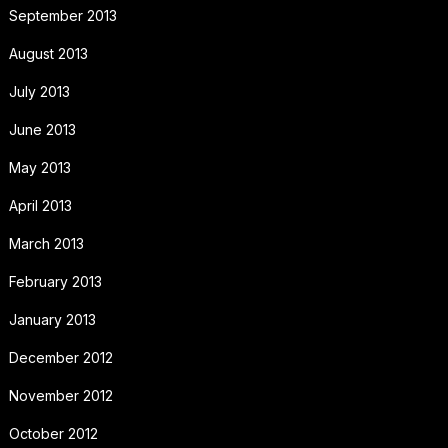
September 2013
August 2013
July 2013
June 2013
May 2013
April 2013
March 2013
February 2013
January 2013
December 2012
November 2012
October 2012