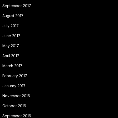
September 2017
August 2017
July 2017
June 2017
May 2017
April 2017
March 2017
February 2017
January 2017
November 2016
October 2016
September 2016