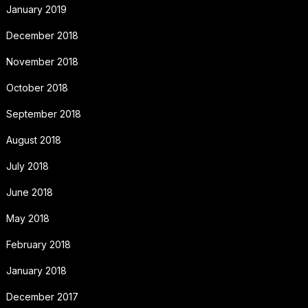
January 2019
December 2018
November 2018
October 2018
September 2018
August 2018
July 2018
June 2018
May 2018
February 2018
January 2018
December 2017