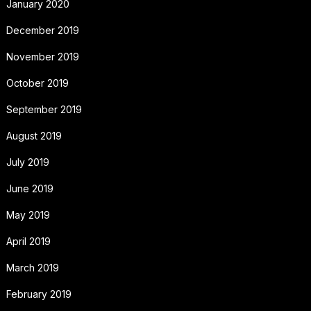
January 2020
December 2019
November 2019
October 2019
September 2019
August 2019
July 2019
June 2019
May 2019
April 2019
March 2019
February 2019