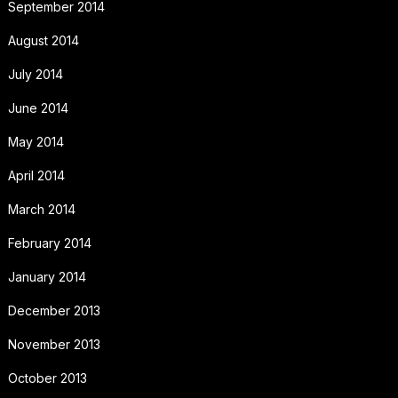
September 2014
August 2014
July 2014
June 2014
May 2014
April 2014
March 2014
February 2014
January 2014
December 2013
November 2013
October 2013