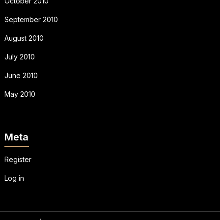
October 2010
September 2010
August 2010
July 2010
June 2010
May 2010
Meta
Register
Log in