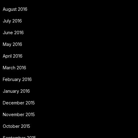
August 2016
July 2016
June 2016
May 2016
April 2016
March 2016
February 2016
January 2016
December 2015
November 2015
October 2015
September 2015