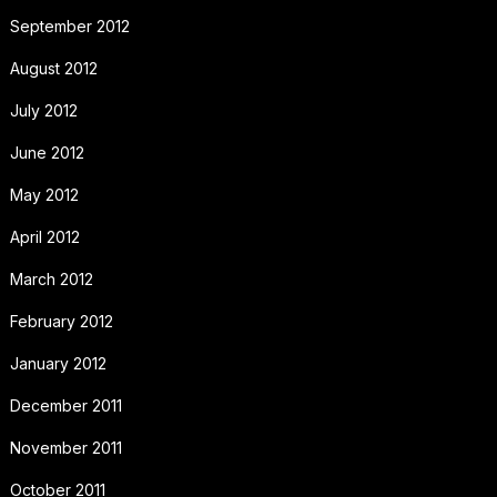
September 2012
August 2012
July 2012
June 2012
May 2012
April 2012
March 2012
February 2012
January 2012
December 2011
November 2011
October 2011