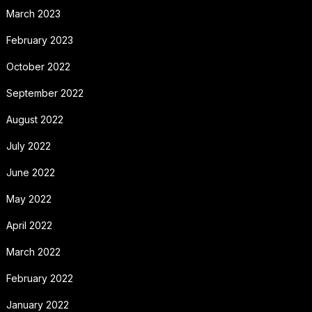
March 2023
February 2023
October 2022
September 2022
August 2022
July 2022
June 2022
May 2022
April 2022
March 2022
February 2022
January 2022