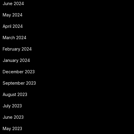
June 2024
May 2024
April 2024
March 2024
February 2024
January 2024
December 2023
September 2023
August 2023
July 2023
June 2023
May 2023