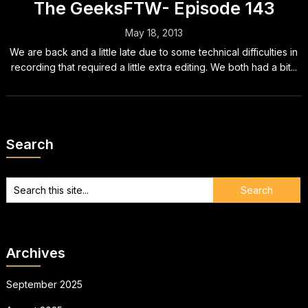
The GeeksFTW- Episode 143
May 18, 2013
We are back and a little late due to some technical difficulties in
recording that required a little extra editing. We both had a bit...
Search
Archives
September 2025