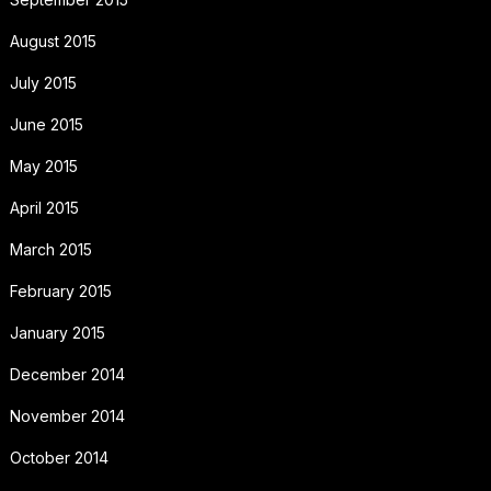
August 2015
July 2015
June 2015
May 2015
April 2015
March 2015
February 2015
January 2015
December 2014
November 2014
October 2014