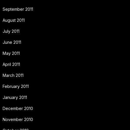
September 2011
August 2011
July 2011
June 2011
May 2011
April 2011
March 2011
February 2011
January 2011
December 2010
November 2010