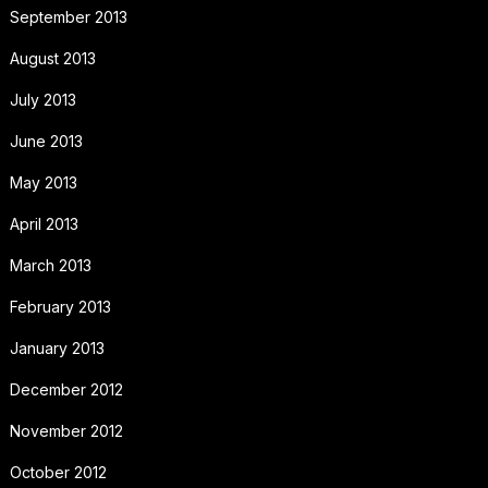
September 2013
August 2013
July 2013
June 2013
May 2013
April 2013
March 2013
February 2013
January 2013
December 2012
November 2012
October 2012