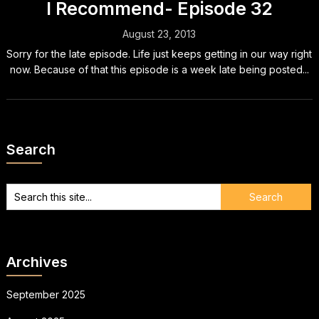
I Recommend- Episode 32
August 23, 2013
Sorry for the late episode. Life just keeps getting in our way right
now. Because of that this episode is a week late being posted...
Search
Archives
September 2025