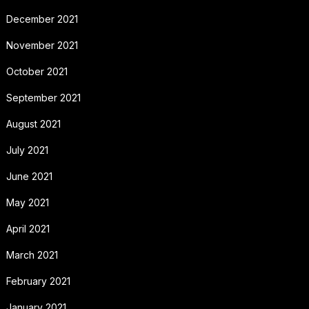
December 2021
November 2021
October 2021
September 2021
August 2021
July 2021
June 2021
May 2021
April 2021
March 2021
February 2021
January 2021