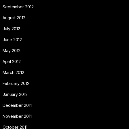
September 2012
August 2012
July 2012
June 2012
May 2012
April 2012
March 2012
February 2012
January 2012
December 2011
November 2011
October 2011