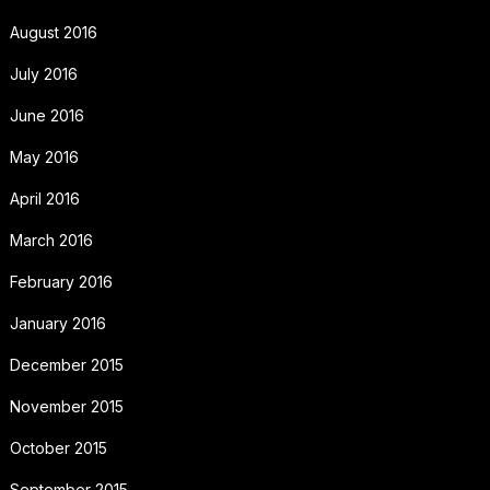
August 2016
July 2016
June 2016
May 2016
April 2016
March 2016
February 2016
January 2016
December 2015
November 2015
October 2015
September 2015