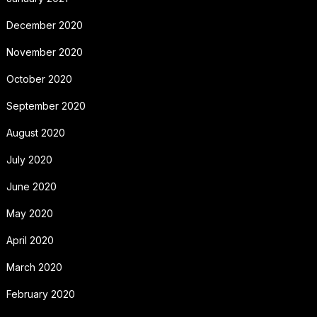
December 2020
November 2020
October 2020
September 2020
August 2020
July 2020
June 2020
May 2020
April 2020
March 2020
February 2020