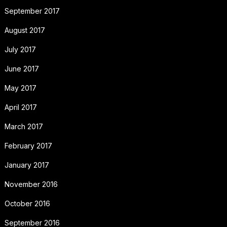
September 2017
August 2017
July 2017
June 2017
May 2017
April 2017
March 2017
February 2017
January 2017
November 2016
October 2016
September 2016