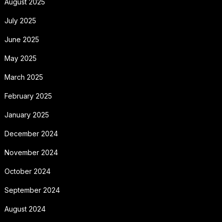
August 2025
July 2025
June 2025
May 2025
March 2025
February 2025
January 2025
December 2024
November 2024
October 2024
September 2024
August 2024