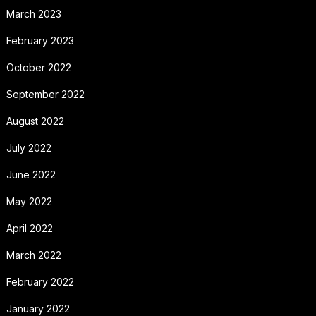
March 2023
February 2023
October 2022
September 2022
August 2022
July 2022
June 2022
May 2022
April 2022
March 2022
February 2022
January 2022