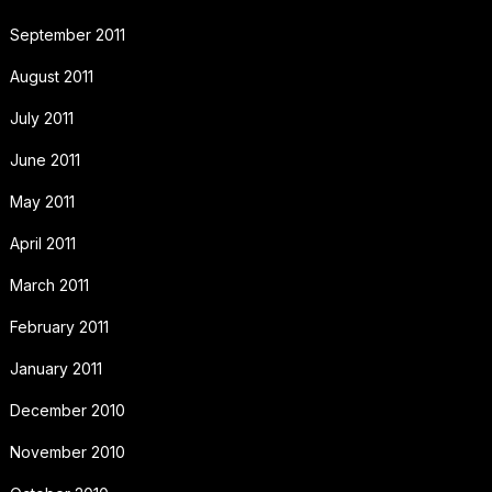
September 2011
August 2011
July 2011
June 2011
May 2011
April 2011
March 2011
February 2011
January 2011
December 2010
November 2010