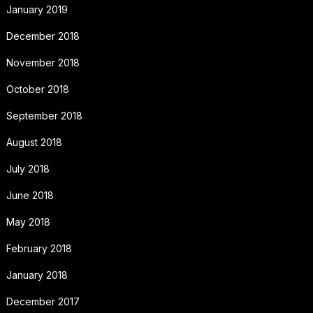
January 2019
December 2018
November 2018
October 2018
September 2018
August 2018
July 2018
June 2018
May 2018
February 2018
January 2018
December 2017