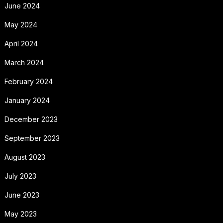
June 2024
May 2024
April 2024
March 2024
February 2024
January 2024
December 2023
September 2023
August 2023
July 2023
June 2023
May 2023