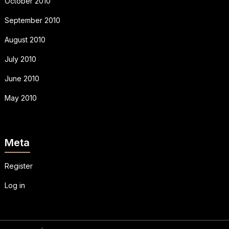
October 2010
September 2010
August 2010
July 2010
June 2010
May 2010
Meta
Register
Log in