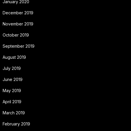
January 2020
December 2019
November 2019
October 2019
September 2019
August 2019
July 2019
June 2019
May 2019
April 2019
March 2019
February 2019