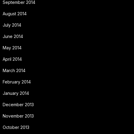
September 2014
August 2014
July 2014
June 2014
May 2014
April 2014
March 2014
February 2014
January 2014
December 2013
November 2013
October 2013