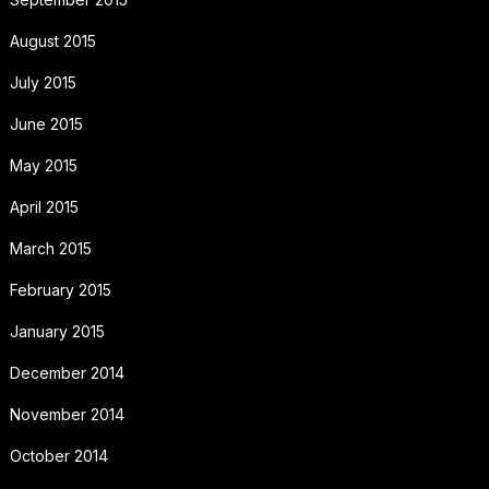
August 2015
July 2015
June 2015
May 2015
April 2015
March 2015
February 2015
January 2015
December 2014
November 2014
October 2014