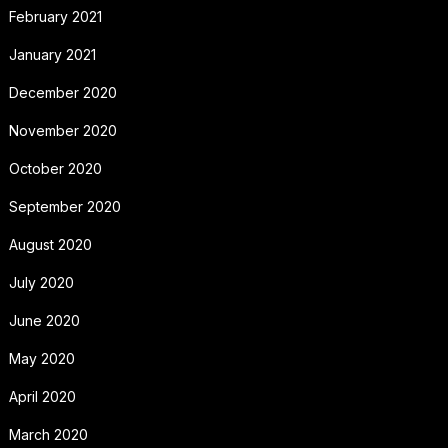
February 2021
January 2021
December 2020
November 2020
October 2020
September 2020
August 2020
July 2020
June 2020
May 2020
April 2020
March 2020