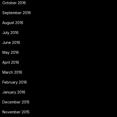
October 2016
September 2016
August 2016
July 2016
June 2016
May 2016
April 2016
March 2016
February 2016
January 2016
December 2015
November 2015