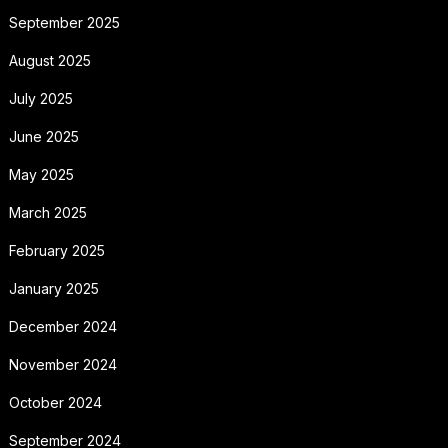
September 2025
August 2025
July 2025
June 2025
May 2025
March 2025
February 2025
January 2025
December 2024
November 2024
October 2024
September 2024