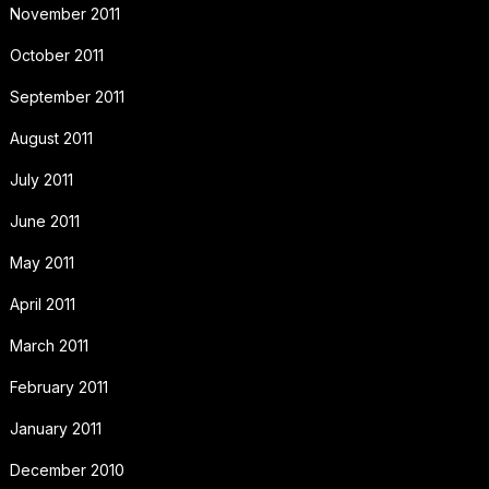
November 2011
October 2011
September 2011
August 2011
July 2011
June 2011
May 2011
April 2011
March 2011
February 2011
January 2011
December 2010