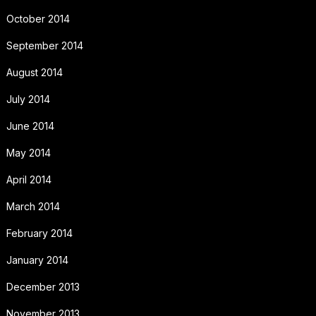
October 2014
September 2014
August 2014
July 2014
June 2014
May 2014
April 2014
March 2014
February 2014
January 2014
December 2013
November 2013