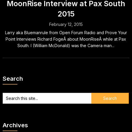
MoonRise Interview at Pax South
2015
February 12, 2015
Larry aka Bluemanrule from Open Forum Radio and Prove Your
Point Interviews Richard FogeÂ about MoonRiseÂ while at Pax
South. I (William McDonald) was the Camera man...
Search
Archives