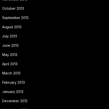
October 2013
September 2013
August 2013
July 2013
June 2013
May 2013
April 2013
March 2013
February 2013
January 2013
December 2012