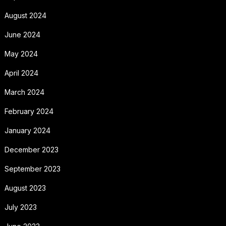
August 2024
June 2024
May 2024
April 2024
March 2024
February 2024
January 2024
December 2023
September 2023
August 2023
July 2023