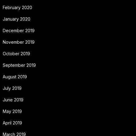
February 2020
January 2020
December 2019
November 2019
October 2019
September 2019
August 2019
July 2019
June 2019
May 2019
April 2019
March 2019