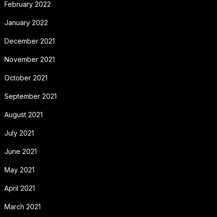
February 2022
January 2022
December 2021
November 2021
October 2021
September 2021
August 2021
July 2021
June 2021
May 2021
April 2021
March 2021