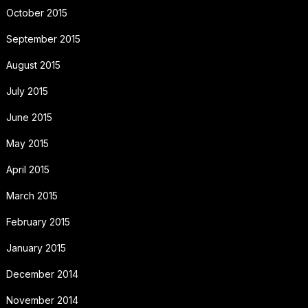
October 2015
September 2015
August 2015
July 2015
June 2015
May 2015
April 2015
March 2015
February 2015
January 2015
December 2014
November 2014