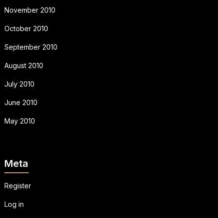
November 2010
October 2010
September 2010
August 2010
July 2010
June 2010
May 2010
Meta
Register
Log in