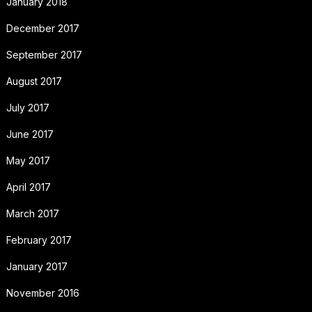
January 2018
December 2017
September 2017
August 2017
July 2017
June 2017
May 2017
April 2017
March 2017
February 2017
January 2017
November 2016