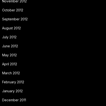
November 2012
October 2012
September 2012
August 2012
July 2012
June 2012
May 2012
April 2012
March 2012
February 2012
January 2012
December 2011