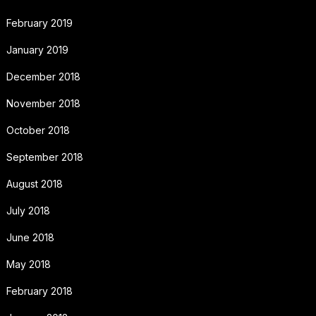
February 2019
January 2019
December 2018
November 2018
October 2018
September 2018
August 2018
July 2018
June 2018
May 2018
February 2018