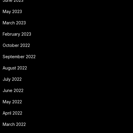
June 2023
May 2023
March 2023
February 2023
October 2022
September 2022
August 2022
July 2022
June 2022
May 2022
April 2022
March 2022