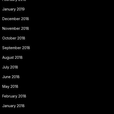
January 2019
December 2018
November 2018
October 2018
September 2018
August 2018
July 2018
June 2018
May 2018
February 2018
January 2018