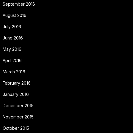
September 2016
August 2016
July 2016
June 2016
May 2016
April 2016
March 2016
February 2016
January 2016
December 2015
November 2015
October 2015