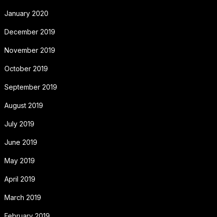
January 2020
December 2019
November 2019
October 2019
September 2019
August 2019
July 2019
June 2019
May 2019
April 2019
March 2019
February 2019