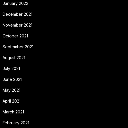
January 2022
December 2021
November 2021
October 2021
September 2021
August 2021
July 2021
June 2021
May 2021
April 2021
March 2021
February 2021