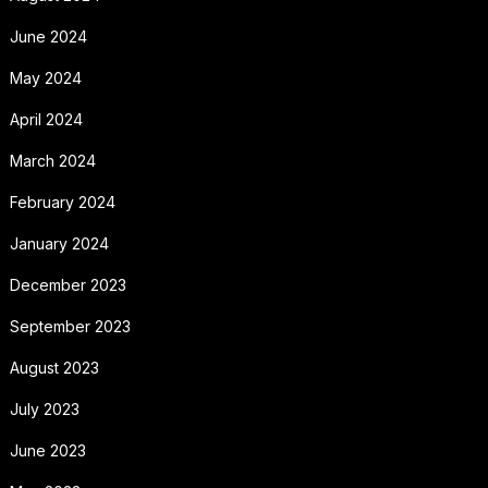
June 2024
May 2024
April 2024
March 2024
February 2024
January 2024
December 2023
September 2023
August 2023
July 2023
June 2023