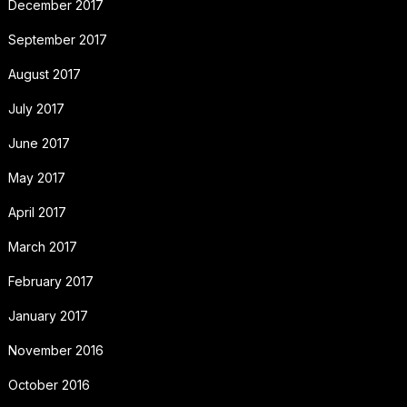
December 2017
September 2017
August 2017
July 2017
June 2017
May 2017
April 2017
March 2017
February 2017
January 2017
November 2016
October 2016