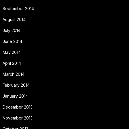
September 2014
August 2014
July 2014
June 2014
May 2014
April 2014
March 2014
February 2014
January 2014
December 2013
November 2013
October 2013