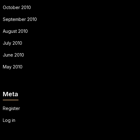
October 2010
September 2010
August 2010
July 2010
June 2010
May 2010
Meta
Register
Log in