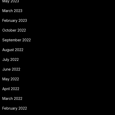
May 2023
March 2023
February 2023
October 2022
September 2022
August 2022
July 2022
June 2022
May 2022
April 2022
March 2022
February 2022