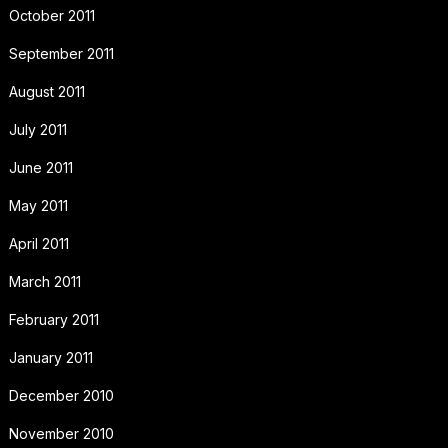
October 2011
September 2011
August 2011
July 2011
June 2011
May 2011
April 2011
March 2011
February 2011
January 2011
December 2010
November 2010