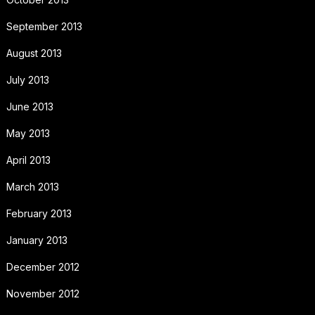
September 2013
August 2013
July 2013
June 2013
May 2013
April 2013
March 2013
February 2013
January 2013
December 2012
November 2012