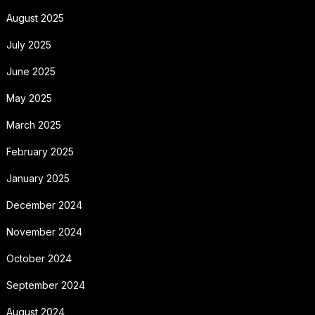
August 2025
July 2025
June 2025
May 2025
March 2025
February 2025
January 2025
December 2024
November 2024
October 2024
September 2024
August 2024