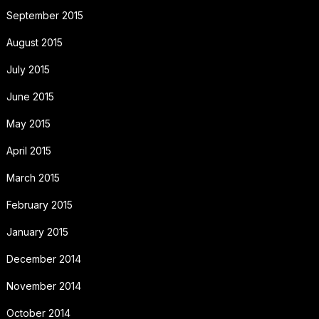
September 2015
August 2015
July 2015
June 2015
May 2015
April 2015
March 2015
February 2015
January 2015
December 2014
November 2014
October 2014