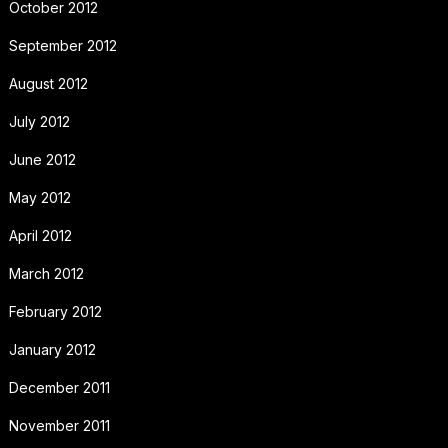
October 2012
September 2012
August 2012
July 2012
June 2012
May 2012
April 2012
March 2012
February 2012
January 2012
December 2011
November 2011