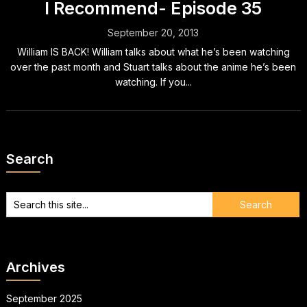
I Recommend- Episode 35
September 20, 2013
William IS BACK! William talks about what he’s been watching
over the past month and Stuart talks about the anime he’s been
watching. If you...
Search
Archives
September 2025