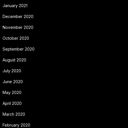
January 2021
December 2020
November 2020
October 2020
September 2020
August 2020
July 2020
June 2020
May 2020
April 2020
March 2020
February 2020