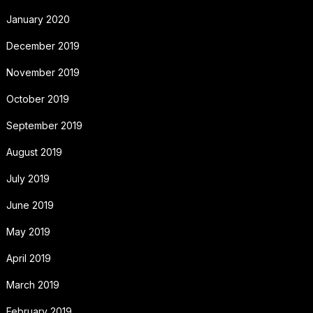
January 2020
December 2019
November 2019
October 2019
September 2019
August 2019
July 2019
June 2019
May 2019
April 2019
March 2019
February 2019