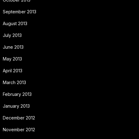
September 2013
August 2013
July 2013
June 2013
May 2013
April 2013
March 2013
February 2013
January 2013
December 2012
November 2012