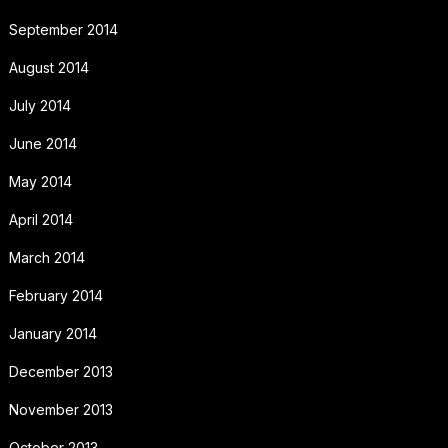
September 2014
August 2014
July 2014
June 2014
May 2014
April 2014
March 2014
February 2014
January 2014
December 2013
November 2013
October 2013