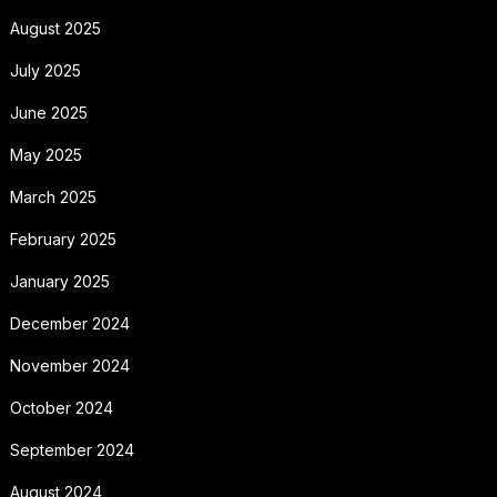
August 2025
July 2025
June 2025
May 2025
March 2025
February 2025
January 2025
December 2024
November 2024
October 2024
September 2024
August 2024