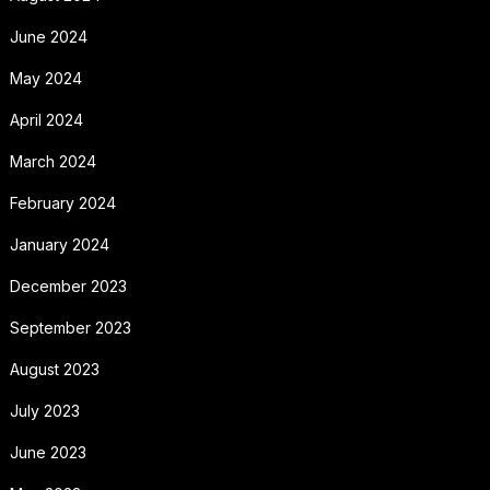
June 2024
May 2024
April 2024
March 2024
February 2024
January 2024
December 2023
September 2023
August 2023
July 2023
June 2023