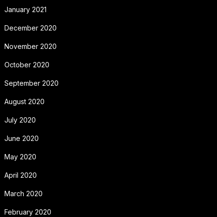
January 2021
December 2020
November 2020
October 2020
September 2020
August 2020
July 2020
June 2020
May 2020
April 2020
March 2020
February 2020