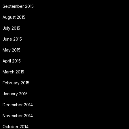
September 2015
August 2015
July 2015
June 2015
May 2015
April 2015
March 2015
February 2015
January 2015
December 2014
November 2014
October 2014