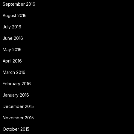
September 2016
August 2016
July 2016
June 2016
May 2016
April 2016
March 2016
February 2016
January 2016
December 2015
November 2015
October 2015