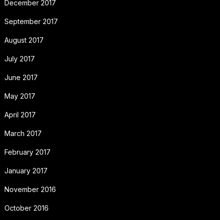
December 2017
September 2017
August 2017
July 2017
June 2017
May 2017
April 2017
March 2017
February 2017
January 2017
November 2016
October 2016