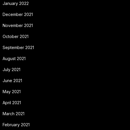
January 2022
December 2021
November 2021
October 2021
September 2021
August 2021
July 2021
June 2021
May 2021
April 2021
March 2021
February 2021