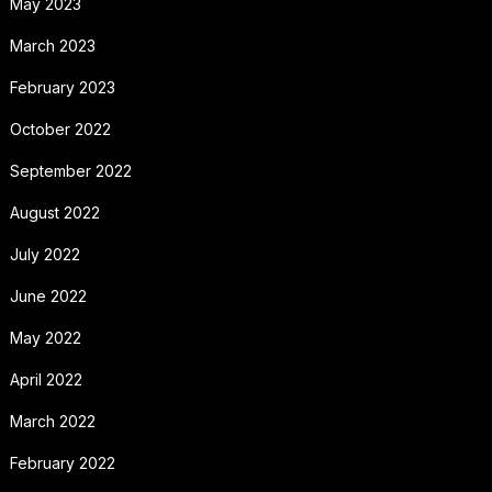
May 2023
March 2023
February 2023
October 2022
September 2022
August 2022
July 2022
June 2022
May 2022
April 2022
March 2022
February 2022