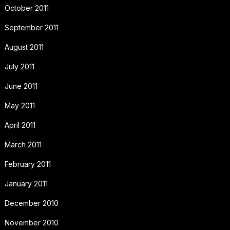
October 2011
September 2011
August 2011
July 2011
June 2011
May 2011
April 2011
March 2011
February 2011
January 2011
December 2010
November 2010