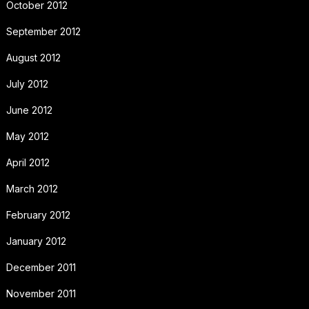
October 2012
September 2012
August 2012
July 2012
June 2012
May 2012
April 2012
March 2012
February 2012
January 2012
December 2011
November 2011