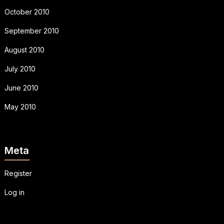
October 2010
September 2010
August 2010
July 2010
June 2010
May 2010
Meta
Register
Log in