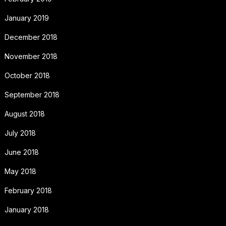
January 2019
December 2018
November 2018
October 2018
September 2018
August 2018
July 2018
June 2018
May 2018
February 2018
January 2018