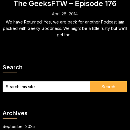
The GeeksFTW – Episode 176
April 28, 2014
We have Returned! Yes, we are back for another Podcast jam
packed with Geeky Goodness. We might be a little rusty but we’ll
get the...
Search
Archives
September 2025