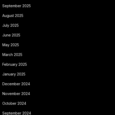
September 2025
August 2025
July 2025
June 2025
May 2025
March 2025
February 2025
January 2025
December 2024
November 2024
October 2024
September 2024