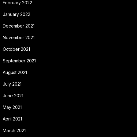
February 2022
January 2022
December 2021
November 2021
October 2021
September 2021
August 2021
July 2021
June 2021
May 2021
April 2021
March 2021