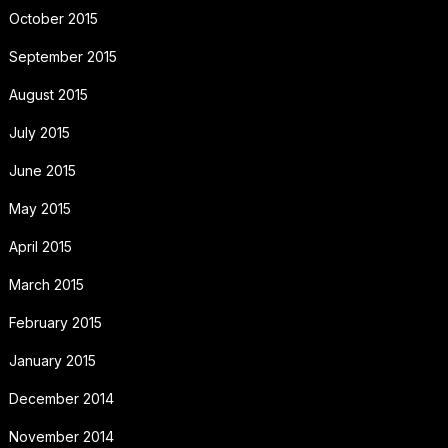
October 2015
September 2015
August 2015
July 2015
June 2015
May 2015
April 2015
March 2015
February 2015
January 2015
December 2014
November 2014