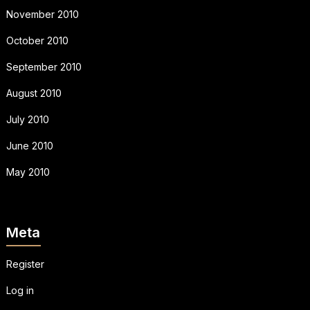
November 2010
October 2010
September 2010
August 2010
July 2010
June 2010
May 2010
Meta
Register
Log in