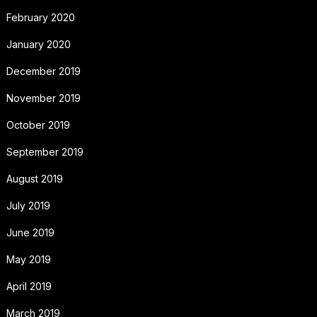
February 2020
January 2020
December 2019
November 2019
October 2019
September 2019
August 2019
July 2019
June 2019
May 2019
April 2019
March 2019