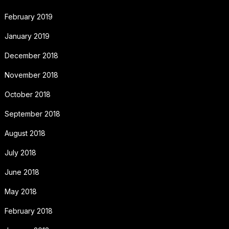
February 2019
January 2019
December 2018
November 2018
October 2018
September 2018
August 2018
July 2018
June 2018
May 2018
February 2018