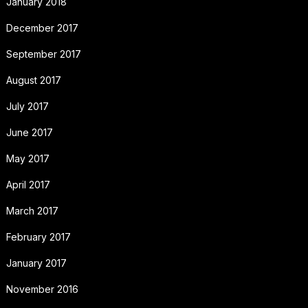
January 2018
December 2017
September 2017
August 2017
July 2017
June 2017
May 2017
April 2017
March 2017
February 2017
January 2017
November 2016