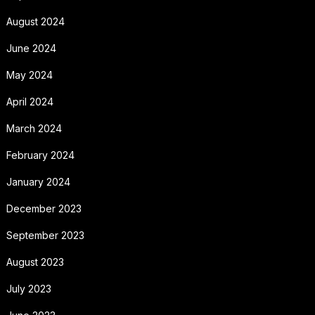
August 2024
June 2024
May 2024
April 2024
March 2024
February 2024
January 2024
December 2023
September 2023
August 2023
July 2023