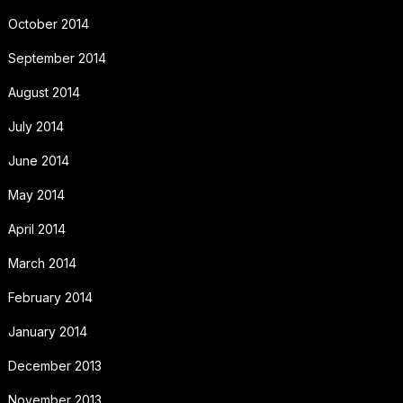
October 2014
September 2014
August 2014
July 2014
June 2014
May 2014
April 2014
March 2014
February 2014
January 2014
December 2013
November 2013