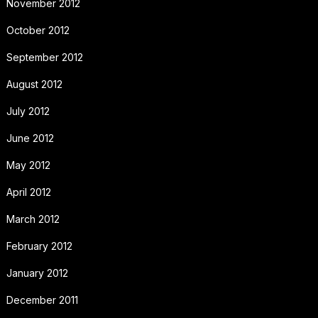
November 2012
October 2012
September 2012
August 2012
July 2012
June 2012
May 2012
April 2012
March 2012
February 2012
January 2012
December 2011