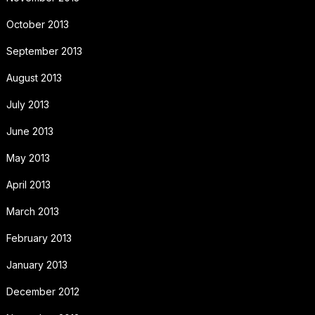
October 2013
September 2013
August 2013
July 2013
June 2013
May 2013
April 2013
March 2013
February 2013
January 2013
December 2012