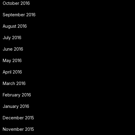
October 2016
September 2016
August 2016
July 2016
June 2016
May 2016
April 2016
March 2016
February 2016
January 2016
December 2015
November 2015