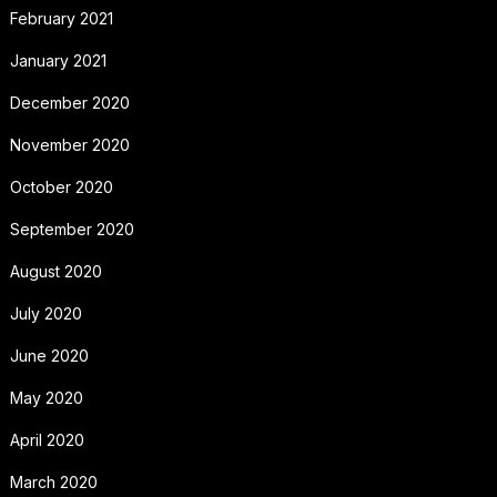
February 2021
January 2021
December 2020
November 2020
October 2020
September 2020
August 2020
July 2020
June 2020
May 2020
April 2020
March 2020