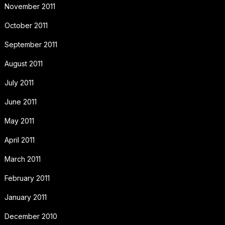
November 2011
October 2011
September 2011
August 2011
July 2011
June 2011
May 2011
April 2011
March 2011
February 2011
January 2011
December 2010