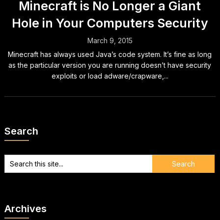
Minecraft is No Longer a Giant
Hole in Your Computers Security
March 9, 2015
Minecraft has always used Java’s code system. It’s fine as long
as the particular version you are running doesn’t have security
exploits or load adware/crapware,...
Search
Archives