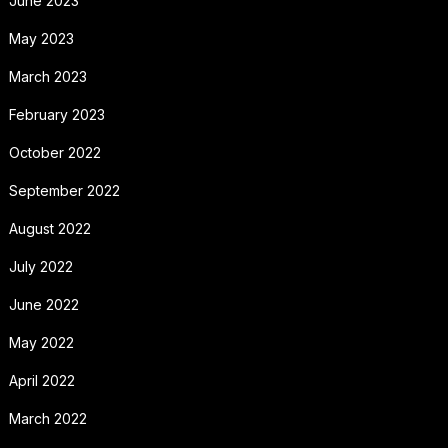
June 2023
May 2023
March 2023
February 2023
October 2022
September 2022
August 2022
July 2022
June 2022
May 2022
April 2022
March 2022