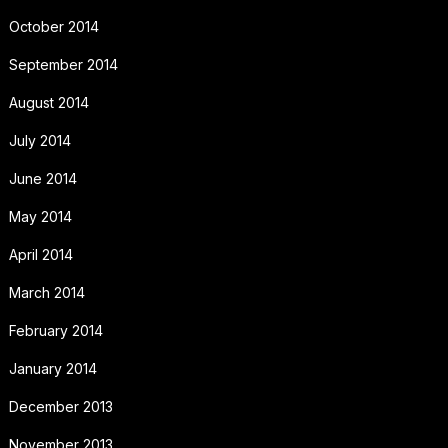
October 2014
September 2014
August 2014
July 2014
June 2014
May 2014
April 2014
March 2014
February 2014
January 2014
December 2013
November 2013