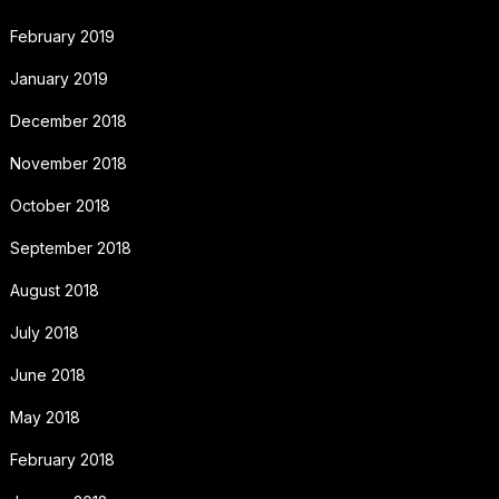
February 2019
January 2019
December 2018
November 2018
October 2018
September 2018
August 2018
July 2018
June 2018
May 2018
February 2018