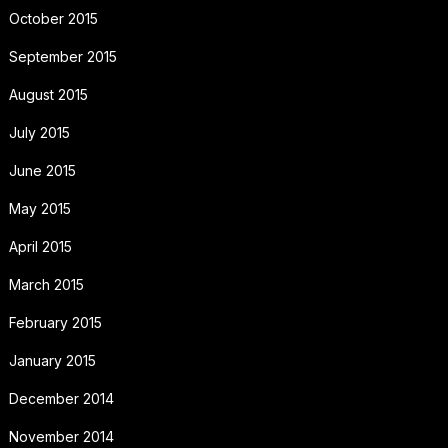
October 2015
September 2015
August 2015
July 2015
June 2015
May 2015
April 2015
March 2015
February 2015
January 2015
December 2014
November 2014