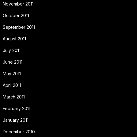
November 2011
October 2011
September 2011
August 2011
July 2011
June 2011
May 2011
April 2011
March 2011
February 2011
January 2011
December 2010