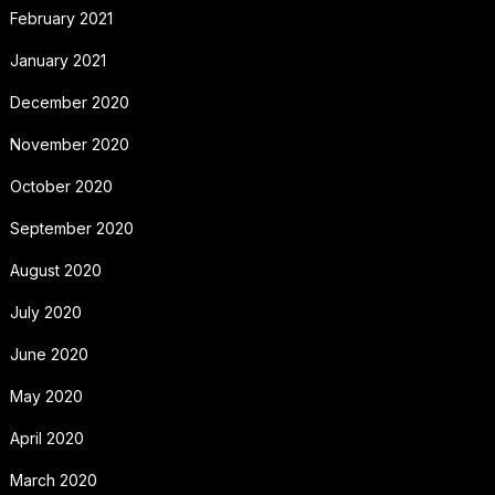
February 2021
January 2021
December 2020
November 2020
October 2020
September 2020
August 2020
July 2020
June 2020
May 2020
April 2020
March 2020