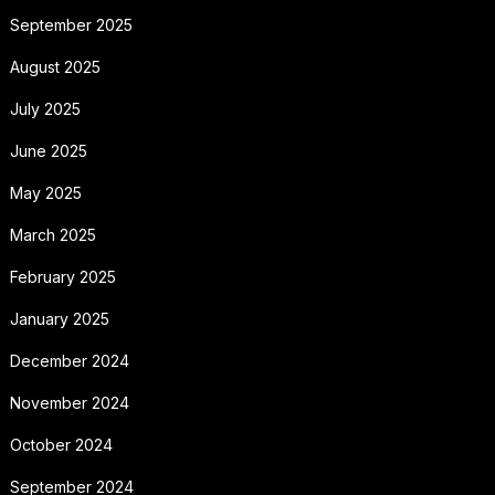
September 2025
August 2025
July 2025
June 2025
May 2025
March 2025
February 2025
January 2025
December 2024
November 2024
October 2024
September 2024