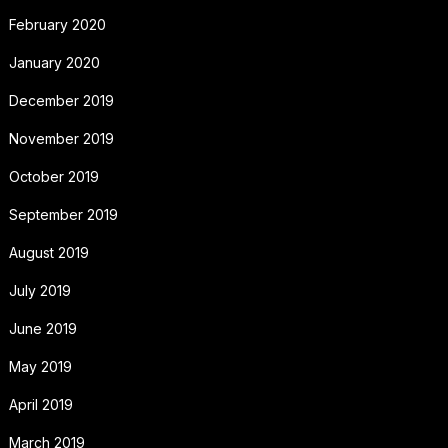
February 2020
January 2020
December 2019
November 2019
October 2019
September 2019
August 2019
July 2019
June 2019
May 2019
April 2019
March 2019