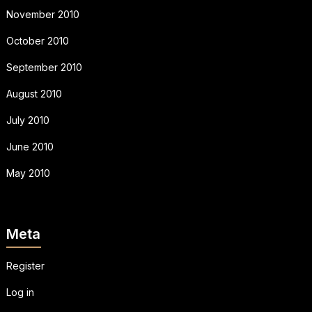
November 2010
October 2010
September 2010
August 2010
July 2010
June 2010
May 2010
Meta
Register
Log in