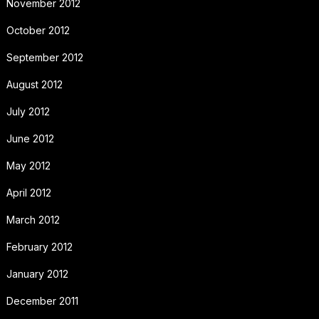
November 2012
October 2012
September 2012
August 2012
July 2012
June 2012
May 2012
April 2012
March 2012
February 2012
January 2012
December 2011