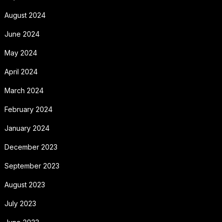
August 2024
June 2024
May 2024
April 2024
March 2024
February 2024
January 2024
December 2023
September 2023
August 2023
July 2023