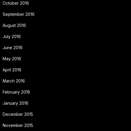
October 2016
September 2016
August 2016
July 2016
June 2016
May 2016
April 2016
March 2016
February 2016
January 2016
December 2015
November 2015