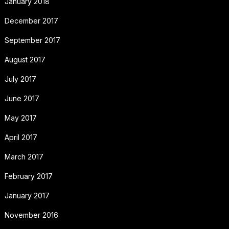
January 2018
December 2017
September 2017
August 2017
July 2017
June 2017
May 2017
April 2017
March 2017
February 2017
January 2017
November 2016