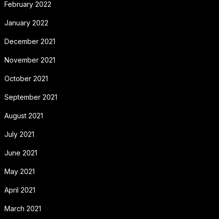
February 2022
January 2022
December 2021
November 2021
October 2021
September 2021
August 2021
July 2021
June 2021
May 2021
April 2021
March 2021