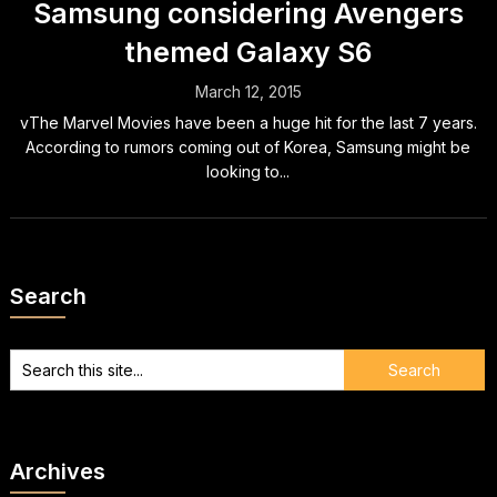
Samsung considering Avengers
themed Galaxy S6
March 12, 2015
vThe Marvel Movies have been a huge hit for the last 7 years.
According to rumors coming out of Korea, Samsung might be
looking to...
Search
Archives