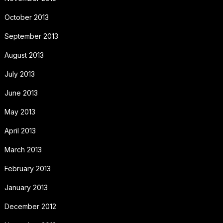
October 2013
September 2013
August 2013
July 2013
June 2013
May 2013
April 2013
March 2013
February 2013
January 2013
December 2012