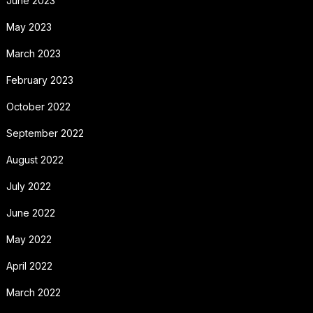
June 2023
May 2023
March 2023
February 2023
October 2022
September 2022
August 2022
July 2022
June 2022
May 2022
April 2022
March 2022