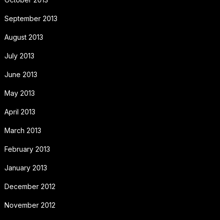
September 2013
August 2013
July 2013
June 2013
May 2013
April 2013
March 2013
February 2013
January 2013
December 2012
November 2012