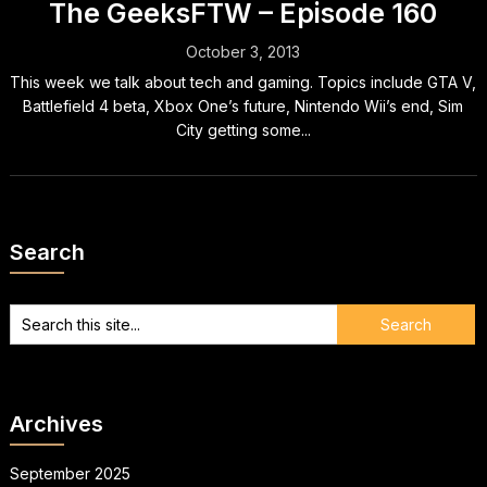
The GeeksFTW – Episode 160
October 3, 2013
This week we talk about tech and gaming. Topics include GTA V,
Battlefield 4 beta, Xbox One’s future, Nintendo Wii’s end, Sim
City getting some...
Search
Archives
September 2025