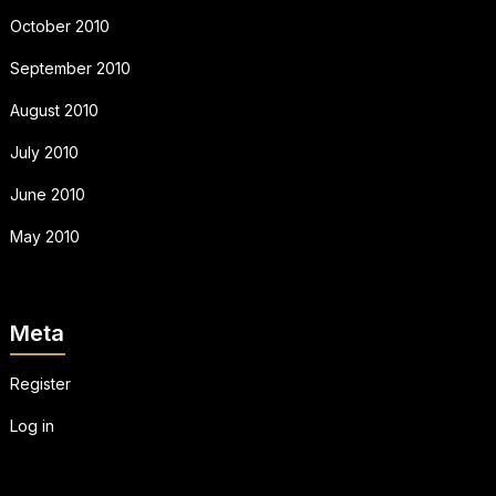
October 2010
September 2010
August 2010
July 2010
June 2010
May 2010
Meta
Register
Log in