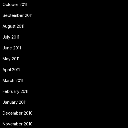
October 2011
September 2011
August 2011
July 2011
June 2011
May 2011
April 2011
March 2011
February 2011
January 2011
December 2010
November 2010