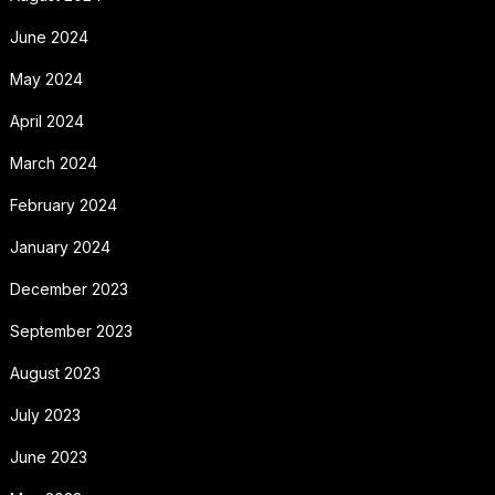
June 2024
May 2024
April 2024
March 2024
February 2024
January 2024
December 2023
September 2023
August 2023
July 2023
June 2023