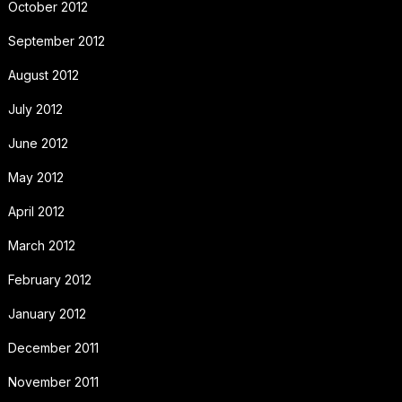
October 2012
September 2012
August 2012
July 2012
June 2012
May 2012
April 2012
March 2012
February 2012
January 2012
December 2011
November 2011