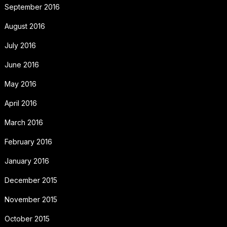
September 2016
August 2016
July 2016
June 2016
May 2016
April 2016
March 2016
February 2016
January 2016
December 2015
November 2015
October 2015