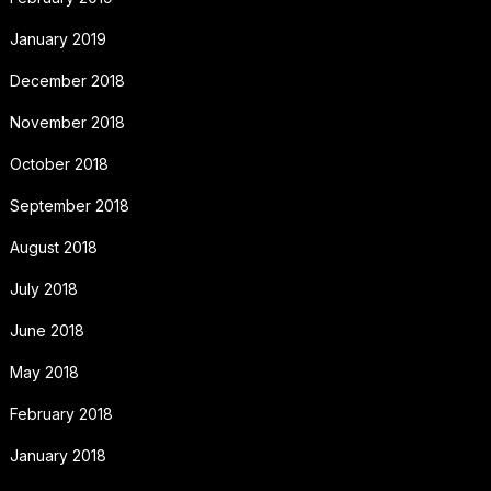
January 2019
December 2018
November 2018
October 2018
September 2018
August 2018
July 2018
June 2018
May 2018
February 2018
January 2018