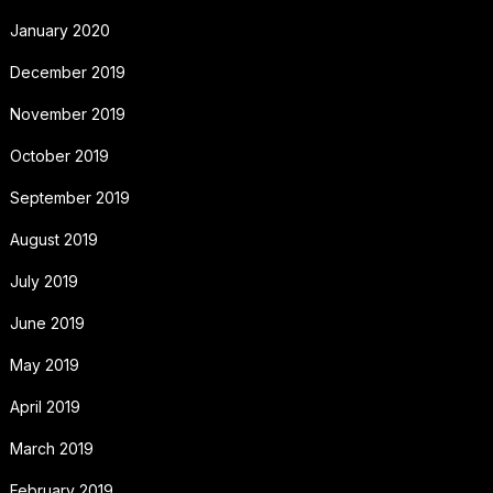
January 2020
December 2019
November 2019
October 2019
September 2019
August 2019
July 2019
June 2019
May 2019
April 2019
March 2019
February 2019