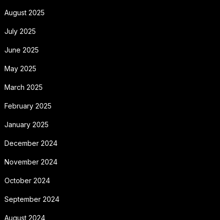
August 2025
July 2025
June 2025
May 2025
March 2025
February 2025
January 2025
December 2024
November 2024
October 2024
September 2024
August 2024