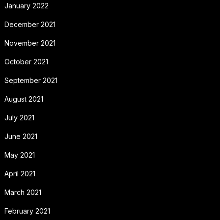
January 2022
December 2021
November 2021
October 2021
September 2021
August 2021
July 2021
June 2021
May 2021
April 2021
March 2021
February 2021