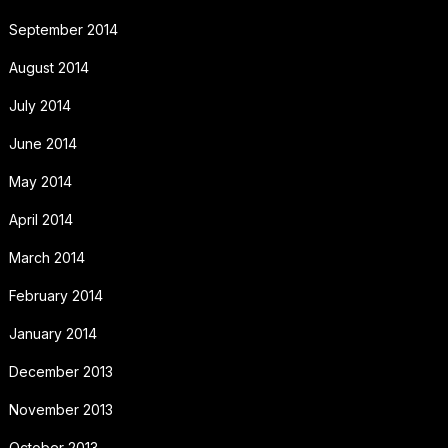
September 2014
August 2014
July 2014
June 2014
May 2014
April 2014
March 2014
February 2014
January 2014
December 2013
November 2013
October 2013