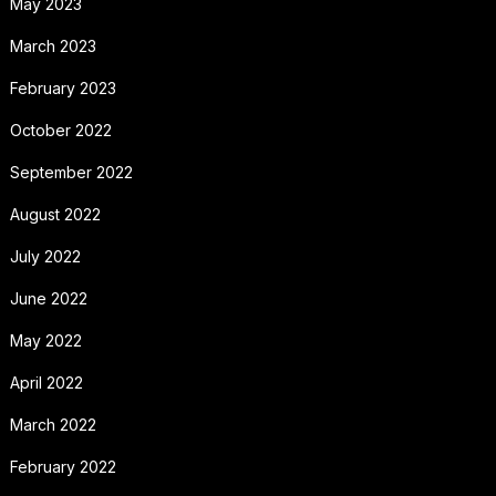
May 2023
March 2023
February 2023
October 2022
September 2022
August 2022
July 2022
June 2022
May 2022
April 2022
March 2022
February 2022