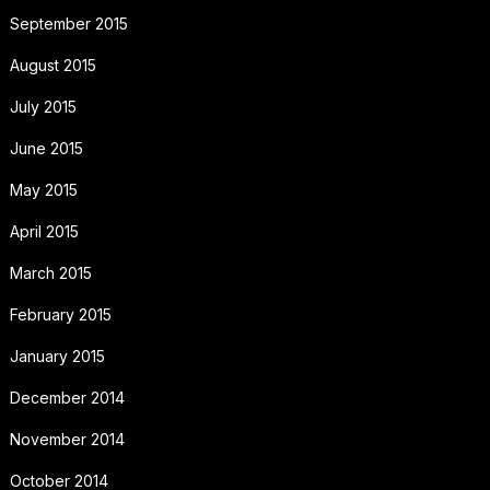
September 2015
August 2015
July 2015
June 2015
May 2015
April 2015
March 2015
February 2015
January 2015
December 2014
November 2014
October 2014