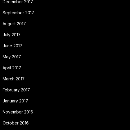
December 2017
September 2017
August 2017
July 2017
June 2017
May 2017
April 2017
March 2017
February 2017
January 2017
November 2016
October 2016