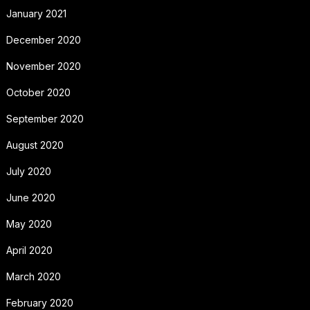
January 2021
December 2020
November 2020
October 2020
September 2020
August 2020
July 2020
June 2020
May 2020
April 2020
March 2020
February 2020