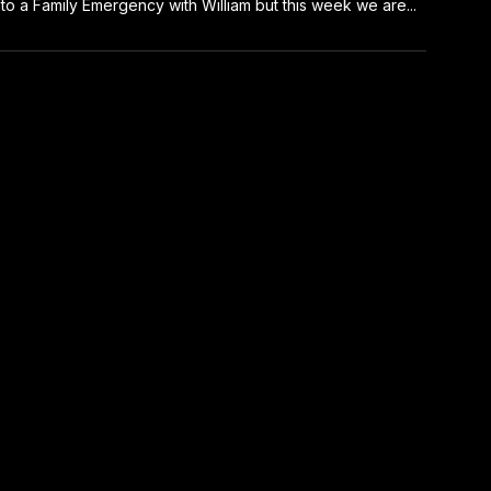
to a Family Emergency with William but this week we are...