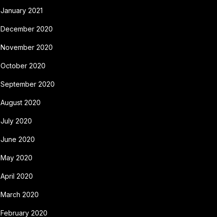
January 2021
December 2020
November 2020
October 2020
September 2020
August 2020
July 2020
June 2020
May 2020
April 2020
March 2020
February 2020