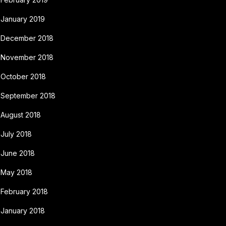
January 2019
December 2018
November 2018
October 2018
September 2018
August 2018
July 2018
June 2018
May 2018
February 2018
January 2018