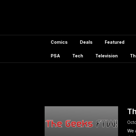
Skip
to
content
Comics
Deals
Featured
PSA
Tech
Television
Th
Tag
Th
Octo
We a