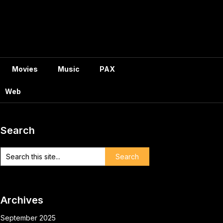
Movies
Music
PAX
Web
Search
Archives
September 2025