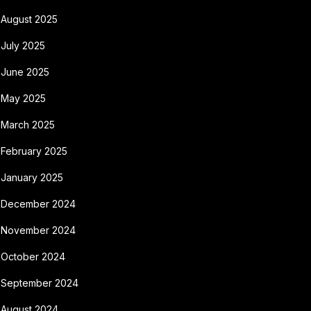
August 2025
July 2025
June 2025
May 2025
March 2025
February 2025
January 2025
December 2024
November 2024
October 2024
September 2024
August 2024