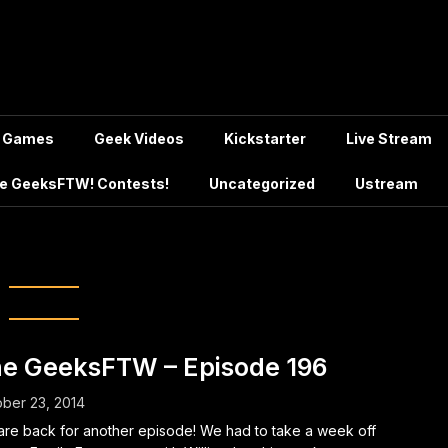
Games
Geek Videos
Kickstarter
Live Stream
e GeeksFTW! Contests!
Uncategorized
Ustream
:
GTA 5 Beta
e GeeksFTW – Episode 196
ber 23, 2014
re back for another episode! We had to take a week off