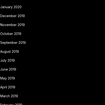
January 2020
December 2019
November 2019
October 2019
September 2019
August 2019
July 2019
June 2019
May 2019
April 2019
March 2019
February 2019