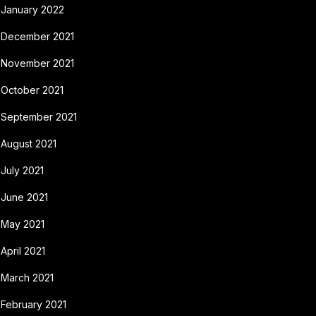
January 2022
December 2021
November 2021
October 2021
September 2021
August 2021
July 2021
June 2021
May 2021
April 2021
March 2021
February 2021