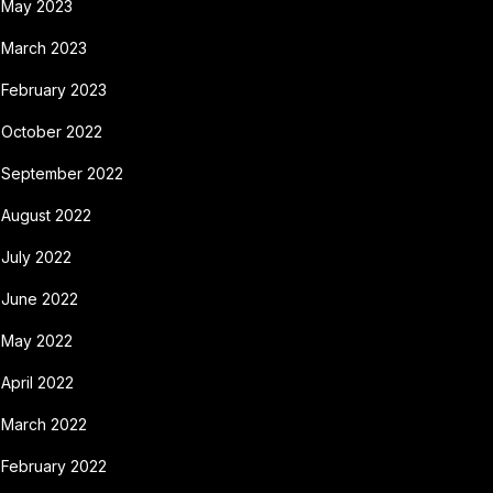
May 2023
March 2023
February 2023
October 2022
September 2022
August 2022
July 2022
June 2022
May 2022
April 2022
March 2022
February 2022