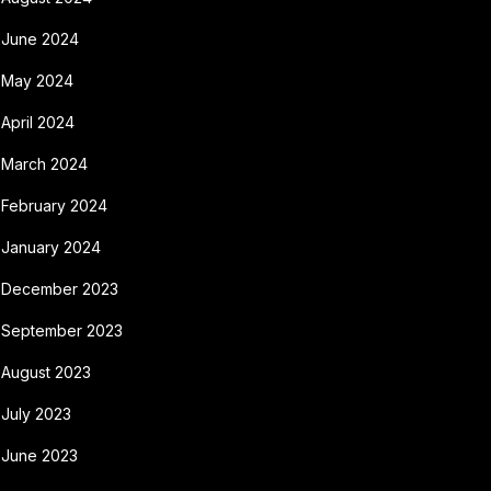
June 2024
May 2024
April 2024
March 2024
February 2024
January 2024
December 2023
September 2023
August 2023
July 2023
June 2023