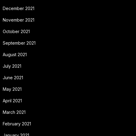
December 2021
November 2021
October 2021
September 2021
August 2021
July 2021
June 2021
May 2021
April 2021
March 2021
February 2021
January 2021