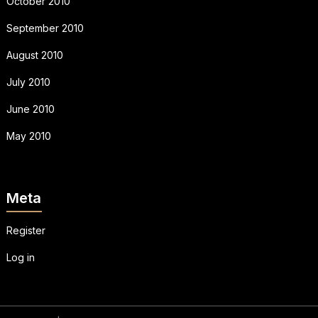
October 2010
September 2010
August 2010
July 2010
June 2010
May 2010
Meta
Register
Log in