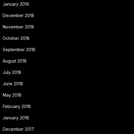
January 2019
December 2018
November 2018
October 2018
September 2018
August 2018
July 2018
June 2018
May 2018
February 2018
January 2018
December 2017