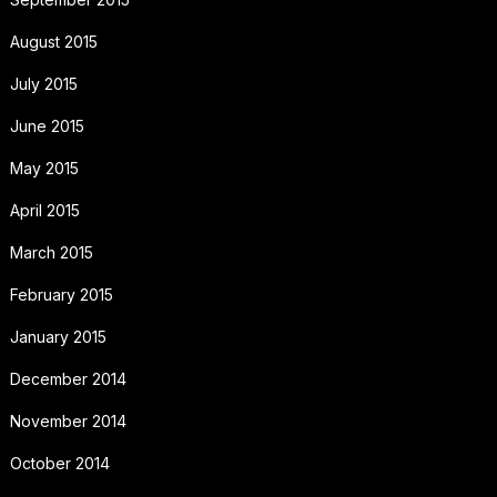
August 2015
July 2015
June 2015
May 2015
April 2015
March 2015
February 2015
January 2015
December 2014
November 2014
October 2014