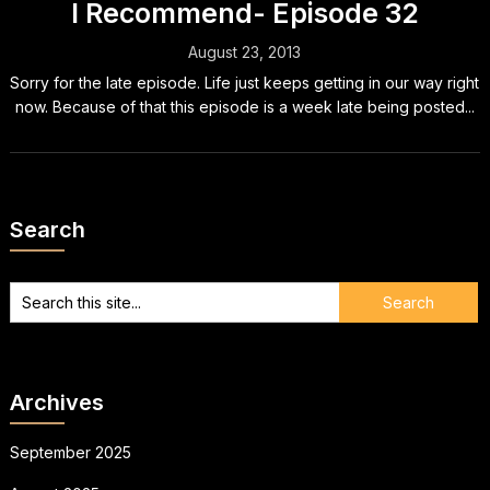
I Recommend- Episode 32
August 23, 2013
Sorry for the late episode. Life just keeps getting in our way right
now. Because of that this episode is a week late being posted...
Search
Archives
September 2025