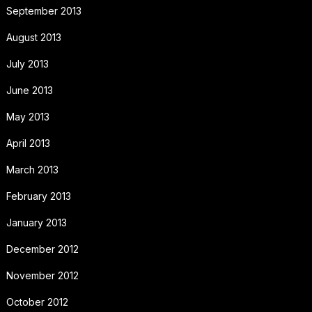
September 2013
August 2013
July 2013
June 2013
May 2013
April 2013
March 2013
February 2013
January 2013
December 2012
November 2012
October 2012