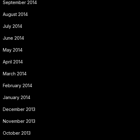
September 2014
August 2014
July 2014
June 2014
May 2014
April 2014
March 2014
February 2014
January 2014
December 2013
November 2013
October 2013