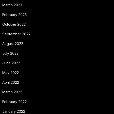
March 2023
February 2023
October 2022
September 2022
August 2022
July 2022
June 2022
May 2022
April 2022
March 2022
February 2022
January 2022