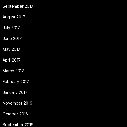
September 2017
August 2017
July 2017
June 2017
May 2017
April 2017
March 2017
February 2017
January 2017
November 2016
October 2016
September 2016