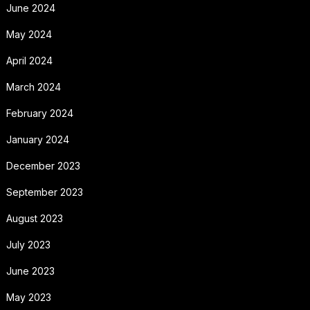
June 2024
May 2024
April 2024
March 2024
February 2024
January 2024
December 2023
September 2023
August 2023
July 2023
June 2023
May 2023