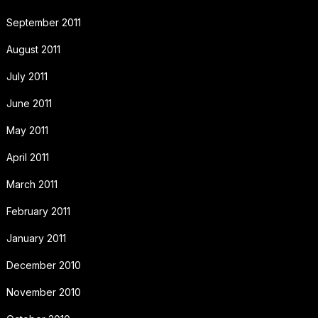
September 2011
August 2011
July 2011
June 2011
May 2011
April 2011
March 2011
February 2011
January 2011
December 2010
November 2010