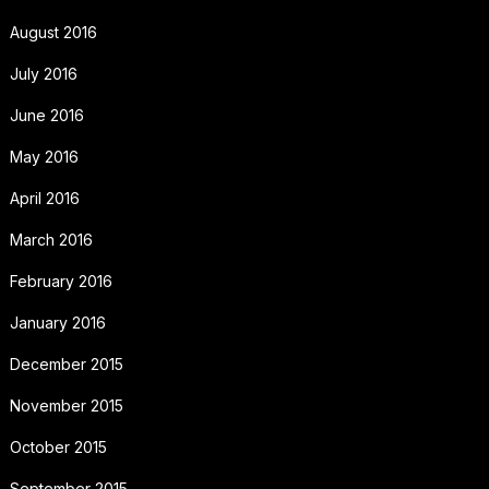
August 2016
July 2016
June 2016
May 2016
April 2016
March 2016
February 2016
January 2016
December 2015
November 2015
October 2015
September 2015