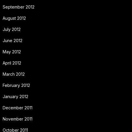
September 2012
August 2012
July 2012
June 2012
May 2012
April 2012
March 2012
February 2012
January 2012
December 2011
November 2011
October 2011