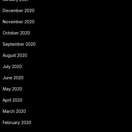
December 2020
November 2020
October 2020
September 2020
August 2020
July 2020
June 2020
May 2020
April 2020
March 2020
February 2020