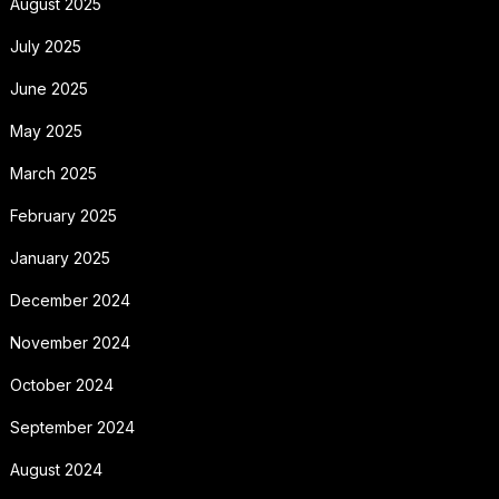
August 2025
July 2025
June 2025
May 2025
March 2025
February 2025
January 2025
December 2024
November 2024
October 2024
September 2024
August 2024