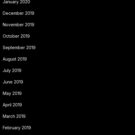
January 2020
December 2019
November 2019
October 2019
September 2019
August 2019
July 2019
June 2019
May 2019
April 2019
March 2019
February 2019