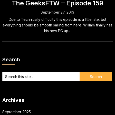
The GeeksFTW – Episode 159
September 27, 2013
Due to Technically difficulty this episode is a little late, but
everything should be smooth sailing from here. William finally has
his new PC up...
Search
Archives
September 2025