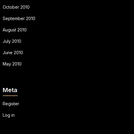
October 2010
September 2010
August 2010
July 2010
June 2010
May 2010
Meta
Register
Log in