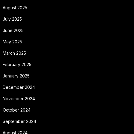
August 2025
July 2025
June 2025
May 2025
March 2025
February 2025
January 2025
December 2024
November 2024
October 2024
September 2024
August 2024