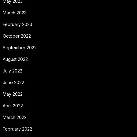
May 2023
March 2023
February 2023
October 2022
September 2022
August 2022
July 2022
June 2022
May 2022
April 2022
March 2022
February 2022