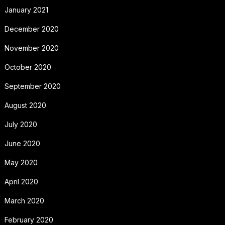
January 2021
December 2020
November 2020
October 2020
September 2020
August 2020
July 2020
June 2020
May 2020
April 2020
March 2020
February 2020