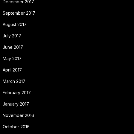
December 2017
September 2017
August 2017
July 2017
June 2017
May 2017
April 2017
March 2017
February 2017
January 2017
November 2016
October 2016