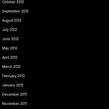
October 2012
September 2012
August 2012
July 2012
June 2012
May 2012
April 2012
March 2012
February 2012
January 2012
December 2011
November 2011