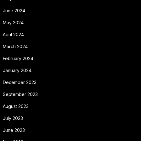
June 2024
May 2024
April 2024
March 2024
February 2024
January 2024
December 2023
September 2023
August 2023
July 2023
June 2023