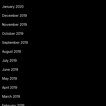
January 2020
December 2019
November 2019
October 2019
September 2019
August 2019
July 2019
June 2019
May 2019
April 2019
March 2019
February 2019