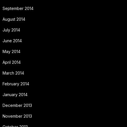
September 2014
August 2014
July 2014
June 2014
May 2014
April 2014
March 2014
February 2014
January 2014
December 2013
November 2013
October 2013