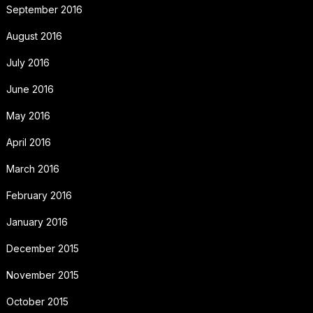
September 2016
August 2016
July 2016
June 2016
May 2016
April 2016
March 2016
February 2016
January 2016
December 2015
November 2015
October 2015