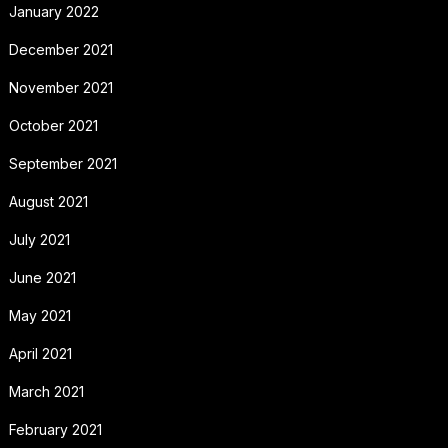
January 2022
December 2021
November 2021
October 2021
September 2021
August 2021
July 2021
June 2021
May 2021
April 2021
March 2021
February 2021