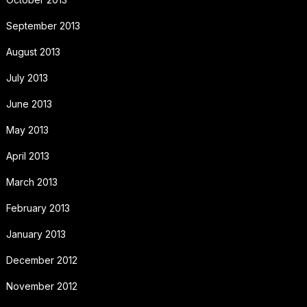
September 2013
August 2013
July 2013
June 2013
May 2013
April 2013
March 2013
February 2013
January 2013
December 2012
November 2012