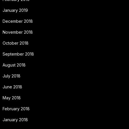
January 2019
December 2018
November 2018
October 2018
September 2018
August 2018
July 2018
June 2018
May 2018
February 2018
January 2018