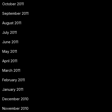
October 2011
September 2011
August 2011
July 2011
June 2011
May 2011
April 2011
March 2011
February 2011
January 2011
December 2010
November 2010