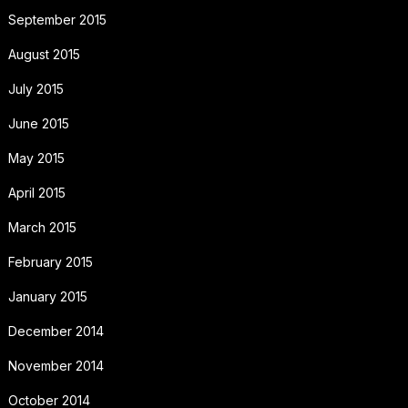
September 2015
August 2015
July 2015
June 2015
May 2015
April 2015
March 2015
February 2015
January 2015
December 2014
November 2014
October 2014