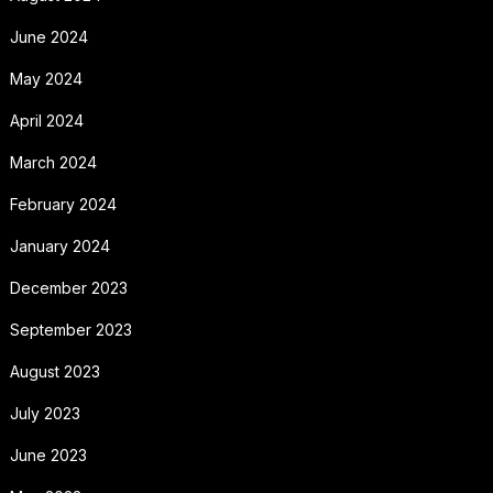
June 2024
May 2024
April 2024
March 2024
February 2024
January 2024
December 2023
September 2023
August 2023
July 2023
June 2023