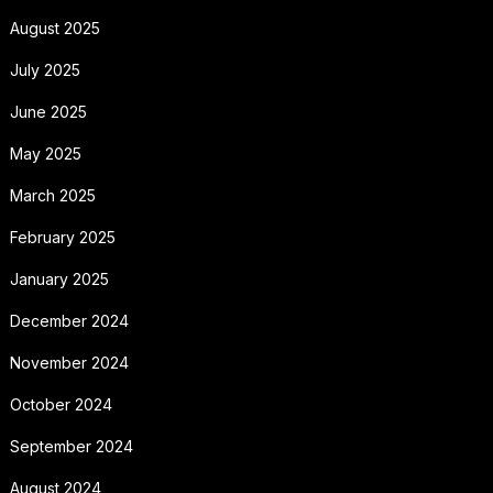
August 2025
July 2025
June 2025
May 2025
March 2025
February 2025
January 2025
December 2024
November 2024
October 2024
September 2024
August 2024