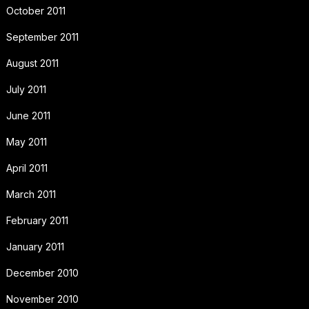
October 2011
September 2011
August 2011
July 2011
June 2011
May 2011
April 2011
March 2011
February 2011
January 2011
December 2010
November 2010