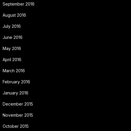
September 2016
August 2016
July 2016
June 2016
May 2016
April 2016
March 2016
February 2016
January 2016
December 2015
November 2015
October 2015