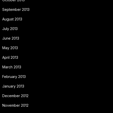
September 2013
August 2013
July 2013
June 2013
May 2013
April 2013
March 2013
February 2013
January 2013
December 2012
November 2012