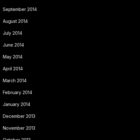
September 2014
August 2014
July 2014
June 2014
May 2014
April 2014
March 2014
February 2014
January 2014
December 2013
November 2013
October 2013