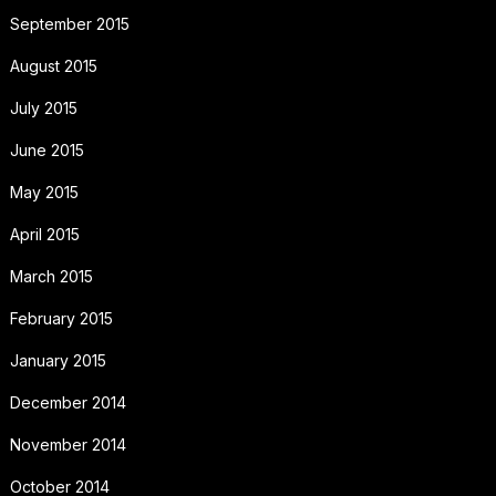
September 2015
August 2015
July 2015
June 2015
May 2015
April 2015
March 2015
February 2015
January 2015
December 2014
November 2014
October 2014