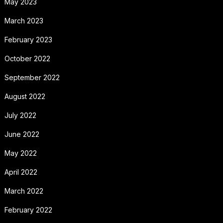
May 2023
March 2023
February 2023
October 2022
September 2022
August 2022
July 2022
June 2022
May 2022
April 2022
March 2022
February 2022