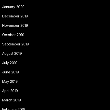
January 2020
December 2019
November 2019
October 2019
September 2019
August 2019
July 2019
June 2019
May 2019
April 2019
March 2019
February 2019