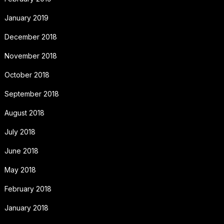
January 2019
December 2018
November 2018
October 2018
September 2018
August 2018
July 2018
June 2018
May 2018
February 2018
January 2018