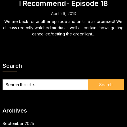
I Recommend- Episode 18
April 26, 2013
We are back for another episode and on time as promised! We
discuss recently watched media as well as certain shows getting
cancelled/getting the greenlight...
Search
Archives
September 2025