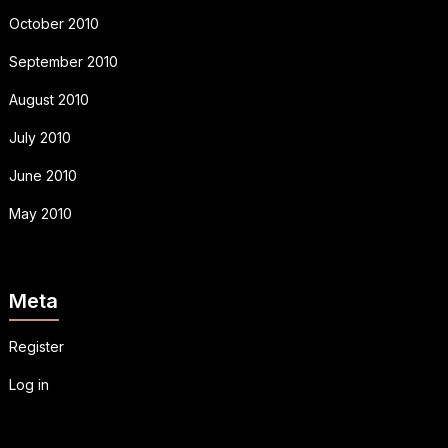
October 2010
September 2010
August 2010
July 2010
June 2010
May 2010
Meta
Register
Log in