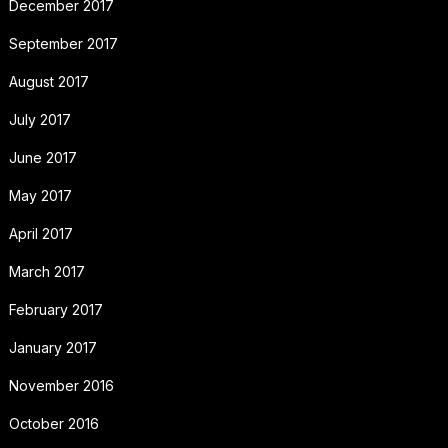
December 2017
September 2017
August 2017
July 2017
June 2017
May 2017
April 2017
March 2017
February 2017
January 2017
November 2016
October 2016