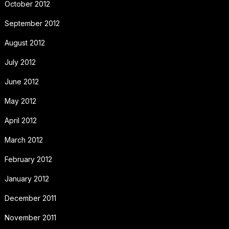
October 2012
September 2012
August 2012
July 2012
June 2012
May 2012
April 2012
March 2012
February 2012
January 2012
December 2011
November 2011