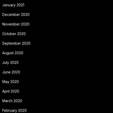
January 2021
December 2020
November 2020
October 2020
September 2020
August 2020
July 2020
June 2020
May 2020
April 2020
March 2020
February 2020