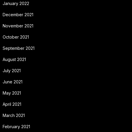
January 2022
December 2021
November 2021
October 2021
September 2021
August 2021
July 2021
June 2021
May 2021
April 2021
March 2021
February 2021