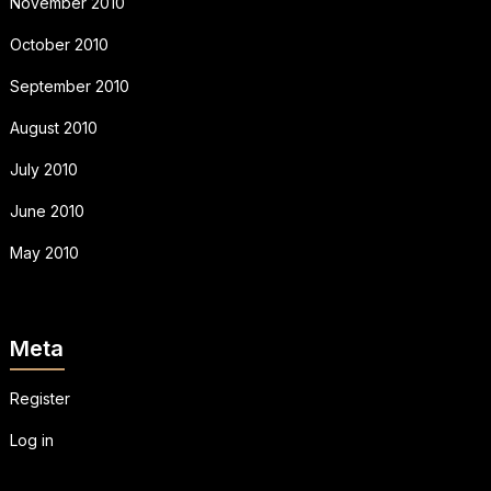
November 2010
October 2010
September 2010
August 2010
July 2010
June 2010
May 2010
Meta
Register
Log in