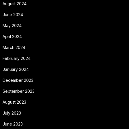
August 2024
June 2024
May 2024
April 2024
March 2024
February 2024
January 2024
December 2023
September 2023
August 2023
July 2023
June 2023