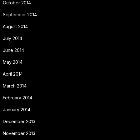
October 2014
September 2014
August 2014
July 2014
June 2014
May 2014
April 2014
March 2014
February 2014
January 2014
December 2013
November 2013