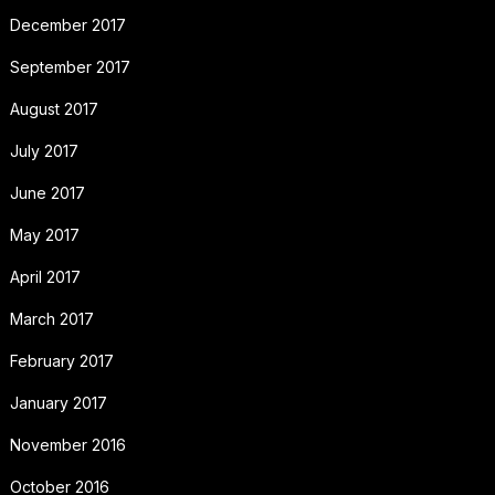
December 2017
September 2017
August 2017
July 2017
June 2017
May 2017
April 2017
March 2017
February 2017
January 2017
November 2016
October 2016