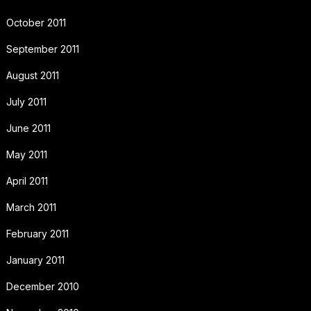
October 2011
September 2011
August 2011
July 2011
June 2011
May 2011
April 2011
March 2011
February 2011
January 2011
December 2010