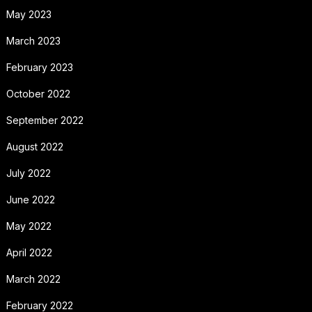
May 2023
March 2023
February 2023
October 2022
September 2022
August 2022
July 2022
June 2022
May 2022
April 2022
March 2022
February 2022