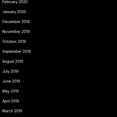
February 2020
January 2020
December 2019
November 2019
October 2019
September 2019
August 2019
July 2019
June 2019
May 2019
April 2019
March 2019