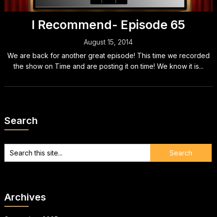
I Recommend- Episode 65
August 15, 2014
We are back for another great episode! This time we recorded
the show on Time and are posting it on time! We know it is...
Search
Archives