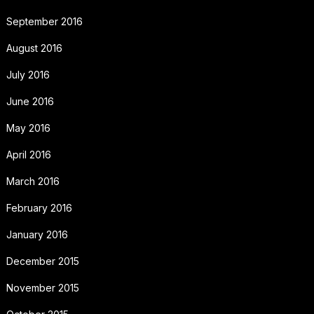
September 2016
August 2016
July 2016
June 2016
May 2016
April 2016
March 2016
February 2016
January 2016
December 2015
November 2015