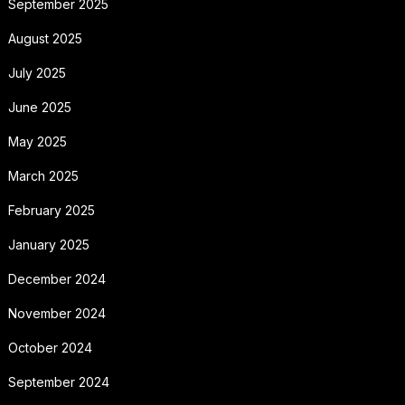
September 2025
August 2025
July 2025
June 2025
May 2025
March 2025
February 2025
January 2025
December 2024
November 2024
October 2024
September 2024