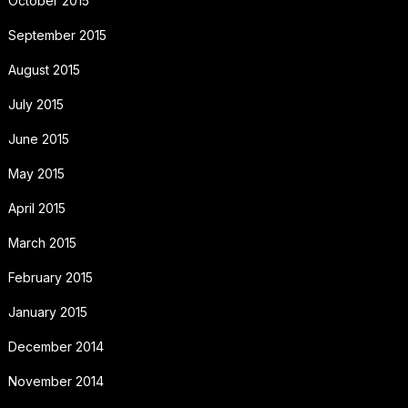
October 2015
September 2015
August 2015
July 2015
June 2015
May 2015
April 2015
March 2015
February 2015
January 2015
December 2014
November 2014