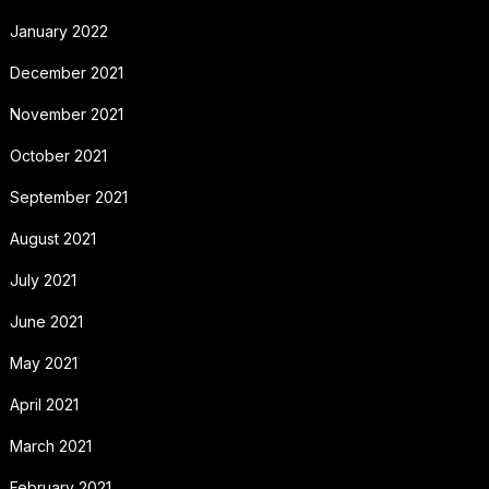
January 2022
December 2021
November 2021
October 2021
September 2021
August 2021
July 2021
June 2021
May 2021
April 2021
March 2021
February 2021