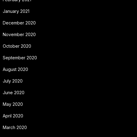
January 2021
December 2020
November 2020
October 2020
September 2020
August 2020
July 2020
June 2020
May 2020
April 2020
March 2020