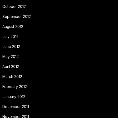
October 2012
September 2012
August 2012
July 2012
June 2012
May 2012
April 2012
March 2012
February 2012
January 2012
December 2011
November 2011