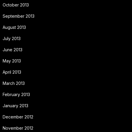
October 2013
September 2013
August 2013
July 2013
June 2013
May 2013
April 2013
March 2013
February 2013
January 2013
December 2012
November 2012