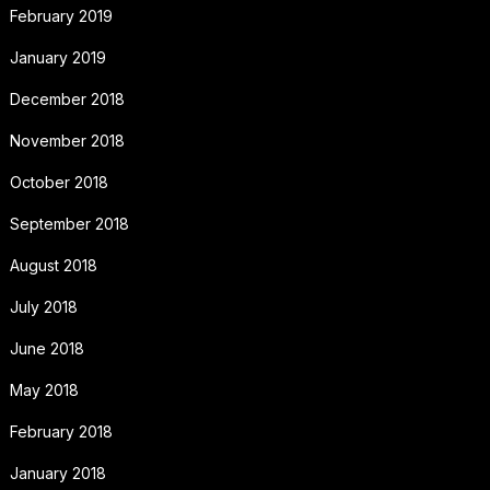
February 2019
January 2019
December 2018
November 2018
October 2018
September 2018
August 2018
July 2018
June 2018
May 2018
February 2018
January 2018