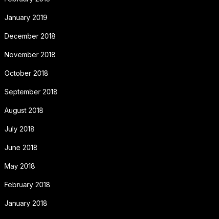
January 2019
December 2018
November 2018
October 2018
September 2018
August 2018
July 2018
June 2018
May 2018
February 2018
January 2018