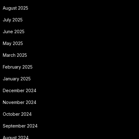
August 2025
July 2025
June 2025
May 2025
March 2025
February 2025
January 2025
December 2024
November 2024
October 2024
September 2024
August 2024