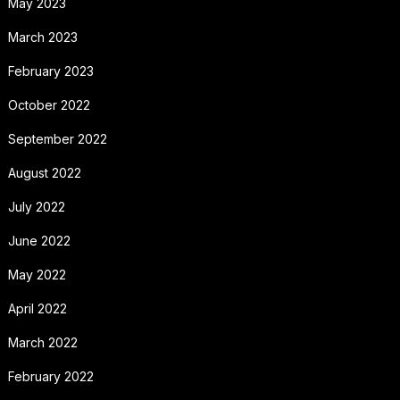
May 2023
March 2023
February 2023
October 2022
September 2022
August 2022
July 2022
June 2022
May 2022
April 2022
March 2022
February 2022