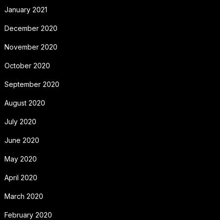
January 2021
December 2020
November 2020
October 2020
September 2020
August 2020
July 2020
June 2020
May 2020
April 2020
March 2020
February 2020