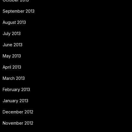
September 2013
August 2013
July 2013
June 2013
May 2013
April 2013
March 2013
February 2013
January 2013
December 2012
November 2012