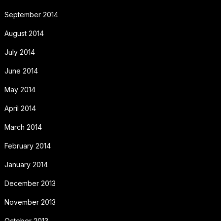
September 2014
August 2014
July 2014
June 2014
May 2014
April 2014
March 2014
February 2014
January 2014
December 2013
November 2013
October 2013