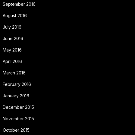
September 2016
August 2016
July 2016
June 2016
May 2016
April 2016
March 2016
February 2016
January 2016
December 2015
November 2015
October 2015