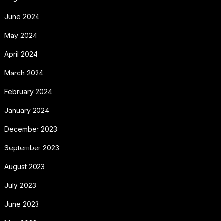
June 2024
May 2024
April 2024
March 2024
February 2024
January 2024
December 2023
September 2023
August 2023
July 2023
June 2023