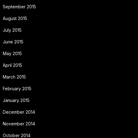
September 2015
August 2015
July 2015
June 2015
May 2015
April 2015
March 2015
February 2015
January 2015
December 2014
November 2014
October 2014