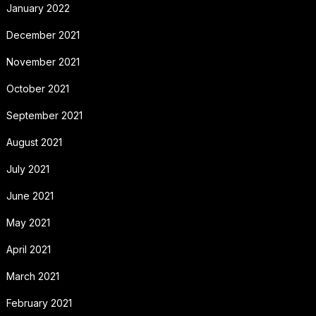
January 2022
December 2021
November 2021
October 2021
September 2021
August 2021
July 2021
June 2021
May 2021
April 2021
March 2021
February 2021