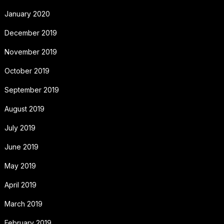
January 2020
December 2019
November 2019
October 2019
September 2019
August 2019
July 2019
June 2019
May 2019
April 2019
March 2019
February 2019