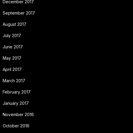
December 2017
September 2017
August 2017
July 2017
June 2017
May 2017
April 2017
March 2017
February 2017
January 2017
November 2016
October 2016