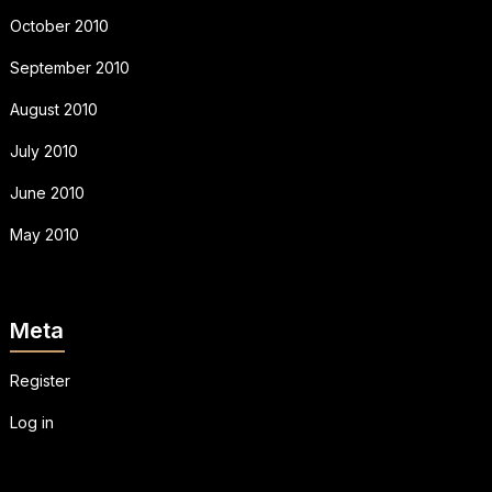
October 2010
September 2010
August 2010
July 2010
June 2010
May 2010
Meta
Register
Log in