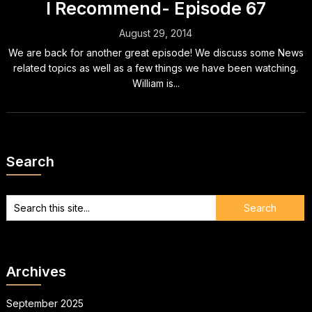
I Recommend- Episode 67
August 29, 2014
We are back for another great episode! We discuss some News
related topics as well as a few things we have been watching.
William is...
Search
Archives
September 2025