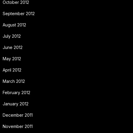
October 2012
September 2012
August 2012
July 2012
June 2012
May 2012
April 2012
March 2012
February 2012
January 2012
December 2011
November 2011