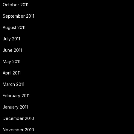
October 2011
September 2011
August 2011
July 2011
June 2011
May 2011
April 2011
March 2011
February 2011
January 2011
December 2010
November 2010