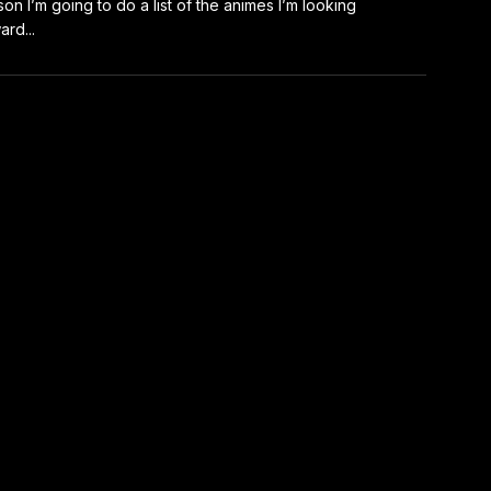
on I’m going to do a list of the animes I’m looking
ard...