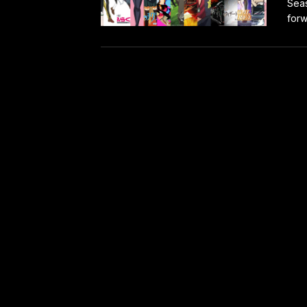
Seas
forw