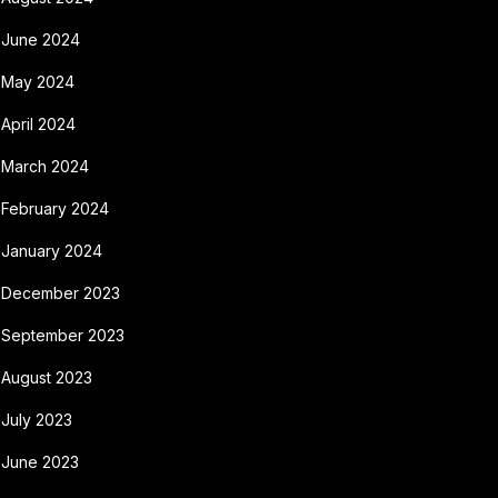
June 2024
May 2024
April 2024
March 2024
February 2024
January 2024
December 2023
September 2023
August 2023
July 2023
June 2023