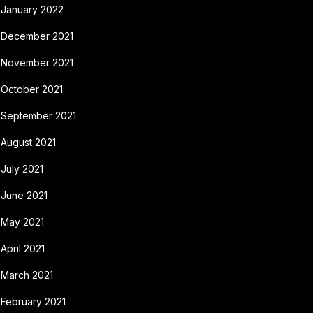
January 2022
December 2021
November 2021
October 2021
September 2021
August 2021
July 2021
June 2021
May 2021
April 2021
March 2021
February 2021