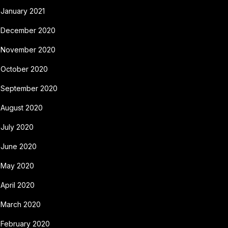
January 2021
December 2020
November 2020
October 2020
September 2020
August 2020
July 2020
June 2020
May 2020
April 2020
March 2020
February 2020