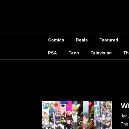
Skip
to
content
Comics
Deals
Featured
PSA
Tech
Television
Th
Ta
Wi
Janu
The 