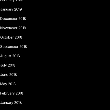
January 2019
December 2018
November 2018
October 2018
September 2018
August 2018
July 2018
June 2018
May 2018
February 2018
January 2018