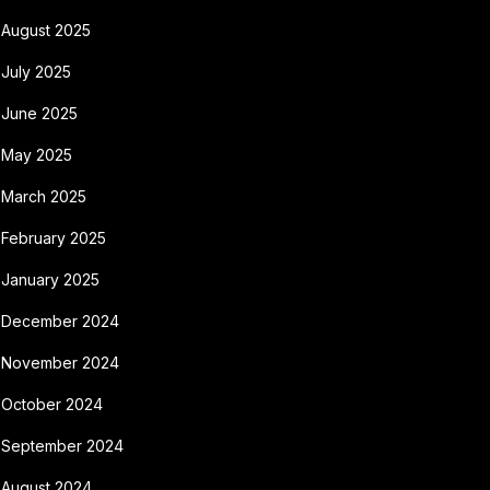
August 2025
July 2025
June 2025
May 2025
March 2025
February 2025
January 2025
December 2024
November 2024
October 2024
September 2024
August 2024