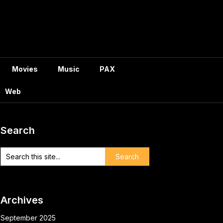
Movies
Music
PAX
Web
Search
Archives
September 2025