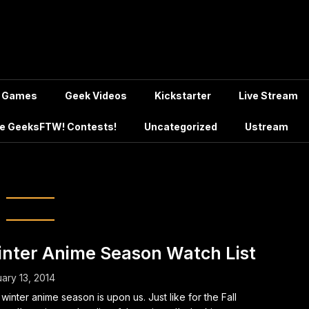
Games
Geek Videos
Kickstarter
Live Stream
e GeeksFTW! Contests!
Uncategorized
Ustream
g:
D-Frag!
nter Anime Season Watch List
ary 13, 2014
winter anime season is upon us. Just like for the Fall