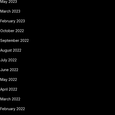
May 2023
March 2023
February 2023
October 2022
September 2022
August 2022
July 2022
June 2022
May 2022
April 2022
March 2022
February 2022