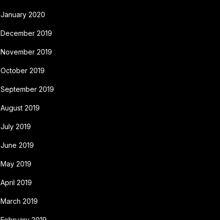
January 2020
December 2019
November 2019
October 2019
September 2019
August 2019
July 2019
June 2019
May 2019
April 2019
March 2019
February 2019