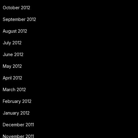
October 2012
September 2012
August 2012
July 2012
June 2012
May 2012
April 2012
March 2012
February 2012
January 2012
December 2011
November 2011