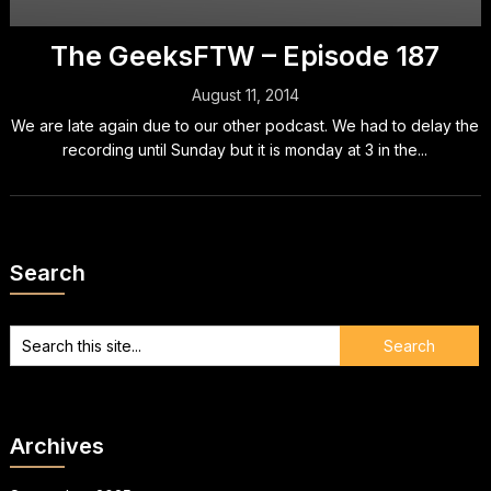
The GeeksFTW – Episode 187
August 11, 2014
We are late again due to our other podcast. We had to delay the
recording until Sunday but it is monday at 3 in the...
Search
Archives