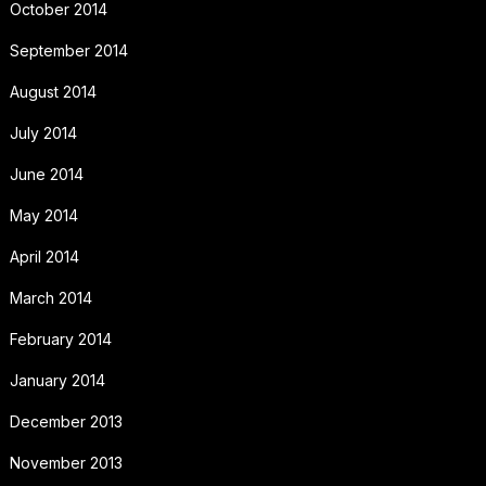
October 2014
September 2014
August 2014
July 2014
June 2014
May 2014
April 2014
March 2014
February 2014
January 2014
December 2013
November 2013