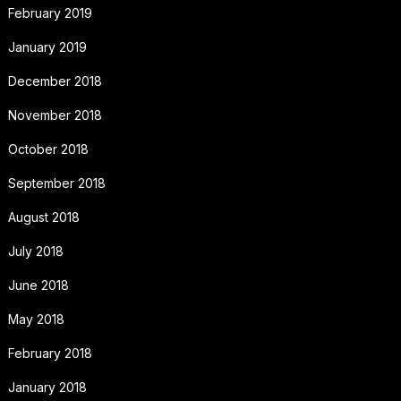
February 2019
January 2019
December 2018
November 2018
October 2018
September 2018
August 2018
July 2018
June 2018
May 2018
February 2018
January 2018