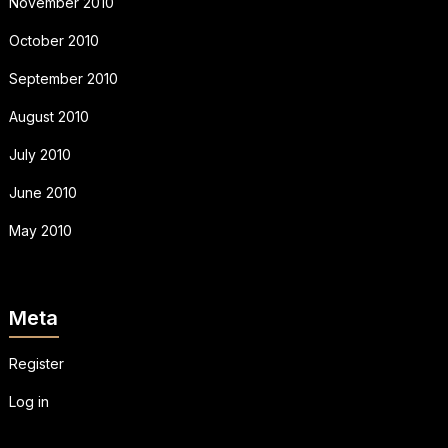
November 2010
October 2010
September 2010
August 2010
July 2010
June 2010
May 2010
Meta
Register
Log in