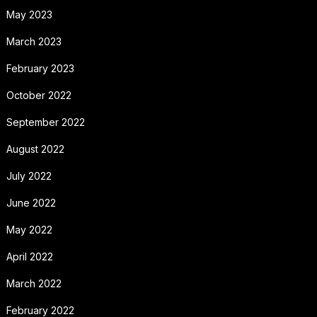
May 2023
March 2023
February 2023
October 2022
September 2022
August 2022
July 2022
June 2022
May 2022
April 2022
March 2022
February 2022