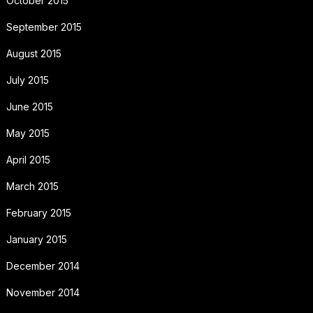
October 2015
September 2015
August 2015
July 2015
June 2015
May 2015
April 2015
March 2015
February 2015
January 2015
December 2014
November 2014