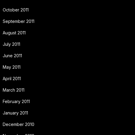
October 2011
September 2011
August 2011
July 2011
June 2011
May 2011
April 2011
March 2011
February 2011
January 2011
December 2010