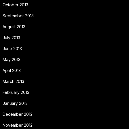
October 2013
September 2013
August 2013
July 2013
June 2013
May 2013
April 2013
March 2013
February 2013
January 2013
December 2012
November 2012