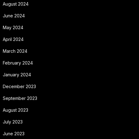
August 2024
June 2024
May 2024
April 2024
March 2024
February 2024
January 2024
December 2023
September 2023
August 2023
July 2023
June 2023