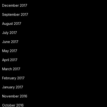
December 2017
September 2017
August 2017
July 2017
June 2017
May 2017
April 2017
March 2017
February 2017
January 2017
November 2016
October 2016