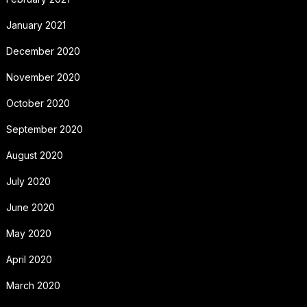
January 2021
December 2020
November 2020
October 2020
September 2020
August 2020
July 2020
June 2020
May 2020
April 2020
March 2020