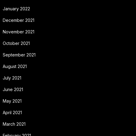
January 2022
December 2021
November 2021
October 2021
September 2021
August 2021
July 2021
June 2021
May 2021
April 2021
March 2021
February 2021