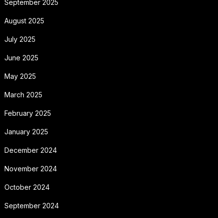
September 2025
August 2025
July 2025
June 2025
May 2025
March 2025
February 2025
January 2025
December 2024
November 2024
October 2024
September 2024