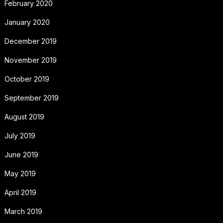
February 2020
January 2020
December 2019
November 2019
October 2019
September 2019
August 2019
July 2019
June 2019
May 2019
April 2019
March 2019