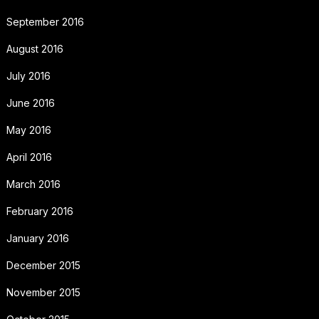
September 2016
August 2016
July 2016
June 2016
May 2016
April 2016
March 2016
February 2016
January 2016
December 2015
November 2015