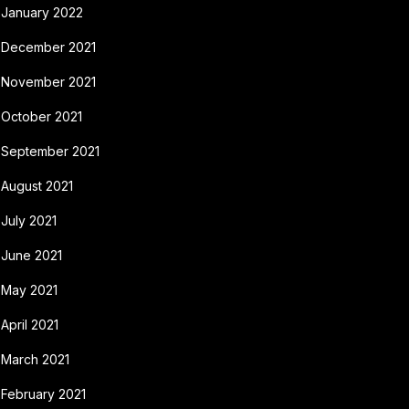
January 2022
December 2021
November 2021
October 2021
September 2021
August 2021
July 2021
June 2021
May 2021
April 2021
March 2021
February 2021