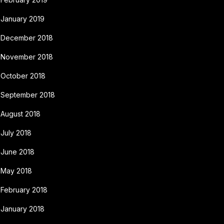
January 2019
December 2018
November 2018
October 2018
September 2018
August 2018
July 2018
June 2018
May 2018
February 2018
January 2018