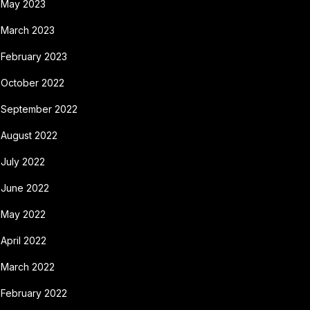
May 2023
March 2023
February 2023
October 2022
September 2022
August 2022
July 2022
June 2022
May 2022
April 2022
March 2022
February 2022