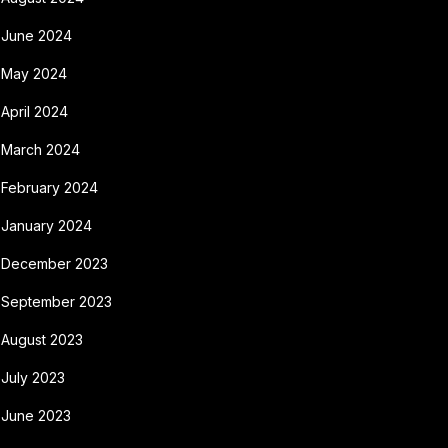
June 2024
May 2024
April 2024
March 2024
February 2024
January 2024
December 2023
September 2023
August 2023
July 2023
June 2023