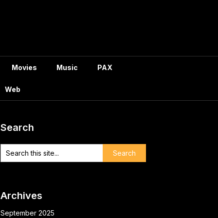
Movies
Music
PAX
Web
Search
Archives
September 2025