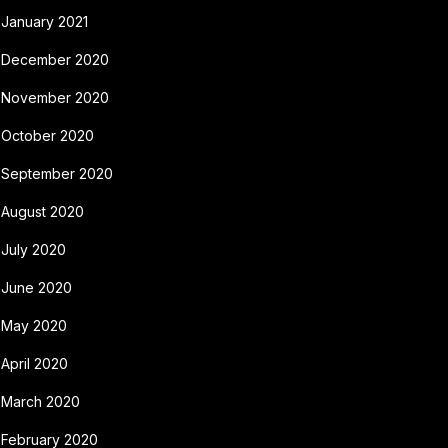
January 2021
December 2020
November 2020
October 2020
September 2020
August 2020
July 2020
June 2020
May 2020
April 2020
March 2020
February 2020