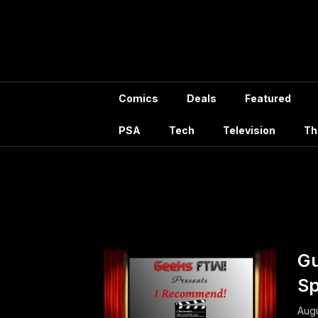
Skip
to
content
Comics
Deals
Featured
PSA
Tech
Television
Th
Tag:
Comic 
Gu
Sp
Augu