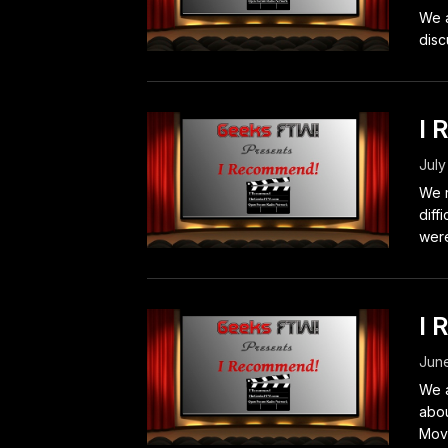
We a
disc
I 
July
We r
diff
were
I 
June
We a
abou
Movi