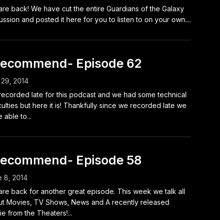
re back! We have cut the entire Guardians of the Galaxy
ussion and posted it here for you to listen to on your own....
Recommend- Episode 62
 29, 2014
ecorded late for this podcast and we had some technical
iculties but here it is! Thankfully since we recorded late we
 able to...
Recommend- Episode 58
 8, 2014
re back for another great episode. This week we talk all
t Movies, TV Shows, News and A recently released
e from the Theaters!...