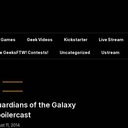
Games
Geek Videos
Kickstarter
Live Stream
e GeeksFTW! Contests!
Uncategorized
Ustream
Book Movie Podcast
ardians of the Galaxy
oilercast
st 11, 2014