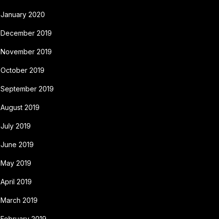
January 2020
December 2019
November 2019
October 2019
September 2019
August 2019
July 2019
June 2019
May 2019
April 2019
March 2019
February 2019