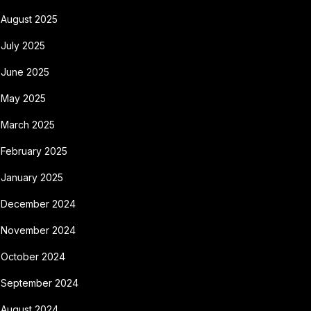
August 2025
July 2025
June 2025
May 2025
March 2025
February 2025
January 2025
December 2024
November 2024
October 2024
September 2024
August 2024