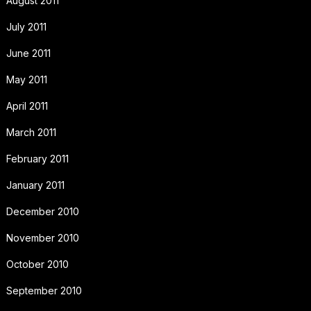
August 2011
July 2011
June 2011
May 2011
April 2011
March 2011
February 2011
January 2011
December 2010
November 2010
October 2010
September 2010