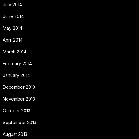
July 2014
June 2014
May 2014
April 2014
March 2014
February 2014
January 2014
December 2013
November 2013
October 2013
September 2013
August 2013