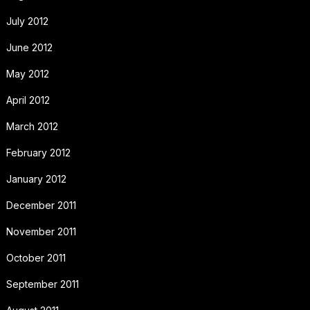
July 2012
June 2012
May 2012
April 2012
March 2012
February 2012
January 2012
December 2011
November 2011
October 2011
September 2011