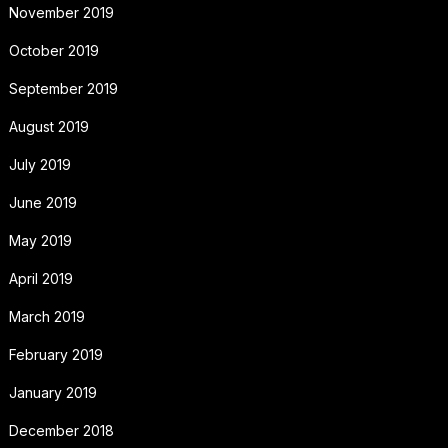
November 2019
October 2019
September 2019
August 2019
July 2019
June 2019
May 2019
April 2019
March 2019
February 2019
January 2019
December 2018