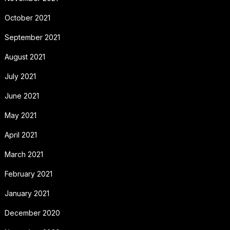
October 2021
September 2021
August 2021
July 2021
June 2021
May 2021
April 2021
March 2021
February 2021
January 2021
December 2020