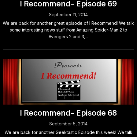
I Recommend- Episode 69
September 11, 2014
We are back for another great episode of I Recommend! We talk
some interesting news stuff from Amazing Spider-Man 2 to
Avengers 2 and 3,...
I Recommend- Episode 68
September 5, 2014
We are back for another Geektastic Episode this week! We talk