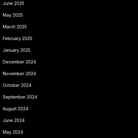
June 2025
May 2025
March 2025
February 2025
January 2025
December 2024
November 2024
October 2024
September 2024
August 2024
June 2024
May 2024