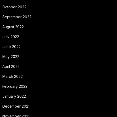
October 2022
September 2022
August 2022
July 2022
June 2022
May 2022
April 2022
March 2022
February 2022
January 2022
December 2021
November 2021