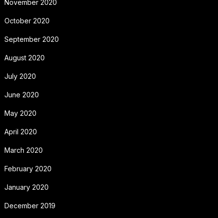
November 2020
October 2020
September 2020
August 2020
July 2020
June 2020
May 2020
April 2020
March 2020
February 2020
January 2020
December 2019