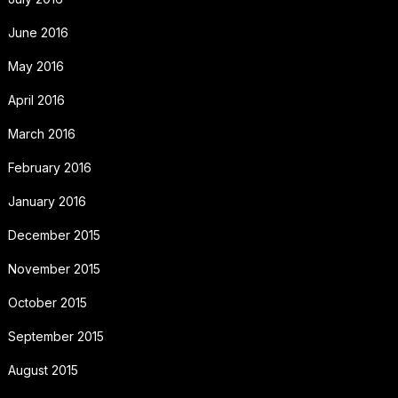
June 2016
May 2016
April 2016
March 2016
February 2016
January 2016
December 2015
November 2015
October 2015
September 2015
August 2015