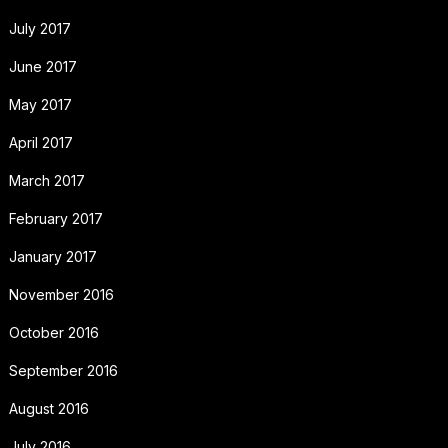
July 2017
June 2017
May 2017
April 2017
March 2017
February 2017
January 2017
November 2016
October 2016
September 2016
August 2016
July 2016