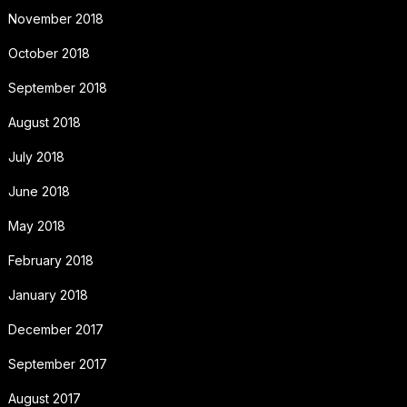
November 2018
October 2018
September 2018
August 2018
July 2018
June 2018
May 2018
February 2018
January 2018
December 2017
September 2017
August 2017