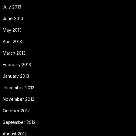
July 2013
June 2013
May 2013
April 2013
March 2013
February 2013
January 2013
December 2012
November 2012
October 2012
September 2012
August 2012