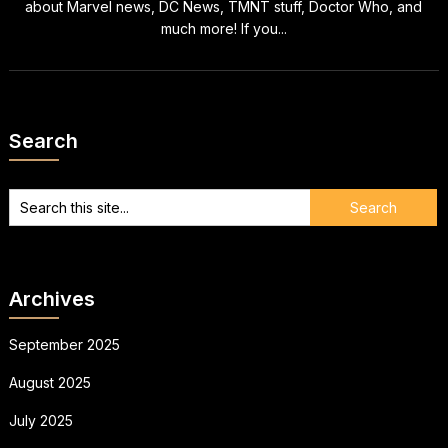
about Marvel news, DC News, TMNT stuff, Doctor Who, and
much more! If you...
Search
Archives
September 2025
August 2025
July 2025