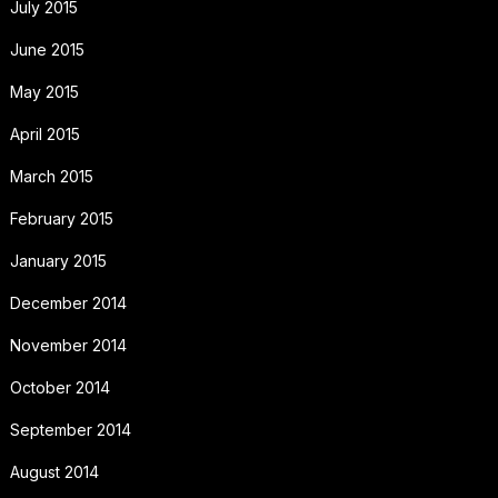
July 2015
June 2015
May 2015
April 2015
March 2015
February 2015
January 2015
December 2014
November 2014
October 2014
September 2014
August 2014