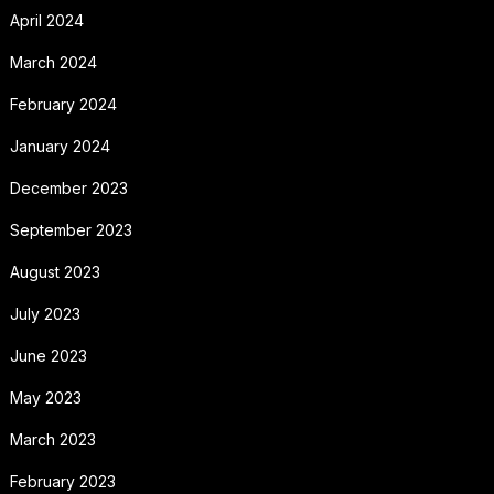
April 2024
March 2024
February 2024
January 2024
December 2023
September 2023
August 2023
July 2023
June 2023
May 2023
March 2023
February 2023